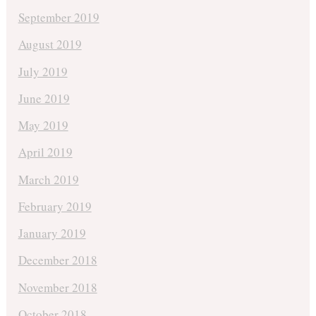
September 2019
August 2019
July 2019
June 2019
May 2019
April 2019
March 2019
February 2019
January 2019
December 2018
November 2018
October 2018