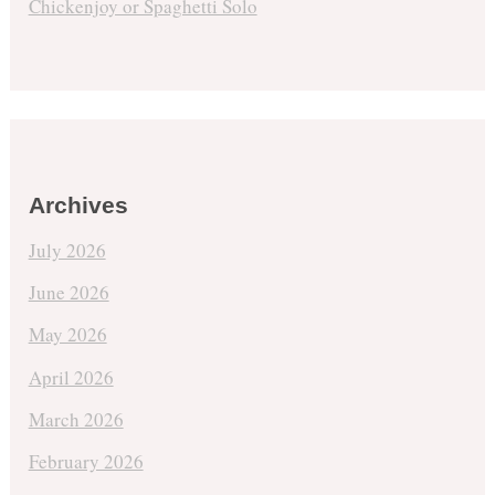
Chickenjoy or Spaghetti Solo
Archives
July 2026
June 2026
May 2026
April 2026
March 2026
February 2026