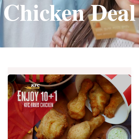
Chicken Deal
KFC’s
International
Fried
Chicken
Month
Treat
until
July