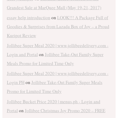
Grandest Sale at MarQuee Mall (May 19-21, 2017)
essay help introduction
on
LOOK!!! A Package Full of
Goodies & Surprises from Lazada Box of Joy – a Proud
Kuripot Review
Jollibee Super Meal 2020 | www.jollibeedelivery.com -
Login and Portal
on
Jollibee Take-Out Family Super
Meals Promo for Limited Time Only
Jollibee Super Meal 2020 | www.jollibeedelivery.com -
Login PH
on
Jollibee Take-Out Family Super Meals
Promo for Limited Time Only
Jollibee Bucket Price 2020 | menus.ph - Login and
Portal
on
Jollibee Christmas Joy Promo 2020 – FREE