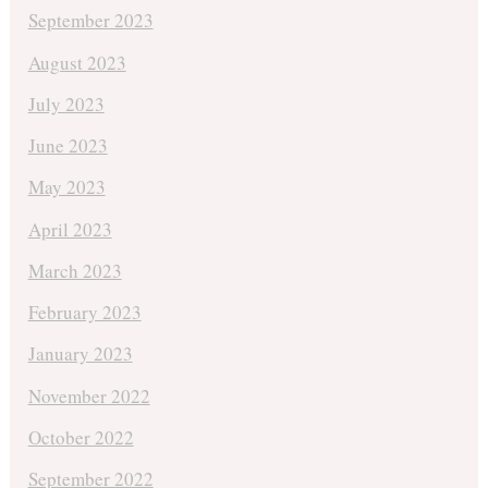
September 2023
August 2023
July 2023
June 2023
May 2023
April 2023
March 2023
February 2023
January 2023
November 2022
October 2022
September 2022