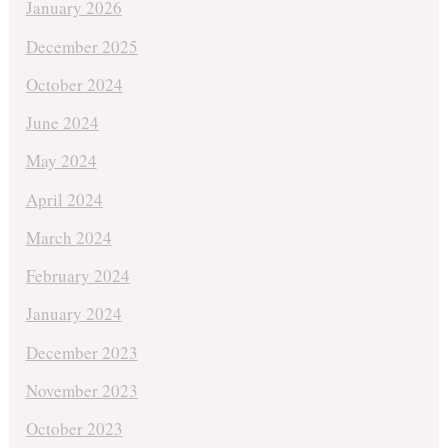
January 2026
December 2025
October 2024
June 2024
May 2024
April 2024
March 2024
February 2024
January 2024
December 2023
November 2023
October 2023