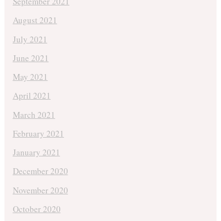
September 2021
August 2021
July 2021
June 2021
May 2021
April 2021
March 2021
February 2021
January 2021
December 2020
November 2020
October 2020