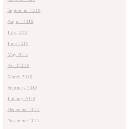
September 2018
August 2018
July 2018
June 2018
May 2018
April 2018
March 2018
February 2018
January 2018
December 2017
November 2017