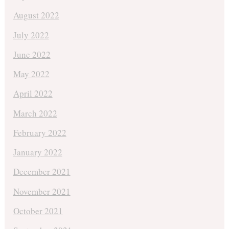
August 2022
July 2022
June 2022
May 2022
April 2022
March 2022
February 2022
January 2022
December 2021
November 2021
October 2021