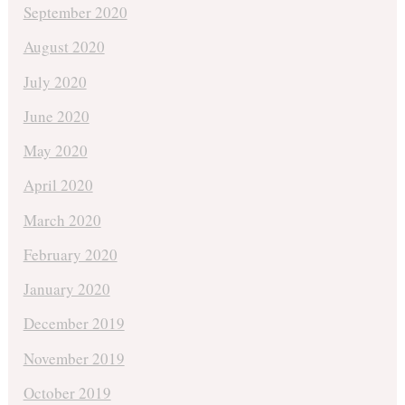
September 2020
August 2020
July 2020
June 2020
May 2020
April 2020
March 2020
February 2020
January 2020
December 2019
November 2019
October 2019