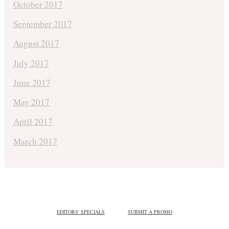
October 2017
September 2017
August 2017
July 2017
June 2017
May 2017
April 2017
March 2017
EDITORS' SPECIALS
SUBMIT A PROMO