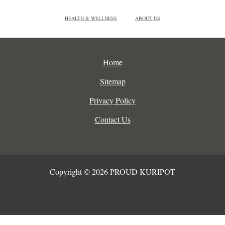
HEALTH & WELLNESS
ABOUT US
Home
Sitemap
Privacy Policy
Contact Us
Copyright © 2026 PROUD KURIPOT