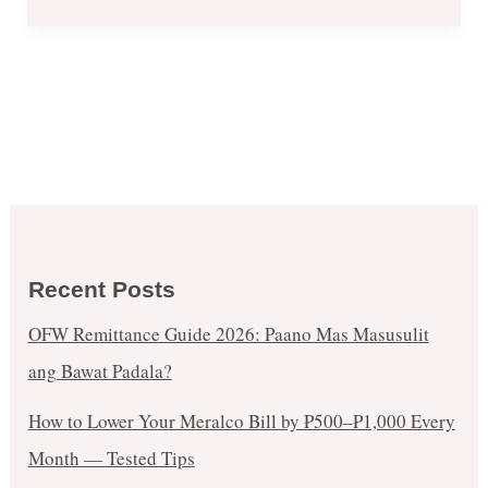
Recent Posts
OFW Remittance Guide 2026: Paano Mas Masusulit
ang Bawat Padala?
How to Lower Your Meralco Bill by ₱500–₱1,000 Every
Month — Tested Tips