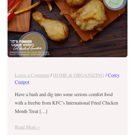
31,
2019
Leave a Comment
/
HOME & ORGANIZING
/
Corey
Curipot
Have a bash and dig into some serious comfort food
with a freebie from KFC’s International Fried Chicken
Month Treat […]
Read More »