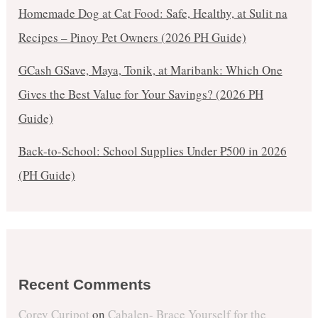
Homemade Dog at Cat Food: Safe, Healthy, at Sulit na
Recipes – Pinoy Pet Owners (2026 PH Guide)
GCash GSave, Maya, Tonik, at Maribank: Which One
Gives the Best Value for Your Savings? (2026 PH
Guide)
Back-to-School: School Supplies Under ₱500 in 2026
(PH Guide)
Recent Comments
Corey Curipot
on
Cabalen- Brace Yourself for the