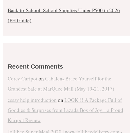
Back-to-School: School Supplies Under ₱500 in 2026
(PH Guide)
Recent Comments
Corey Curipot
on
Cabalen- Brace Yourself for the
Grandest Sale at MarQuee Mall (May 19-21, 2017)
essay help introduction
on
LOOK!!! A Package Full of
Goodies & Surprises from Lazada Box of Joy – a Proud
Kuripot Review
Jollibee Super Meal 2020 | www.jollibeedelivery.com -