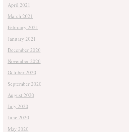
April 2021
March 2021
February 2021
January 2021
December 2020
November 2020
October 2020
September 2020
August 2020
July 2020
June 2020
May 2020