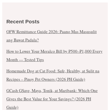
Recent Posts
OFW Remittance Guide 2026: Paano Mas Masusulit
ang Bawat Padala?
How to Lower Your Meralco Bill by ₱500–₱1,000 Every
Month — Tested Tips
Homemade Dog at Cat Food: Safe, Healthy, at Sulit na
Recipes – Pinoy Pet Owners (2026 PH Guide)
GCash GSave, Maya, Tonik, at Maribank: Which One
Gives the Best Value for Your Savings? (2026 PH
Guide)