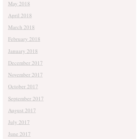
May 2018
April 2018
March 2018
February 2018
January 2018
December 2017
November 2017
October 2017
September 2017
August 2017
July 2017
June 2017