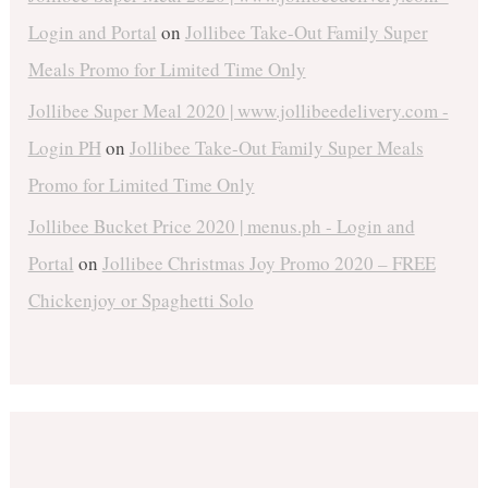
Login and Portal
on
Jollibee Take-Out Family Super
Meals Promo for Limited Time Only
Jollibee Super Meal 2020 | www.jollibeedelivery.com -
Login PH
on
Jollibee Take-Out Family Super Meals
Promo for Limited Time Only
Jollibee Bucket Price 2020 | menus.ph - Login and
Portal
on
Jollibee Christmas Joy Promo 2020 – FREE
Chickenjoy or Spaghetti Solo