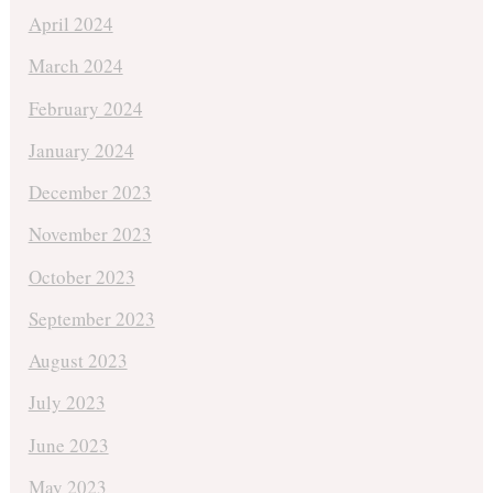
April 2024
March 2024
February 2024
January 2024
December 2023
November 2023
October 2023
September 2023
August 2023
July 2023
June 2023
May 2023