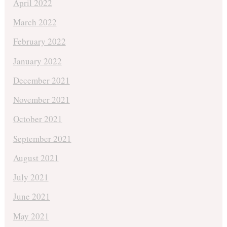
April 2022
March 2022
February 2022
January 2022
December 2021
November 2021
October 2021
September 2021
August 2021
July 2021
June 2021
May 2021