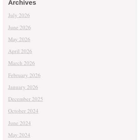
Archives
July 2026
June 2026
May 2026
April 2026
March 2026
February 2026
January 2026
December 2025
October 2024
June 2024
May 2024