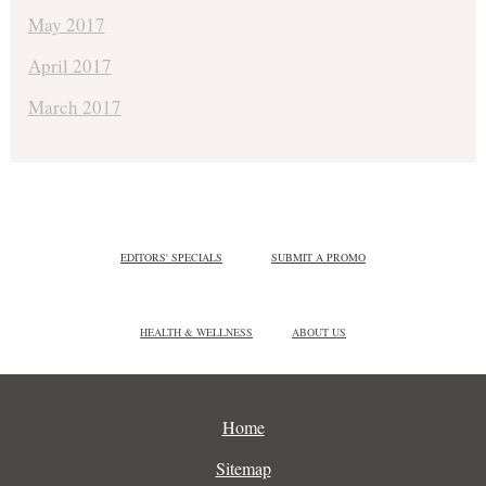
May 2017
April 2017
March 2017
EDITORS' SPECIALS
SUBMIT A PROMO
HEALTH & WELLNESS
ABOUT US
Home
Sitemap