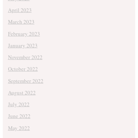
April 2023
March 2023
February 2023
January 2023
November 2022
October 2022
September 2022
August 2022
July 2022
June 2022
May 2022