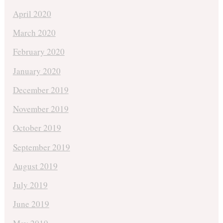
April 2020
March 2020
February 2020
January 2020
December 2019
November 2019
October 2019
September 2019
August 2019
July 2019
June 2019