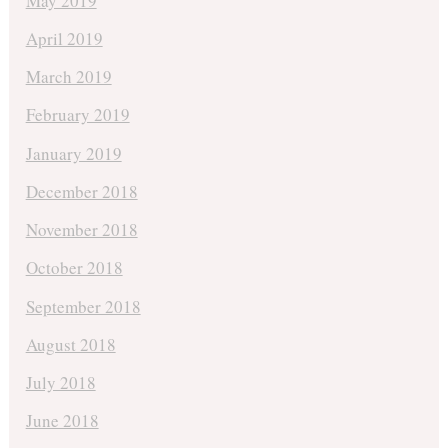
May 2019
April 2019
March 2019
February 2019
January 2019
December 2018
November 2018
October 2018
September 2018
August 2018
July 2018
June 2018