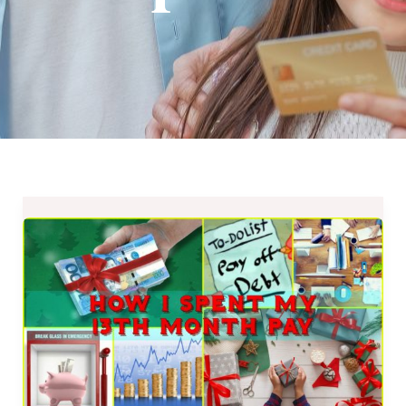
How
I
Spent
My
13th
Month
Pay
–