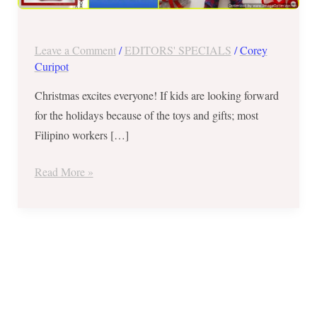
The
Proud
Kuripot
Leave a Comment
/
EDITORS' SPECIALS
/
Corey
Style
Curipot
Christmas excites everyone! If kids are looking forward
for the holidays because of the toys and gifts; most
Filipino workers […]
Read More »