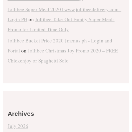
Jollibee Super Meal 2020 | www.jollibeedelivery.com -
Login PH
on
Jollibee Take-Out Family Super Meals
Promo for Limited Time Only
Jollibee Bucket Price 2020 | menus.ph - Login and
Portal
on
Jollibee Christmas Joy Promo 2020 – FREE
Chickenjoy or Spaghetti Solo
Archives
July 2026