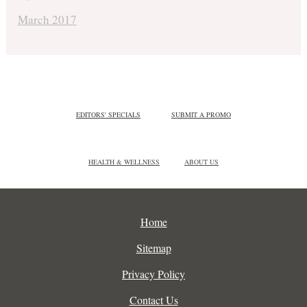
March 2017
EDITORS' SPECIALS
SUBMIT A PROMO
HEALTH & WELLNESS
ABOUT US
Home
Sitemap
Privacy Policy
Contact Us