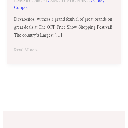
Leave a Comment
/
SMART SHOPPING
/
Corey
Up
Curipot
to
80%
Davaoeños, witness a grand festival of great brands on
OFF
great deals at The OFF Price Show Shopping Festival!
(Sept
The country’s Largest […]
1-
Read More »
3,
2017)