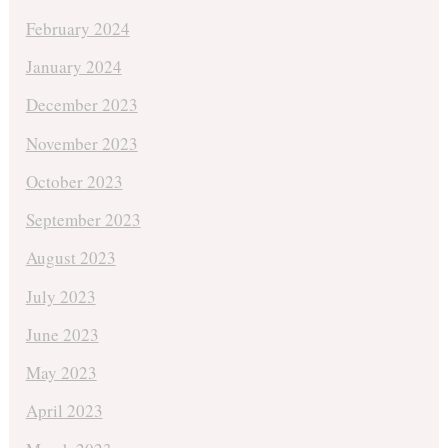
February 2024
January 2024
December 2023
November 2023
October 2023
September 2023
August 2023
July 2023
June 2023
May 2023
April 2023