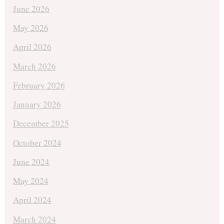
June 2026
May 2026
April 2026
March 2026
February 2026
January 2026
December 2025
October 2024
June 2024
May 2024
April 2024
March 2024