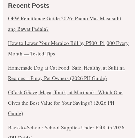
Recent Posts
OFW Remittance Guide 2026: Paano Mas Masusulit
ang Bawat Padala?
How to Lower Your Meralco Bill by ₱500–₱1,000 Every
Month — Tested Tips
Homemade Dog at Cat Food: Safe, Healthy, at Sulit na
Recipes – Pinoy Pet Owners (2026 PH Guide)
GCash GSave, Maya, Tonik, at Maribank: Which One
Gives the Best Value for Your Savings? (2026 PH
Guide)
Back-to-School: School Supplies Under ₱500 in 2026
(PH Guide)