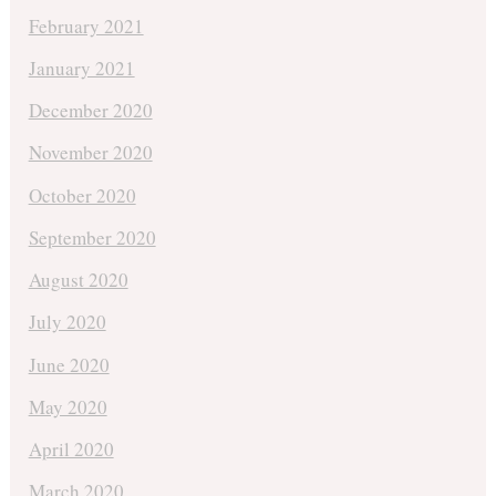
February 2021
January 2021
December 2020
November 2020
October 2020
September 2020
August 2020
July 2020
June 2020
May 2020
April 2020
March 2020