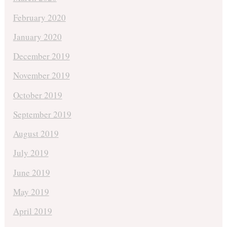
February 2020
January 2020
December 2019
November 2019
October 2019
September 2019
August 2019
July 2019
June 2019
May 2019
April 2019