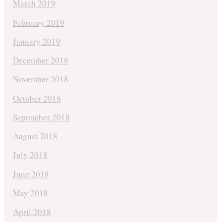
March 2019
February 2019
January 2019
December 2018
November 2018
October 2018
September 2018
August 2018
July 2018
June 2018
May 2018
April 2018