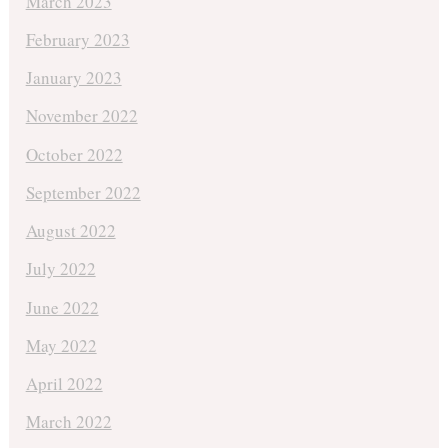
March 2023
February 2023
January 2023
November 2022
October 2022
September 2022
August 2022
July 2022
June 2022
May 2022
April 2022
March 2022