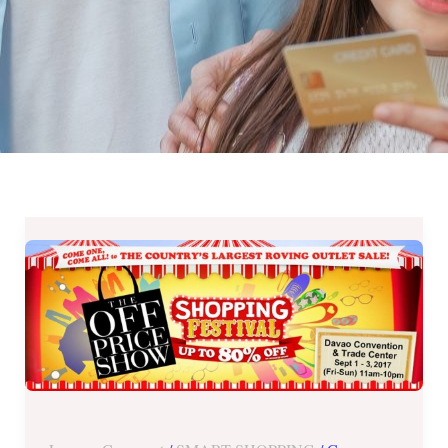
The
OFF
Price
Show
Shopping
Festival
in
DAVAO