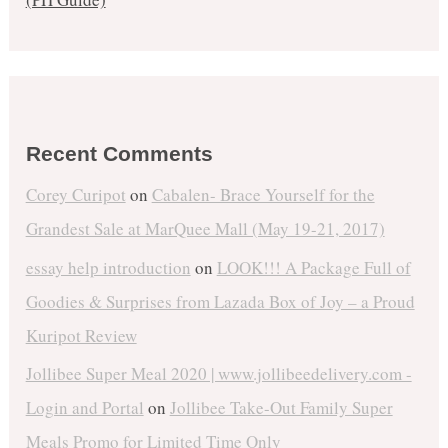
Recent Comments
Corey Curipot
on
Cabalen- Brace Yourself for the
Grandest Sale at MarQuee Mall (May 19-21, 2017)
essay help introduction
on
LOOK!!! A Package Full of
Goodies & Surprises from Lazada Box of Joy – a Proud
Kuripot Review
Jollibee Super Meal 2020 | www.jollibeedelivery.com -
Login and Portal
on
Jollibee Take-Out Family Super
Meals Promo for Limited Time Only