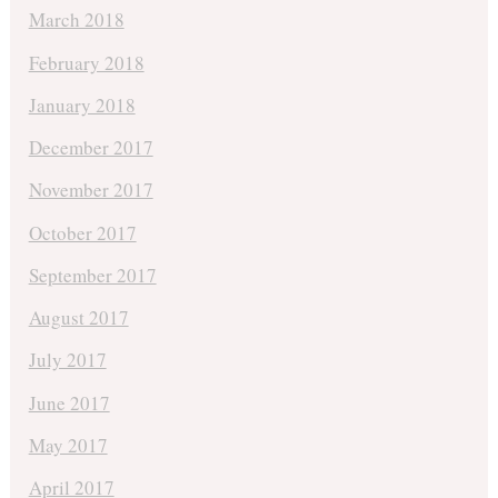
March 2018
February 2018
January 2018
December 2017
November 2017
October 2017
September 2017
August 2017
July 2017
June 2017
May 2017
April 2017