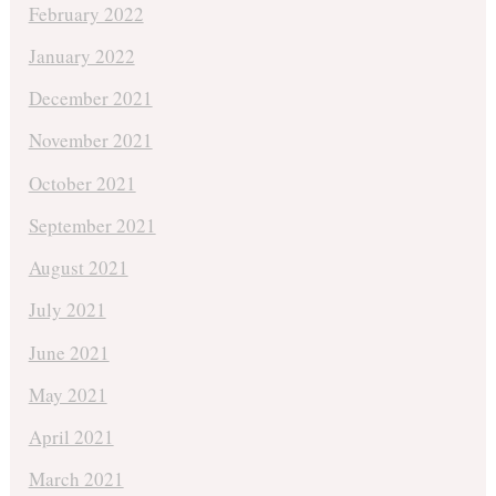
February 2022
January 2022
December 2021
November 2021
October 2021
September 2021
August 2021
July 2021
June 2021
May 2021
April 2021
March 2021