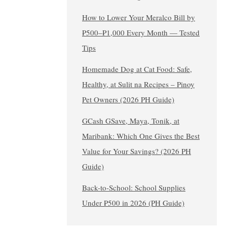
How to Lower Your Meralco Bill by
₱500–₱1,000 Every Month — Tested
Tips
Homemade Dog at Cat Food: Safe,
Healthy, at Sulit na Recipes – Pinoy
Pet Owners (2026 PH Guide)
GCash GSave, Maya, Tonik, at
Maribank: Which One Gives the Best
Value for Your Savings? (2026 PH
Guide)
Back-to-School: School Supplies
Under ₱500 in 2026 (PH Guide)