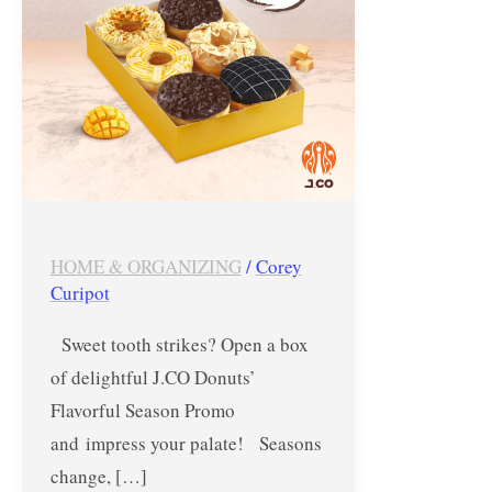
–
October
15
&
16,
2024
HOME & ORGANIZING
/
Corey
Curipot
Sweet tooth strikes? Open a box
of delightful J.CO Donuts’
Flavorful Season Promo
and impress your palate! Seasons
change, […]