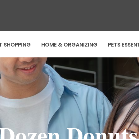
T SHOPPING
HOME & ORGANIZING
PETS ESSEN
 Dozen Donut