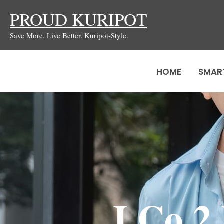
Skip
PROUD KURIPOT
to
Save More. Live Better. Kuripot-Style.
content
HOME
SMAR
J.Co 2