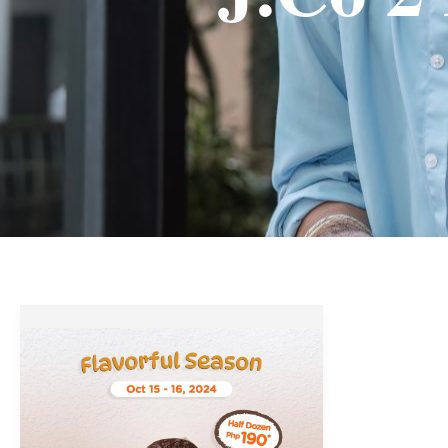
J.CO
Donuts’
Flavorful
Season
Promo