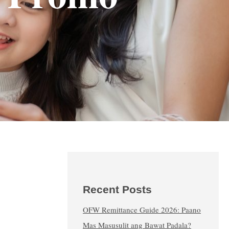
Recent Posts
OFW Remittance Guide 2026: Paano
Mas Masusulit ang Bawat Padala?