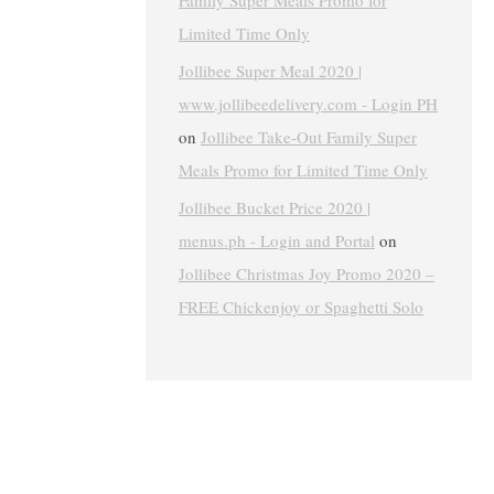
Family Super Meals Promo for
Limited Time Only
Jollibee Super Meal 2020 |
www.jollibeedelivery.com - Login PH
on
Jollibee Take-Out Family Super
Meals Promo for Limited Time Only
Jollibee Bucket Price 2020 |
menus.ph - Login and Portal
on
Jollibee Christmas Joy Promo 2020 –
FREE Chickenjoy or Spaghetti Solo