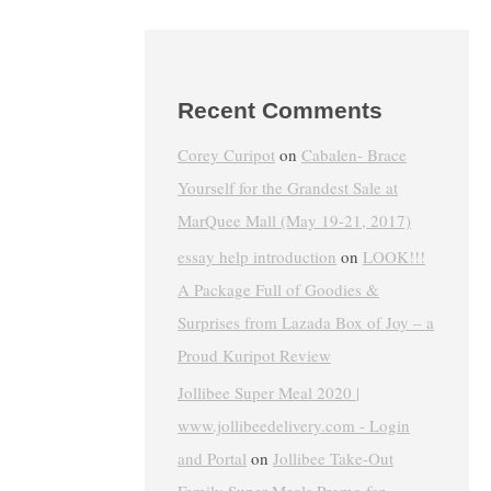
Recent Comments
Corey Curipot
on
Cabalen- Brace
Yourself for the Grandest Sale at
MarQuee Mall (May 19-21, 2017)
essay help introduction
on
LOOK!!!
A Package Full of Goodies &
Surprises from Lazada Box of Joy – a
Proud Kuripot Review
Jollibee Super Meal 2020 |
www.jollibeedelivery.com - Login
and Portal
on
Jollibee Take-Out