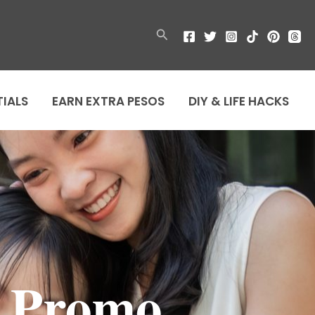
Search
TIALS
EARN EXTRA PESOS
DIY & LIFE HACKS
s Promo