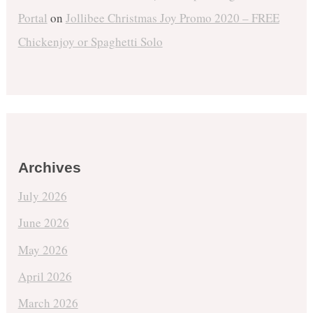
Portal
on
Jollibee Christmas Joy Promo 2020 – FREE
Chickenjoy or Spaghetti Solo
Archives
July 2026
June 2026
May 2026
April 2026
March 2026