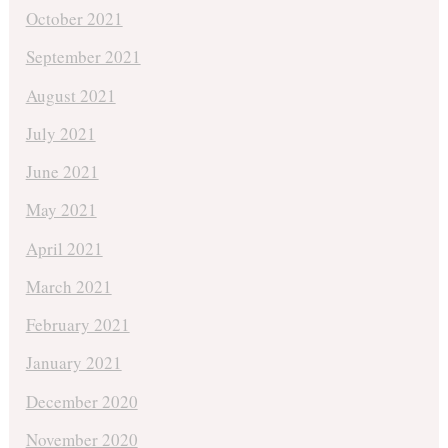
October 2021
September 2021
August 2021
July 2021
June 2021
May 2021
April 2021
March 2021
February 2021
January 2021
December 2020
November 2020