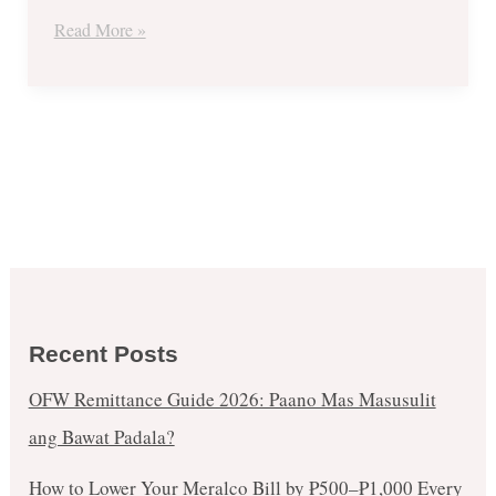
Get
Read More »
1
FREE
Promo
Recent Posts
OFW Remittance Guide 2026: Paano Mas Masusulit
ang Bawat Padala?
How to Lower Your Meralco Bill by ₱500–₱1,000 Every