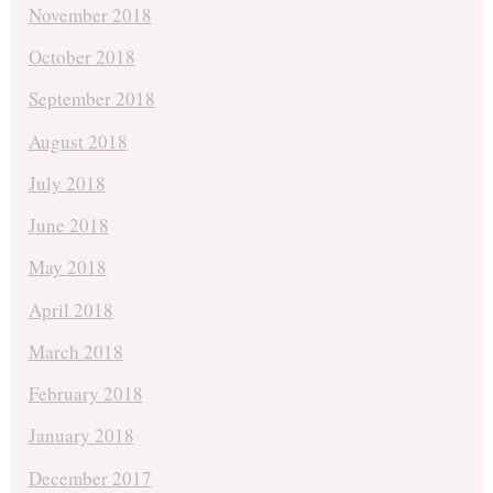
November 2018
October 2018
September 2018
August 2018
July 2018
June 2018
May 2018
April 2018
March 2018
February 2018
January 2018
December 2017