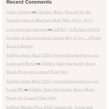
Recent Comments
Corey Curipot
on
Cabalen- Brace Yourself for the
Grandest Sale at MarQuee Mall (May 19-21, 2017)
essay help introduction
on
LOOK!!! A Package Full of
Goodies & Surprises from Lazada Box of Joy – a Proud
Kuripot Review
Jollibee Super Meal 2020 | www.jollibeedelivery.com -
Login and Portal
on
Jollibee Take-Out Family Super
Meals Promo for Limited Time Only
Jollibee Super Meal 2020 | www.jollibeedelivery.com -
Login PH
on
Jollibee Take-Out Family Super Meals
Promo for Limited Time Only
Jollibee Bucket Price 2020 | menus.ph - Login and