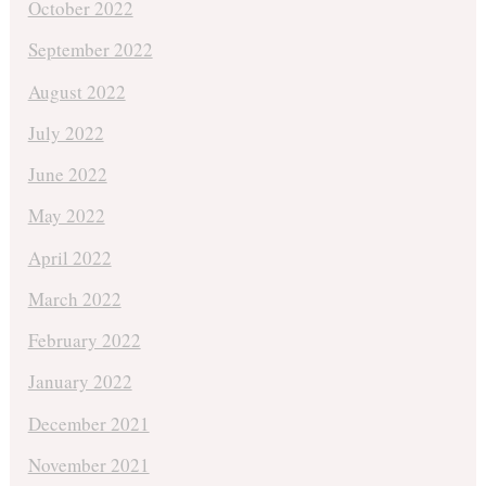
October 2022
September 2022
August 2022
July 2022
June 2022
May 2022
April 2022
March 2022
February 2022
January 2022
December 2021
November 2021