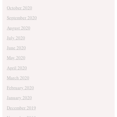
October 2020
September 2020
August 2020
July 2020
June 2020
May 2020
April 2020
March 2020
February 2020
January 2020
December 2019