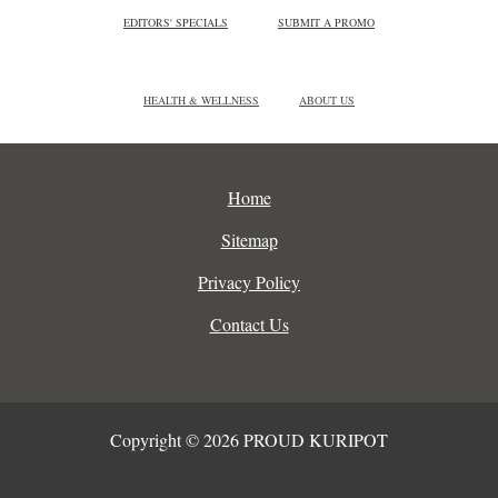
EDITORS' SPECIALS
SUBMIT A PROMO
HEALTH & WELLNESS
ABOUT US
Home
Sitemap
Privacy Policy
Contact Us
Copyright © 2026 PROUD KURIPOT