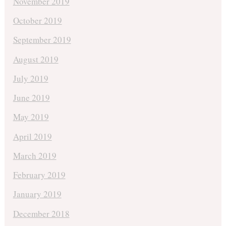
November 2019
October 2019
September 2019
August 2019
July 2019
June 2019
May 2019
April 2019
March 2019
February 2019
January 2019
December 2018