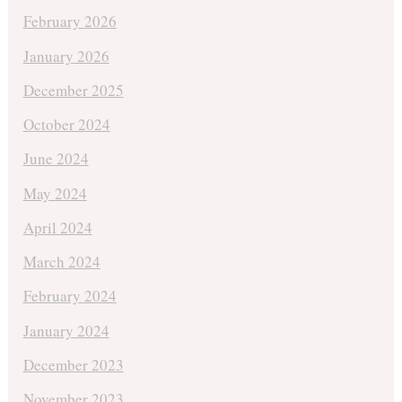
February 2026
January 2026
December 2025
October 2024
June 2024
May 2024
April 2024
March 2024
February 2024
January 2024
December 2023
November 2023