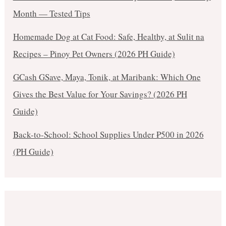
Month — Tested Tips
Homemade Dog at Cat Food: Safe, Healthy, at Sulit na
Recipes – Pinoy Pet Owners (2026 PH Guide)
GCash GSave, Maya, Tonik, at Maribank: Which One
Gives the Best Value for Your Savings? (2026 PH
Guide)
Back-to-School: School Supplies Under ₱500 in 2026
(PH Guide)