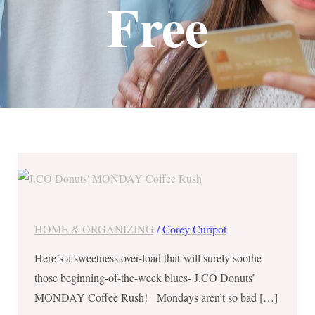
Free
J.CO
Donuts’
MONDAY
Coffee
HOME & ORGANIZING
/
Corey Curipot
Rush
Here’s a sweetness over-load that will surely soothe
–
those beginning-of-the-week blues- J.CO Donuts’
Buy
MONDAY Coffee Rush! Mondays aren’t so bad […]
1