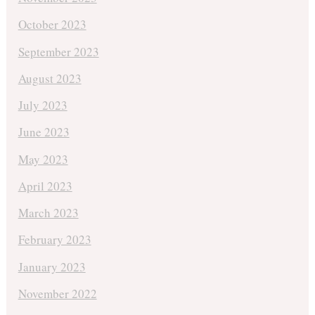
October 2023
September 2023
August 2023
July 2023
June 2023
May 2023
April 2023
March 2023
February 2023
January 2023
November 2022