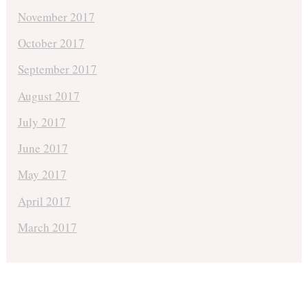
November 2017
October 2017
September 2017
August 2017
July 2017
June 2017
May 2017
April 2017
March 2017