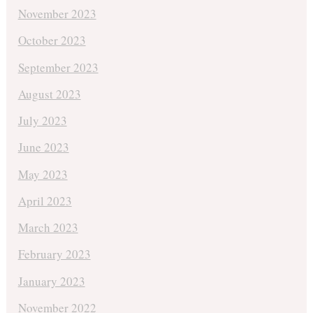
November 2023
October 2023
September 2023
August 2023
July 2023
June 2023
May 2023
April 2023
March 2023
February 2023
January 2023
November 2022