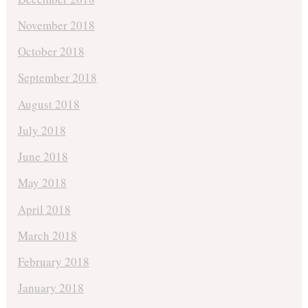
November 2018
October 2018
September 2018
August 2018
July 2018
June 2018
May 2018
April 2018
March 2018
February 2018
January 2018