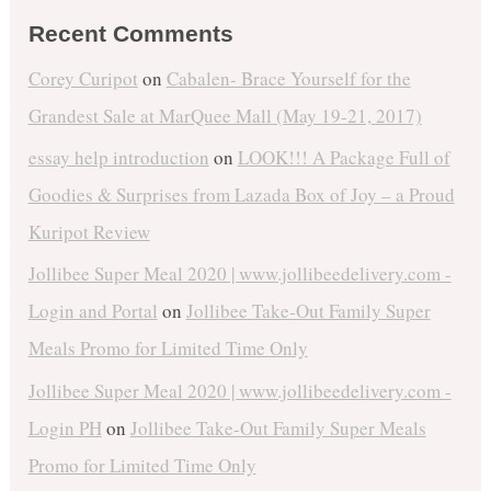
Recent Comments
Corey Curipot
on
Cabalen- Brace Yourself for the
Grandest Sale at MarQuee Mall (May 19-21, 2017)
essay help introduction
on
LOOK!!! A Package Full of
Goodies & Surprises from Lazada Box of Joy – a Proud
Kuripot Review
Jollibee Super Meal 2020 | www.jollibeedelivery.com -
Login and Portal
on
Jollibee Take-Out Family Super
Meals Promo for Limited Time Only
Jollibee Super Meal 2020 | www.jollibeedelivery.com -
Login PH
on
Jollibee Take-Out Family Super Meals
Promo for Limited Time Only