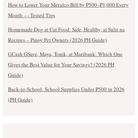
How to Lower Your Meralco Bill by ₱500–₱1,000 Every
Month — Tested Tips
Homemade Dog at Cat Food: Safe, Healthy, at Sulit na
Recipes – Pinoy Pet Owners (2026 PH Guide)
GCash GSave, Maya, Tonik, at Maribank: Which One
Gives the Best Value for Your Savings? (2026 PH
Guide)
Back-to-School: School Supplies Under ₱500 in 2026
(PH Guide)