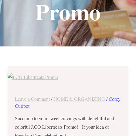
Promo
J.CO
Libertreats
Promo
–
Leave a Comment
/
HOME & ORGANIZING
/
Corey
Mon
Curipot
to
Succumb to your sweet cravings with delightful and
Thurs
colorful J.CO Libertreats Promo! If your idea of
of
Freedom Day celebration […]