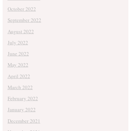
October 2022
September 2022
August 2022
July 2022
June 2022
May 2022
April 2022
March 2022
February 2022
January 2022
December 2021