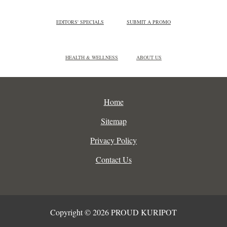
EDITORS' SPECIALS
SUBMIT A PROMO
HEALTH & WELLNESS
ABOUT US
Home
Sitemap
Privacy Policy
Contact Us
Copyright © 2026 PROUD KURIPOT