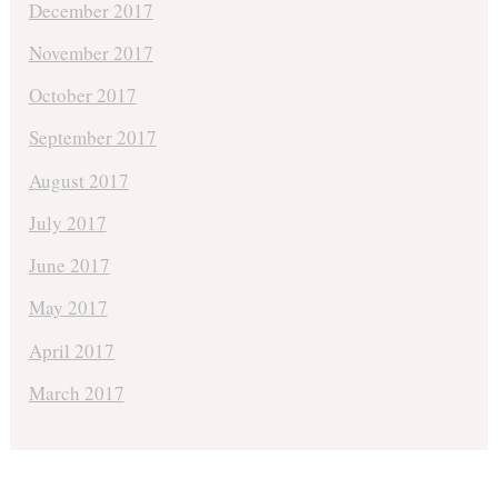
December 2017
November 2017
October 2017
September 2017
August 2017
July 2017
June 2017
May 2017
April 2017
March 2017