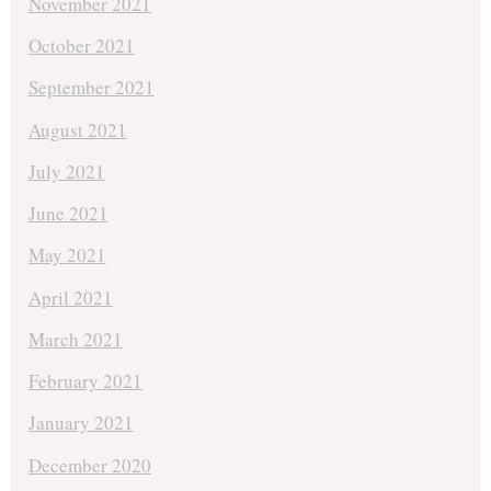
November 2021
October 2021
September 2021
August 2021
July 2021
June 2021
May 2021
April 2021
March 2021
February 2021
January 2021
December 2020