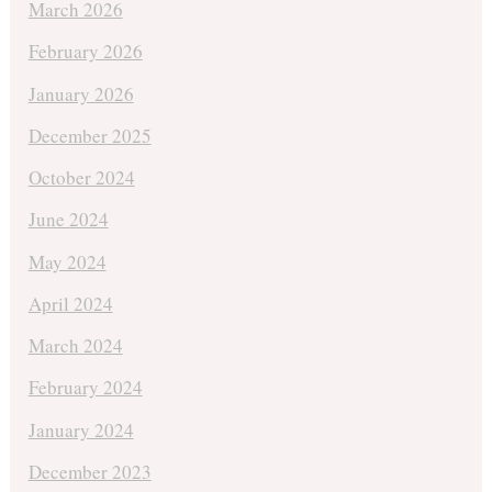
March 2026
February 2026
January 2026
December 2025
October 2024
June 2024
May 2024
April 2024
March 2024
February 2024
January 2024
December 2023