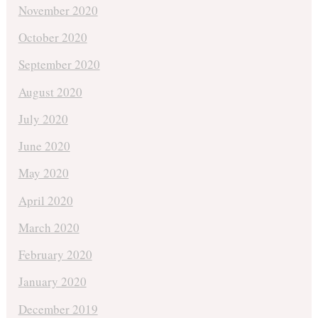
November 2020
October 2020
September 2020
August 2020
July 2020
June 2020
May 2020
April 2020
March 2020
February 2020
January 2020
December 2019