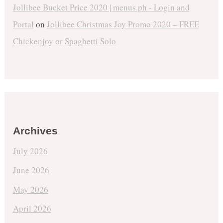
Jollibee Bucket Price 2020 | menus.ph - Login and
Portal
on
Jollibee Christmas Joy Promo 2020 – FREE
Chickenjoy or Spaghetti Solo
Archives
July 2026
June 2026
May 2026
April 2026