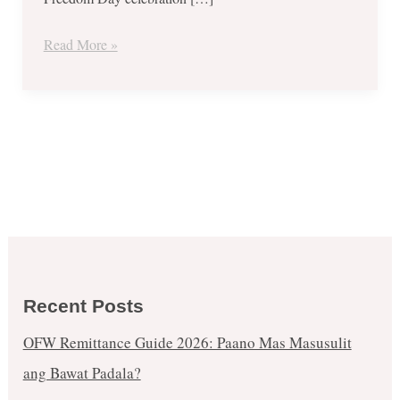
June
2019
Read More »
Recent Posts
OFW Remittance Guide 2026: Paano Mas Masusulit
ang Bawat Padala?