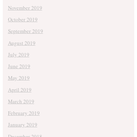
November 2019
October 2019
September 2019
August 2019
July 2019
June 2019
May 2019
April 2019
March 2019
February 2019
January 2019
December 2018