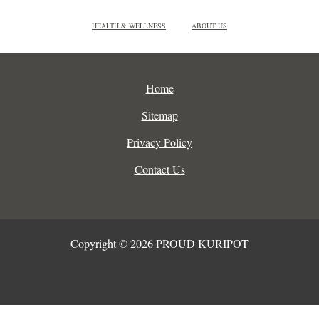
HEALTH & WELLNESS
ABOUT US
Home
Sitemap
Privacy Policy
Contact Us
Copyright © 2026 PROUD KURIPOT