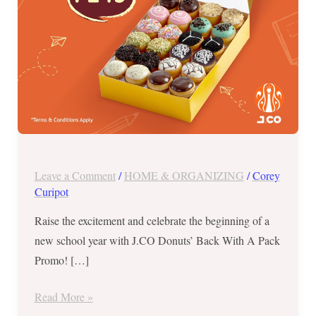
Aug
28
to
Sept
1
Leave a Comment
/
HOME & ORGANIZING
/
Corey
Curipot
Raise the excitement and celebrate the beginning of a
new school year with J.CO Donuts’ Back With A Pack
Promo! […]
Read More »