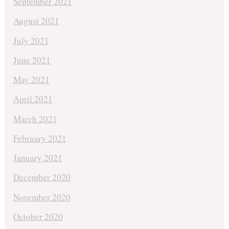
September 2021
August 2021
July 2021
June 2021
May 2021
April 2021
March 2021
February 2021
January 2021
December 2020
November 2020
October 2020