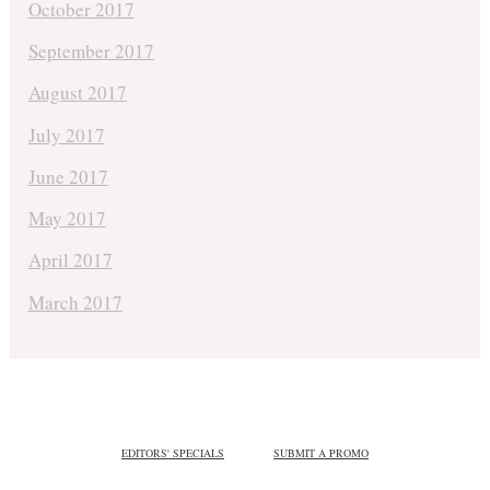
October 2017
September 2017
August 2017
July 2017
June 2017
May 2017
April 2017
March 2017
EDITORS' SPECIALS
SUBMIT A PROMO