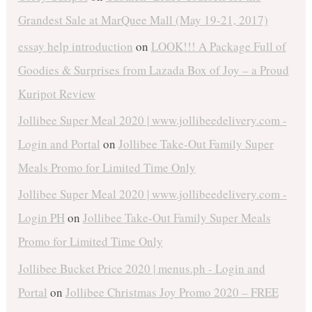
Grandest Sale at MarQuee Mall (May 19-21, 2017)
essay help introduction
on
LOOK!!! A Package Full of
Goodies & Surprises from Lazada Box of Joy – a Proud
Kuripot Review
Jollibee Super Meal 2020 | www.jollibeedelivery.com -
Login and Portal
on
Jollibee Take-Out Family Super
Meals Promo for Limited Time Only
Jollibee Super Meal 2020 | www.jollibeedelivery.com -
Login PH
on
Jollibee Take-Out Family Super Meals
Promo for Limited Time Only
Jollibee Bucket Price 2020 | menus.ph - Login and
Portal
on
Jollibee Christmas Joy Promo 2020 – FREE