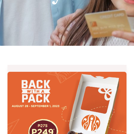
J.CO
Donuts’
Back
With
A
Pack
Promo
–