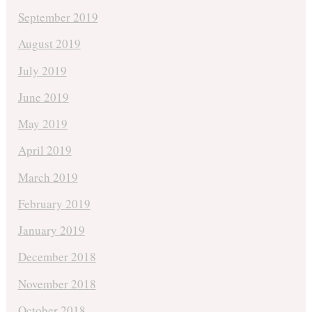
September 2019
August 2019
July 2019
June 2019
May 2019
April 2019
March 2019
February 2019
January 2019
December 2018
November 2018
October 2018