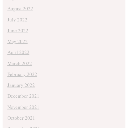
August 2022
July 2022
June 2022
May 2022
April 2022
March 2022
February 2022
January 2022
December 2021
November 2021
October 2021