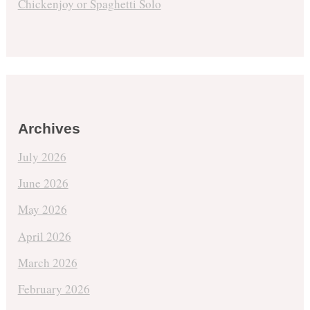
Chickenjoy or Spaghetti Solo
Archives
July 2026
June 2026
May 2026
April 2026
March 2026
February 2026