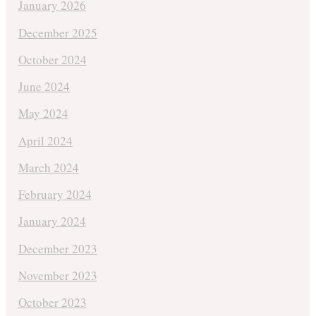
January 2026
December 2025
October 2024
June 2024
May 2024
April 2024
March 2024
February 2024
January 2024
December 2023
November 2023
October 2023