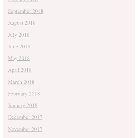
September 2018
August 2018
July 2018
June 2018
May 2018
April 2018
March 2018
February 2018
January 2018
December 2017
November 2017