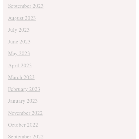
September 2023
August 2023
July 2023
June 2023
May 2023
April 2023
March 2023
February 2023
January 2023
November 2022
October 2022
September 2022