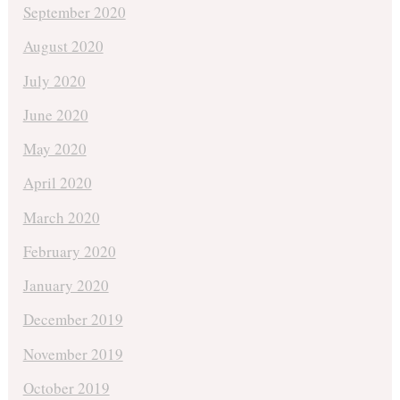
September 2020
August 2020
July 2020
June 2020
May 2020
April 2020
March 2020
February 2020
January 2020
December 2019
November 2019
October 2019