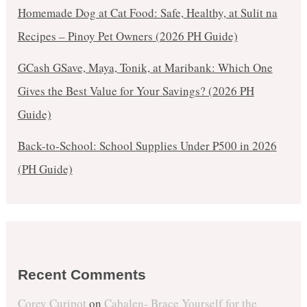
Homemade Dog at Cat Food: Safe, Healthy, at Sulit na
Recipes – Pinoy Pet Owners (2026 PH Guide)
GCash GSave, Maya, Tonik, at Maribank: Which One
Gives the Best Value for Your Savings? (2026 PH
Guide)
Back-to-School: School Supplies Under ₱500 in 2026
(PH Guide)
Recent Comments
Corey Curipot
on
Cabalen- Brace Yourself for the