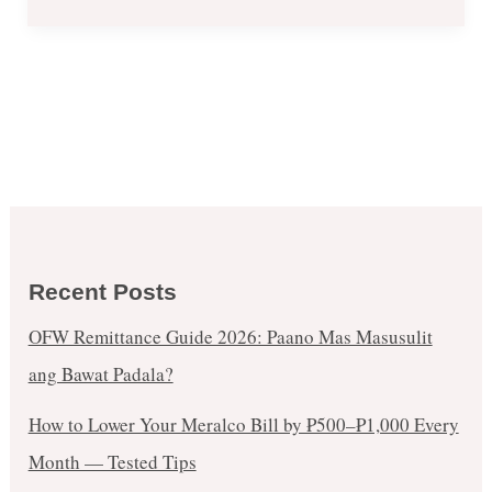
Recent Posts
OFW Remittance Guide 2026: Paano Mas Masusulit
ang Bawat Padala?
How to Lower Your Meralco Bill by ₱500–₱1,000 Every
Month — Tested Tips