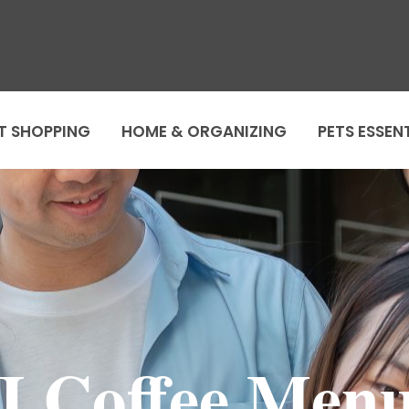
T SHOPPING
HOME & ORGANIZING
PETS ESSEN
J.Coffee Men