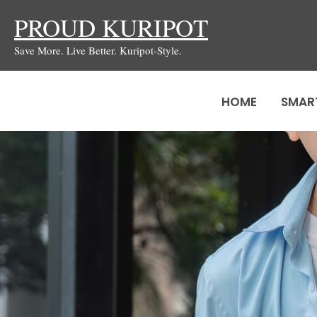
Skip
PROUD KURIPOT
to
Save More. Live Better. Kuripot-Style.
content
HOME
SMAR