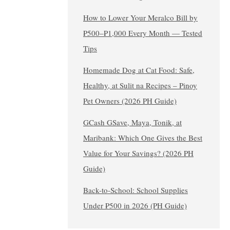
How to Lower Your Meralco Bill by
₱500–₱1,000 Every Month — Tested
Tips
Homemade Dog at Cat Food: Safe,
Healthy, at Sulit na Recipes – Pinoy
Pet Owners (2026 PH Guide)
GCash GSave, Maya, Tonik, at
Maribank: Which One Gives the Best
Value for Your Savings? (2026 PH
Guide)
Back-to-School: School Supplies
Under ₱500 in 2026 (PH Guide)