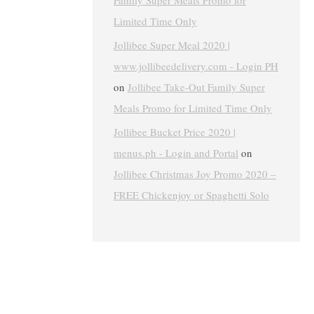
Family Super Meals Promo for
Limited Time Only
Jollibee Super Meal 2020 |
www.jollibeedelivery.com - Login PH
on
Jollibee Take-Out Family Super
Meals Promo for Limited Time Only
Jollibee Bucket Price 2020 |
menus.ph - Login and Portal
on
Jollibee Christmas Joy Promo 2020 –
FREE Chickenjoy or Spaghetti Solo