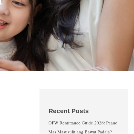
Recent Posts
OFW Remittance Guide 2026: Paano
Mas Masusulit ang Bawat Padala?