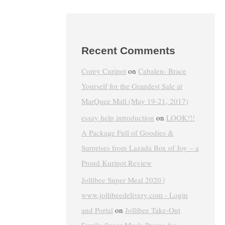
Recent Comments
Corey Curipot
on
Cabalen- Brace
Yourself for the Grandest Sale at
MarQuee Mall (May 19-21, 2017)
essay help introduction
on
LOOK!!!
A Package Full of Goodies &
Surprises from Lazada Box of Joy – a
Proud Kuripot Review
Jollibee Super Meal 2020 |
www.jollibeedelivery.com - Login
and Portal
on
Jollibee Take-Out