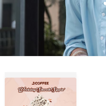
J.Coffee
Weekday
Smooth
Sippin’
Promo