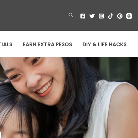
Search
TIALS
EARN EXTRA PESOS
DIY & LIFE HACKS
u