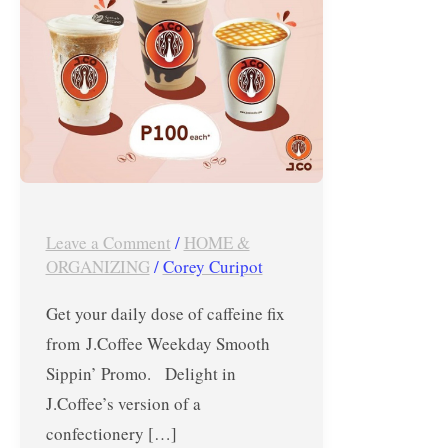
until
Sept.
27,
2018
Leave a Comment
/
HOME &
ORGANIZING
/
Corey Curipot
Get your daily dose of caffeine fix
from J.Coffee Weekday Smooth
Sippin’ Promo. Delight in
J.Coffee’s version of a
confectionery […]