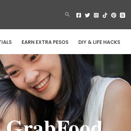
Search
TIALS
EARN EXTRA PESOS
DIY & LIFE HACKS
n GrabFood