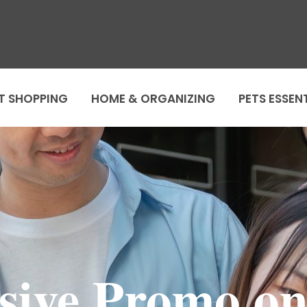
T SHOPPING
HOME & ORGANIZING
PETS ESSEN
sive Promo o