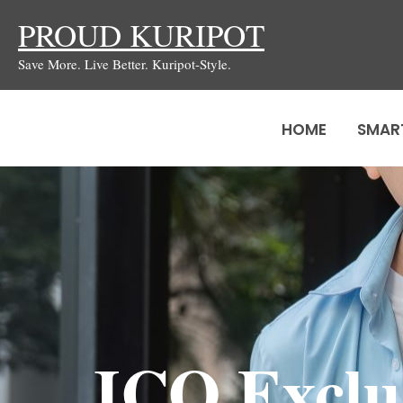
Skip
PROUD KURIPOT
to
Save More. Live Better. Kuripot-Style.
content
HOME
SMAR
JCO Exclu