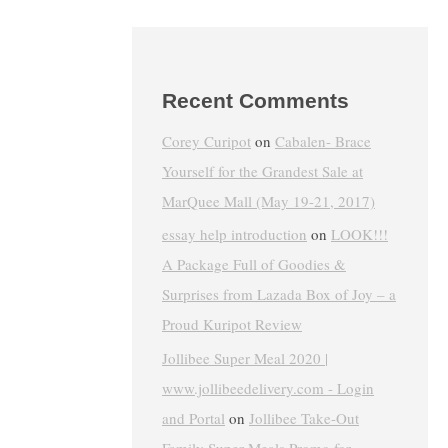
Recent Comments
Corey Curipot
on
Cabalen- Brace
Yourself for the Grandest Sale at
MarQuee Mall (May 19-21, 2017)
essay help introduction
on
LOOK!!!
A Package Full of Goodies &
Surprises from Lazada Box of Joy – a
Proud Kuripot Review
Jollibee Super Meal 2020 |
www.jollibeedelivery.com - Login
and Portal
on
Jollibee Take-Out