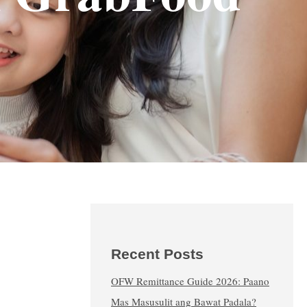
Recent Posts
OFW Remittance Guide 2026: Paano
Mas Masusulit ang Bawat Padala?