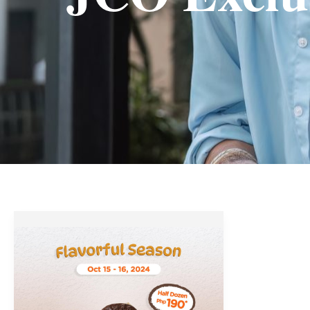
J.CO
Donuts’
Flavorful
Season
Promo