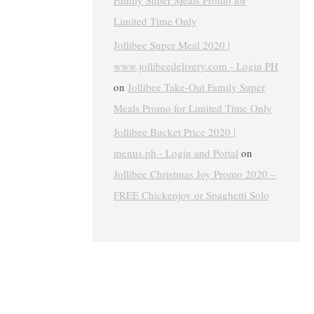
Family Super Meals Promo for
Limited Time Only
Jollibee Super Meal 2020 |
www.jollibeedelivery.com - Login PH
on
Jollibee Take-Out Family Super
Meals Promo for Limited Time Only
Jollibee Bucket Price 2020 |
menus.ph - Login and Portal
on
Jollibee Christmas Joy Promo 2020 –
FREE Chickenjoy or Spaghetti Solo