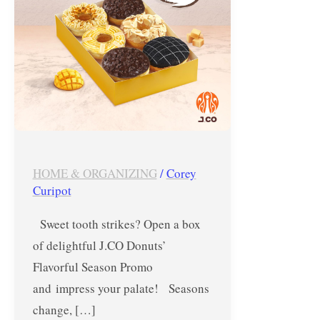
–
October
15
&
16,
2024
HOME & ORGANIZING
/
Corey
Curipot
Sweet tooth strikes? Open a box
of delightful J.CO Donuts’
Flavorful Season Promo
and impress your palate! Seasons
change, […]