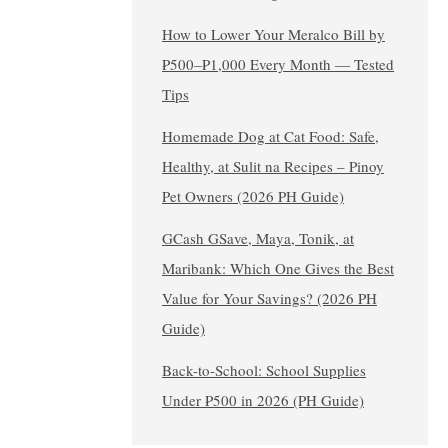
How to Lower Your Meralco Bill by
₱500–₱1,000 Every Month — Tested
Tips
Homemade Dog at Cat Food: Safe,
Healthy, at Sulit na Recipes – Pinoy
Pet Owners (2026 PH Guide)
GCash GSave, Maya, Tonik, at
Maribank: Which One Gives the Best
Value for Your Savings? (2026 PH
Guide)
Back-to-School: School Supplies
Under ₱500 in 2026 (PH Guide)