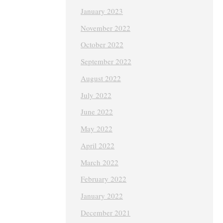
January 2023
November 2022
October 2022
September 2022
August 2022
July 2022
June 2022
May 2022
April 2022
March 2022
February 2022
January 2022
December 2021