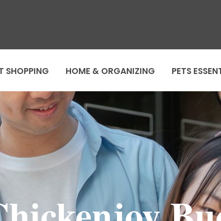
T SHOPPING
HOME & ORGANIZING
PETS ESSEN
Chickenjoy Bu