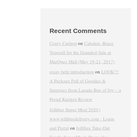
Recent Comments
Corey Curipot
on
Cabalen- Brace
Yourself for the Grandest Sale at
MarQuee Mall (May 19-21, 2017)
essay help introduction
on
LOOK!!!
A Package Full of Goodies &
Surprises from Lazada Box of Joy – a
Proud Kuripot Review
Jollibee Super Meal 2020 |
www.jollibeedelivery.com - Login
and Portal
on
Jollibee Take-Out