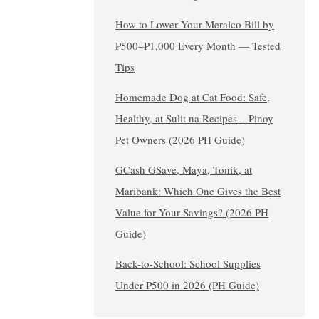
How to Lower Your Meralco Bill by
₱500–₱1,000 Every Month — Tested
Tips
Homemade Dog at Cat Food: Safe,
Healthy, at Sulit na Recipes – Pinoy
Pet Owners (2026 PH Guide)
GCash GSave, Maya, Tonik, at
Maribank: Which One Gives the Best
Value for Your Savings? (2026 PH
Guide)
Back-to-School: School Supplies
Under ₱500 in 2026 (PH Guide)