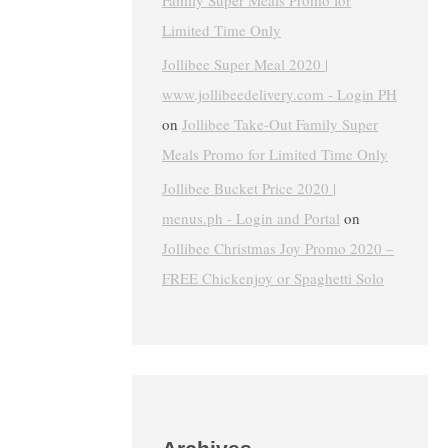
Family Super Meals Promo for
Limited Time Only
Jollibee Super Meal 2020 |
www.jollibeedelivery.com - Login PH
on
Jollibee Take-Out Family Super
Meals Promo for Limited Time Only
Jollibee Bucket Price 2020 |
menus.ph - Login and Portal
on
Jollibee Christmas Joy Promo 2020 –
FREE Chickenjoy or Spaghetti Solo