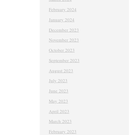
February 2024
January 2024
December 2023
November 2023
October 2023
September 2023
August 2023
July 2023
June 2023
May 2023
April 2023
March 2023
February 2023