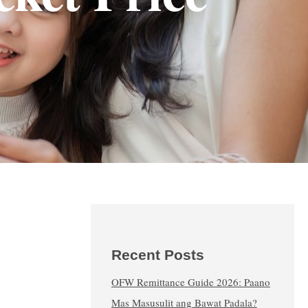
Recent Posts
OFW Remittance Guide 2026: Paano
Mas Masusulit ang Bawat Padala?