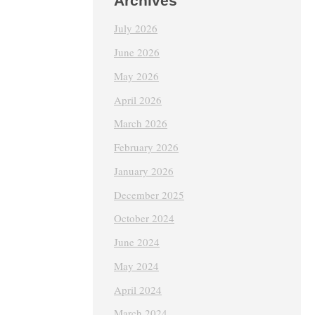
Archives
July 2026
June 2026
May 2026
April 2026
March 2026
February 2026
January 2026
December 2025
October 2024
June 2024
May 2024
April 2024
March 2024