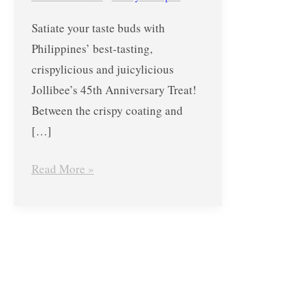
Free
Satiate your taste buds with
ChickenJoy!
Philippines’ best-tasting,
crispylicious and juicylicious
Jollibee’s 45th Anniversary Treat!
Between the crispy coating and
[…]
Read More »