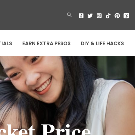
Search
TIALS
EARN EXTRA PESOS
DIY & LIFE HACKS
cket Price