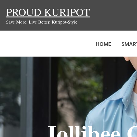
Skip
PROUD KURIPOT
to
Save More. Live Better. Kuripot-Style.
content
HOME
SMAR
Jollibee 