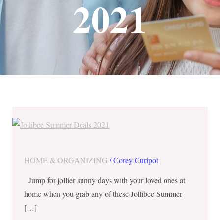
2021
Jollibee
Summer
Deals
2021
HOME & ORGANIZING
/
Corey Curipot
||
Jump for jollier sunny days with your loved ones at
Family
home when you grab any of these Jollibee Summer
Savers,
[…]
Freebies,