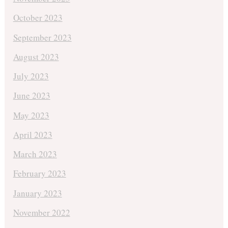
October 2023
September 2023
August 2023
July 2023
June 2023
May 2023
April 2023
March 2023
February 2023
January 2023
November 2022