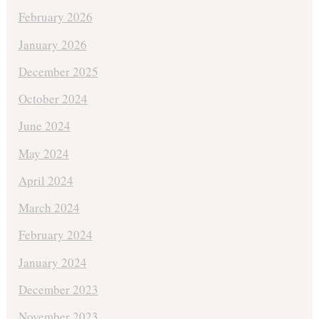
February 2026
January 2026
December 2025
October 2024
June 2024
May 2024
April 2024
March 2024
February 2024
January 2024
December 2023
November 2023