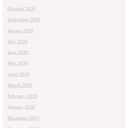
October 2020
September 2020
August 2020
July 2020
June 2020
May 2020
April 2020
March 2020
February 2020
January 2020
December 2019