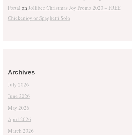
Portal
on
Jollibee Christmas Joy Promo 2020 – FREE
Chickenjoy or Spaghetti Solo
Archives
July 2026
June 2026
May 2026
April 2026
March 2026