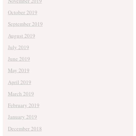
November 2019
October 2019
September 2019
August 2019
July 2019
June 2019
May 2019
April 2019
March 2019
February 2019
January 2019
December 2018