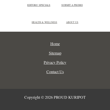
EDITORS' SPECIALS
SUBMIT A PROMO
HEALTH & WELLNESS
ABOUT US
Home
Sitemap
Privacy Policy
Contact Us
Copyright © 2026 PROUD KURIPOT