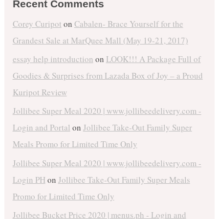
Recent Comments
Corey Curipot
on
Cabalen- Brace Yourself for the
Grandest Sale at MarQuee Mall (May 19-21, 2017)
essay help introduction
on
LOOK!!! A Package Full of
Goodies & Surprises from Lazada Box of Joy – a Proud
Kuripot Review
Jollibee Super Meal 2020 | www.jollibeedelivery.com -
Login and Portal
on
Jollibee Take-Out Family Super
Meals Promo for Limited Time Only
Jollibee Super Meal 2020 | www.jollibeedelivery.com -
Login PH
on
Jollibee Take-Out Family Super Meals
Promo for Limited Time Only
Jollibee Bucket Price 2020 | menus.ph - Login and