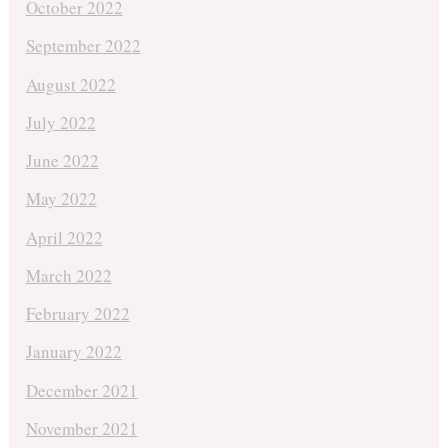
October 2022
September 2022
August 2022
July 2022
June 2022
May 2022
April 2022
March 2022
February 2022
January 2022
December 2021
November 2021