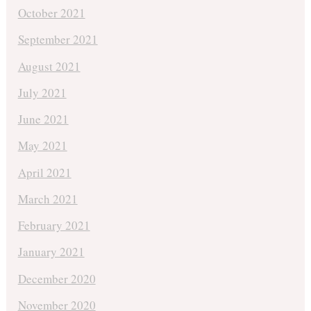
October 2021
September 2021
August 2021
July 2021
June 2021
May 2021
April 2021
March 2021
February 2021
January 2021
December 2020
November 2020