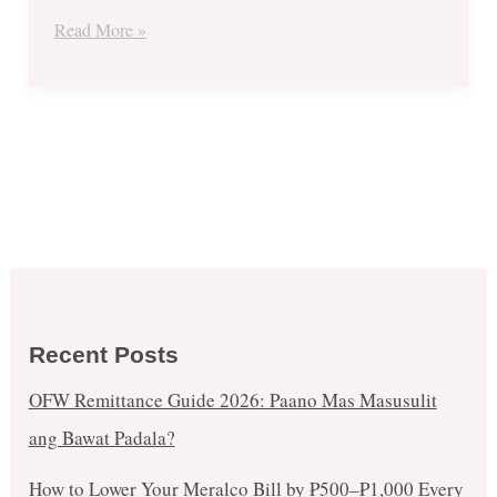
Go
Read More »
Large
&
More!
Recent Posts
OFW Remittance Guide 2026: Paano Mas Masusulit
ang Bawat Padala?
How to Lower Your Meralco Bill by ₱500–₱1,000 Every