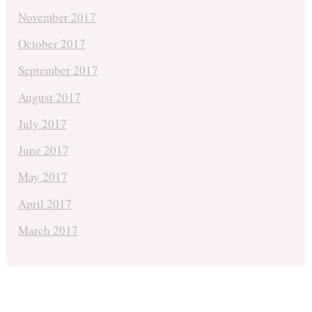
November 2017
October 2017
September 2017
August 2017
July 2017
June 2017
May 2017
April 2017
March 2017