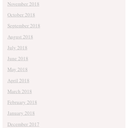
November 2018
October 2018
September 2018
August 2018
July 2018
June 2018
May 2018
April 2018
March 2018
February 2018
January 2018
December 2017