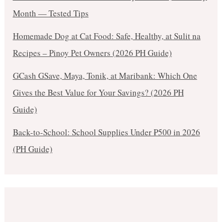
Month — Tested Tips
Homemade Dog at Cat Food: Safe, Healthy, at Sulit na
Recipes – Pinoy Pet Owners (2026 PH Guide)
GCash GSave, Maya, Tonik, at Maribank: Which One
Gives the Best Value for Your Savings? (2026 PH
Guide)
Back-to-School: School Supplies Under ₱500 in 2026
(PH Guide)