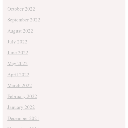
October 2022
September 2022
August 2022
July 2022
June 2022
May 2022
April 2022
March 2022
February 2022
January 2022
December 2021