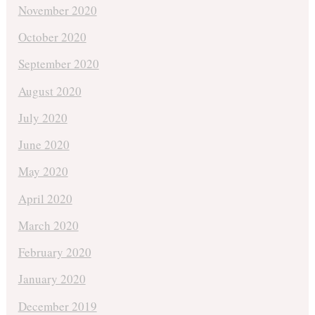
November 2020
October 2020
September 2020
August 2020
July 2020
June 2020
May 2020
April 2020
March 2020
February 2020
January 2020
December 2019