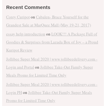
Recent Comments
Corey Curipot
on
Cabalen- Brace Yourself for the
Grandest Sale at MarQuee Mall (May 19-21, 2017)
essay help introduction
on
LOOK!!! A Package Full of
Goodies & Surprises from Lazada Box of Joy – a Proud
Kuripot Review
Jollibee Super Meal 2020 | www.jollibeedelivery.com -
Login and Portal
on
Jollibee Take-Out Family Super
Meals Promo for Limited Time Only
Jollibee Super Meal 2020 | www.jollibeedelivery.com -
Login PH
on
Jollibee Take-Out Family Super Meals
Promo for Limited Time Only