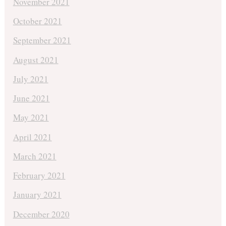
November 2021
October 2021
September 2021
August 2021
July 2021
June 2021
May 2021
April 2021
March 2021
February 2021
January 2021
December 2020