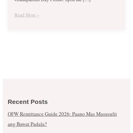
every
Chickenjoy
Read More »
Bucket-
Sept
6
to
9,
2017
Recent Posts
OFW Remittance Guide 2026: Paano Mas Masusulit
ang Bawat Padala?