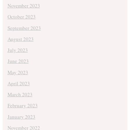
November 2023
October 2023
September 2023
August 2023
July 2023
June 2023
May 2023
April 2023
March 2023
February 2023
January 2023
November 2022