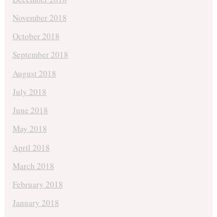
November 2018
October 2018
September 2018
August 2018
July 2018
June 2018
May 2018
April 2018
March 2018
February 2018
January 2018