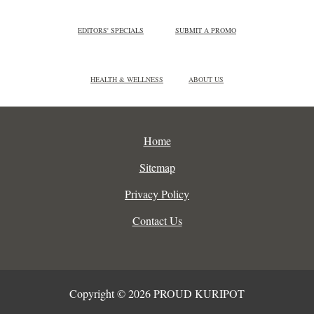
EDITORS' SPECIALS
SUBMIT A PROMO
HEALTH & WELLNESS
ABOUT US
Home
Sitemap
Privacy Policy
Contact Us
Copyright © 2026 PROUD KURIPOT