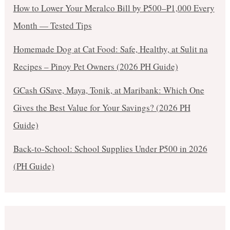
How to Lower Your Meralco Bill by ₱500–₱1,000 Every
Month — Tested Tips
Homemade Dog at Cat Food: Safe, Healthy, at Sulit na
Recipes – Pinoy Pet Owners (2026 PH Guide)
GCash GSave, Maya, Tonik, at Maribank: Which One
Gives the Best Value for Your Savings? (2026 PH
Guide)
Back-to-School: School Supplies Under ₱500 in 2026
(PH Guide)