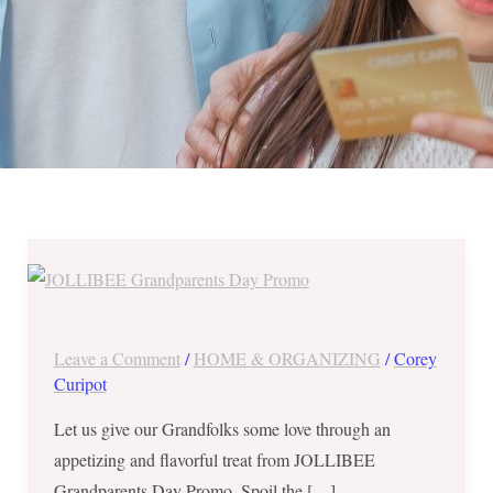
JOLLIBEE
GrandParents
Day
Promo
Leave a Comment
/
HOME & ORGANIZING
/
Corey
–
Curipot
FREE
Let us give our Grandfolks some love through an
Palabok
appetizing and flavorful treat from JOLLIBEE
for
Grandparents Day Promo. Spoil the […]