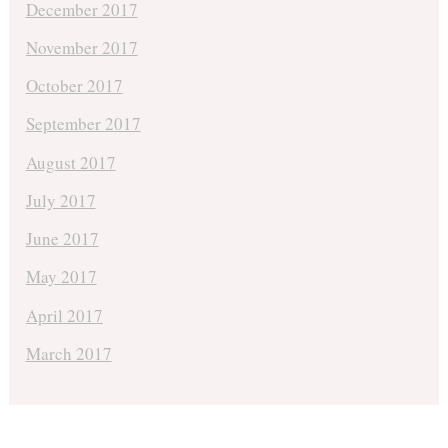
December 2017
November 2017
October 2017
September 2017
August 2017
July 2017
June 2017
May 2017
April 2017
March 2017