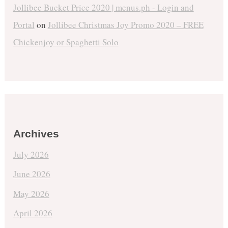
Jollibee Bucket Price 2020 | menus.ph - Login and
Portal
on
Jollibee Christmas Joy Promo 2020 – FREE
Chickenjoy or Spaghetti Solo
Archives
July 2026
June 2026
May 2026
April 2026