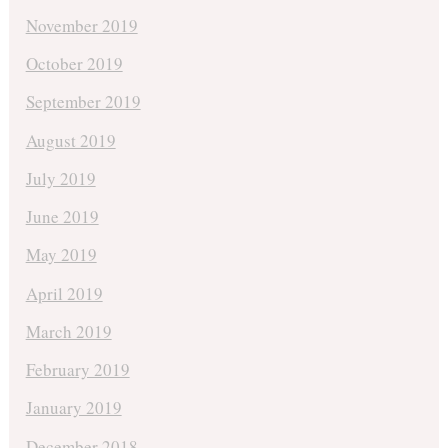
November 2019
October 2019
September 2019
August 2019
July 2019
June 2019
May 2019
April 2019
March 2019
February 2019
January 2019
December 2018