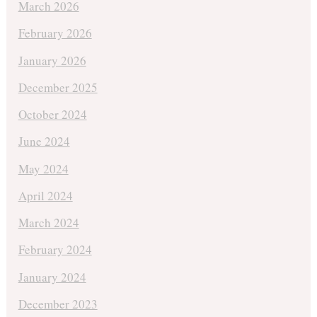
March 2026
February 2026
January 2026
December 2025
October 2024
June 2024
May 2024
April 2024
March 2024
February 2024
January 2024
December 2023