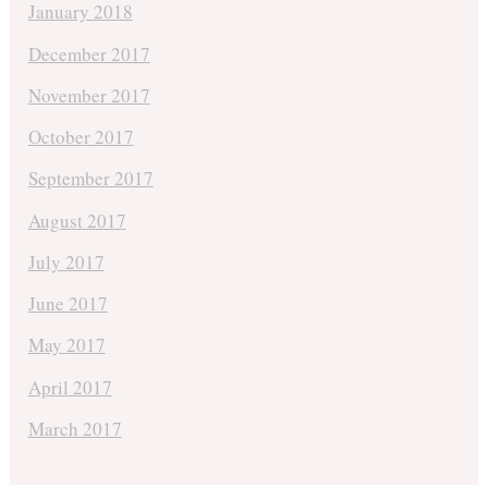
January 2018
December 2017
November 2017
October 2017
September 2017
August 2017
July 2017
June 2017
May 2017
April 2017
March 2017