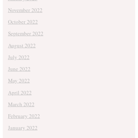
November 2022
October 2022
September 2022
August 2022
July 2022
June 2022
May 2022
April 2022
March 2022
February 2022
January 2022