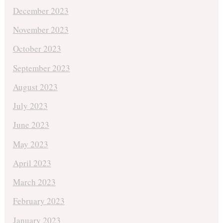
December 2023
November 2023
October 2023
September 2023
August 2023
July 2023
June 2023
May 2023
April 2023
March 2023
February 2023
January 2023