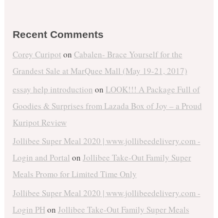
Recent Comments
Corey Curipot
on
Cabalen- Brace Yourself for the
Grandest Sale at MarQuee Mall (May 19-21, 2017)
essay help introduction
on
LOOK!!! A Package Full of
Goodies & Surprises from Lazada Box of Joy – a Proud
Kuripot Review
Jollibee Super Meal 2020 | www.jollibeedelivery.com -
Login and Portal
on
Jollibee Take-Out Family Super
Meals Promo for Limited Time Only
Jollibee Super Meal 2020 | www.jollibeedelivery.com -
Login PH
on
Jollibee Take-Out Family Super Meals