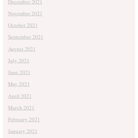
December 2021
November 2021
October 2021
September 2021
August 2021
July 2021
June 2021
May 2021
April 2021
March 2021
February 2021
January 2021