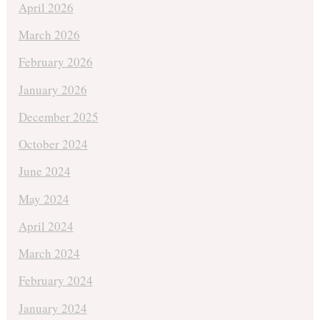
April 2026
March 2026
February 2026
January 2026
December 2025
October 2024
June 2024
May 2024
April 2024
March 2024
February 2024
January 2024