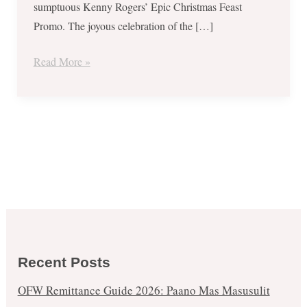
sumptuous Kenny Rogers’ Epic Christmas Feast
Feast
Promo. The joyous celebration of the […]
Promo
–
Read More »
Good
for
4
to
8
Foodies
Recent Posts
OFW Remittance Guide 2026: Paano Mas Masusulit