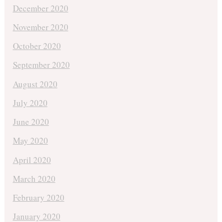
December 2020
November 2020
October 2020
September 2020
August 2020
July 2020
June 2020
May 2020
April 2020
March 2020
February 2020
January 2020