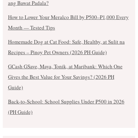
ang Bawat Padala?
How to Lower Your Meralco Bill by ₱500–₱1,000 Every
Month — Tested Tips
Homemade Dog at Cat Food: Safe, Healthy, at Sulit na
Recipes – Pinoy Pet Owners (2026 PH Guide)
GCash GSave, Maya, Tonik, at Maribank: Which One
Gives the Best Value for Your Savings? (2026 PH
Guide)
Back-to-School: School Supplies Under ₱500 in 2026
(PH Guide)