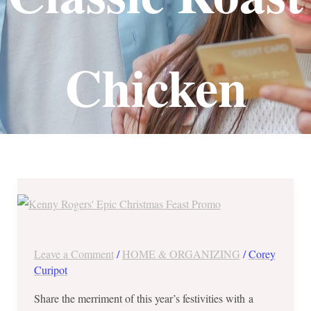
Chicken
Save
Php780
at
Kenny
Leave a Comment
/
HOME & ORGANIZING
/
Corey
Rogers’
Curipot
Epic
Share the merriment of this year’s festivities with a
Christmas