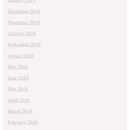
December 2018
November 2018
October 2018
September 2018
August 2018
July 2018
June 2018
May 2018
April 2018
March 2018
February 2018