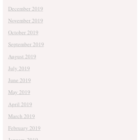
December 2019
November 2019
October 2019
September 2019
August 2019
July 2019
June 2019
May 2019
April 2019
March 2019
February 2019
January 2019