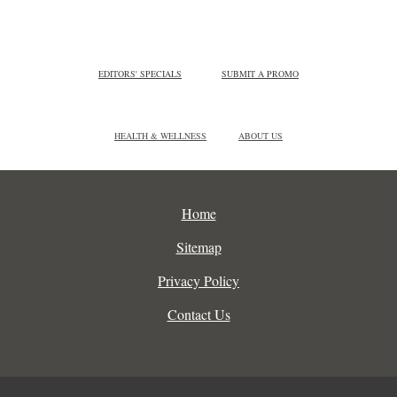
EDITORS' SPECIALS
SUBMIT A PROMO
HEALTH & WELLNESS
ABOUT US
Home
Sitemap
Privacy Policy
Contact Us