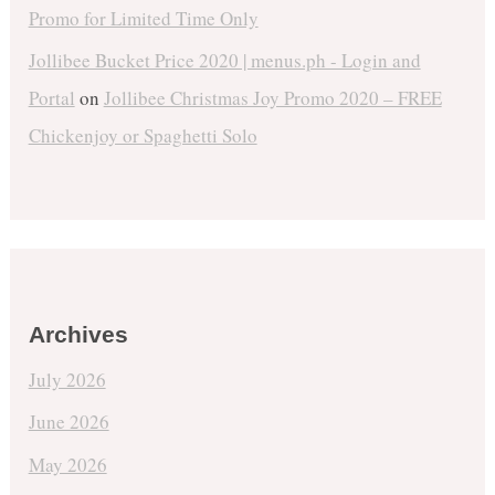
Promo for Limited Time Only
Jollibee Bucket Price 2020 | menus.ph - Login and
Portal
on
Jollibee Christmas Joy Promo 2020 – FREE
Chickenjoy or Spaghetti Solo
Archives
July 2026
June 2026
May 2026