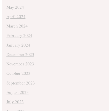
May 2024
April 2024
March 2024
February 2024
January 2024
December 2023
November 2023
October 2023
September 2023
August 2023
July 2023