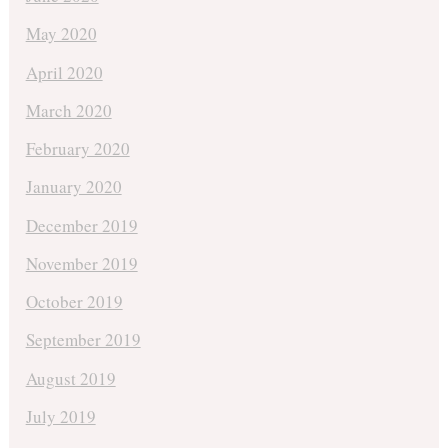
May 2020
April 2020
March 2020
February 2020
January 2020
December 2019
November 2019
October 2019
September 2019
August 2019
July 2019