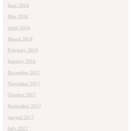
June 2018
May 2018
April 2018
March 2018
February 2018
January 2018
December 2017
November 2017
October 2017
September 2017
August 2017
July 2017