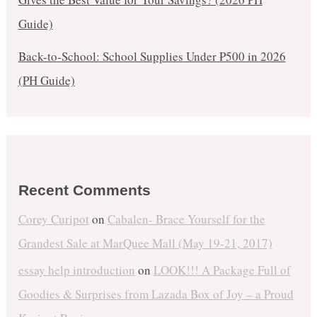
Guide)
Back-to-School: School Supplies Under ₱500 in 2026
(PH Guide)
Recent Comments
Corey Curipot
on
Cabalen- Brace Yourself for the
Grandest Sale at MarQuee Mall (May 19-21, 2017)
essay help introduction
on
LOOK!!! A Package Full of
Goodies & Surprises from Lazada Box of Joy – a Proud