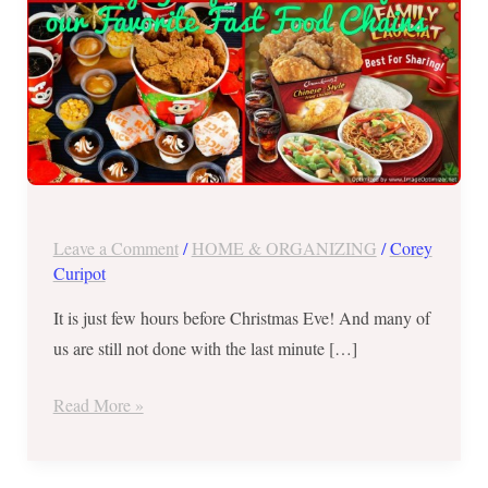
Fast
Food
Chains
Leave a Comment
/
HOME & ORGANIZING
/
Corey
Curipot
It is just few hours before Christmas Eve! And many of
us are still not done with the last minute […]
Read More »