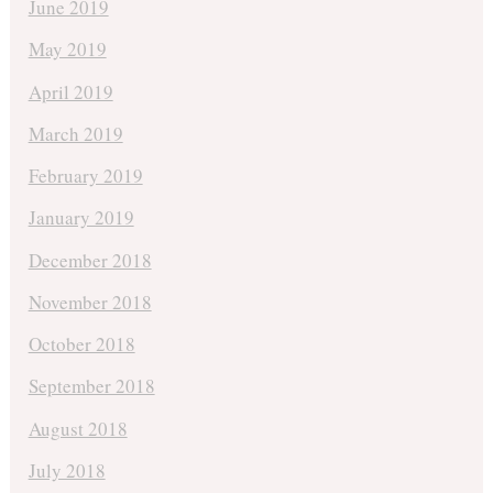
June 2019
May 2019
April 2019
March 2019
February 2019
January 2019
December 2018
November 2018
October 2018
September 2018
August 2018
July 2018