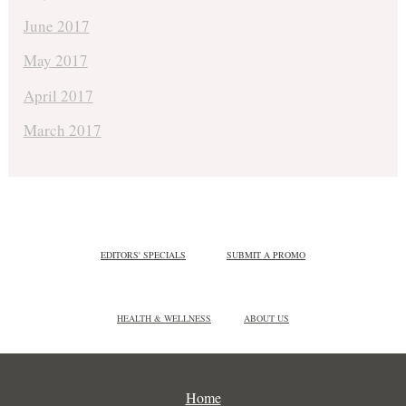
June 2017
May 2017
April 2017
March 2017
EDITORS' SPECIALS
SUBMIT A PROMO
HEALTH & WELLNESS
ABOUT US
Home