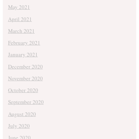
May 2021
April 2021
March 2021
February 2021
January 2021
December 2020
November 2020
October 2020
September 2020
August 2020
July 2020
June 2020