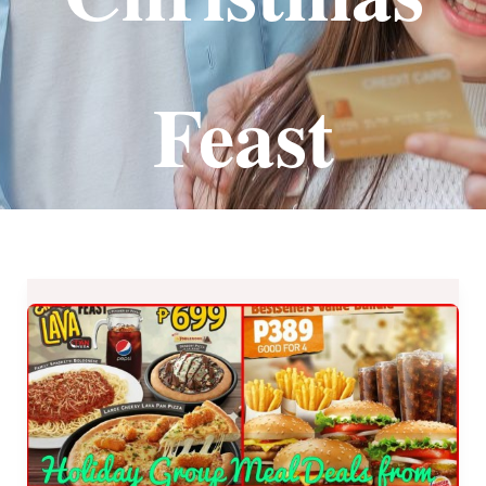
Feast
Holiday
Group
Meal
Deals
from
our
Favorite