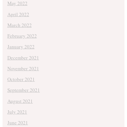
May 2022
April 2022
March 2022
February 2022
January 2022
December 2021
November 2021
October 2021
September 2021
August 2021
July 2021
June 2021