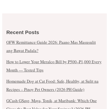
Recent Posts
OFW Remittance Guide 2026: Paano Mas Masusulit
ang Bawat Padala?
How to Lower Your Meralco Bill by ₱500–₱1,000 Every
Month — Tested Tips
Homemade Dog at Cat Food: Safe, Healthy, at Sulit na
Recipes – Pinoy Pet Owners (2026 PH Guide)
GCash GSave, Maya, Tonik, at Maribank: Which One
Gives the Best Value for Your Savings? (2026 PH