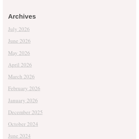
Archives
July 2026
June 2026
May 2026
April 2026
March 2026
February 2026
January 2026
December 2025
October 2024
June 2024