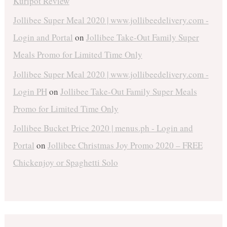
Kuripot Review
Jollibee Super Meal 2020 | www.jollibeedelivery.com -
Login and Portal
on
Jollibee Take-Out Family Super
Meals Promo for Limited Time Only
Jollibee Super Meal 2020 | www.jollibeedelivery.com -
Login PH
on
Jollibee Take-Out Family Super Meals
Promo for Limited Time Only
Jollibee Bucket Price 2020 | menus.ph - Login and
Portal
on
Jollibee Christmas Joy Promo 2020 – FREE
Chickenjoy or Spaghetti Solo