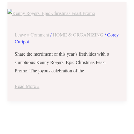
Save
Php780
at
Kenny
Leave a Comment
/
HOME & ORGANIZING
/
Corey
Rogers’
Curipot
Epic
Share the merriment of this year’s festivities with a
Christmas
sumptuous Kenny Rogers’ Epic Christmas Feast
Feast
Promo. The joyous celebration of the
Promo
–
Read More »
Good
for
4
to
8
Foodies