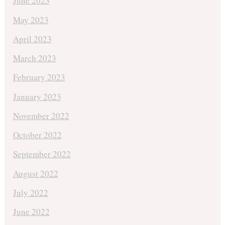
June 2023
May 2023
April 2023
March 2023
February 2023
January 2023
November 2022
October 2022
September 2022
August 2022
July 2022
June 2022