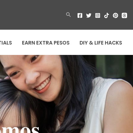
Search
TIALS
EARN EXTRA PESOS
DIY & LIFE HACKS
omos