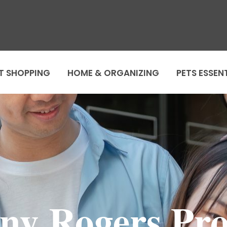
T SHOPPING
HOME & ORGANIZING
PETS ESSEN
ny Rogers Pr