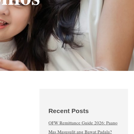
Recent Posts
OFW Remittance Guide 2026: Paano
Mas Masusulit ang Bawat Padala?