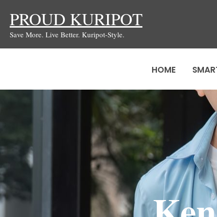
Skip
PROUD KURIPOT
to
Save More. Live Better. Kuripot-Style.
content
HOME
SMAR
Ken