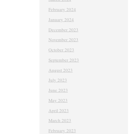
February 2024
January 2024
December 2023
November 2023
October 2023
September 2023
August 2023
July 2023
June 2023
May 2023
April 2023
March 2023
February 2023