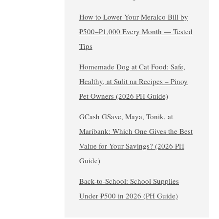
How to Lower Your Meralco Bill by
₱500–₱1,000 Every Month — Tested
Tips
Homemade Dog at Cat Food: Safe,
Healthy, at Sulit na Recipes – Pinoy
Pet Owners (2026 PH Guide)
GCash GSave, Maya, Tonik, at
Maribank: Which One Gives the Best
Value for Your Savings? (2026 PH
Guide)
Back-to-School: School Supplies
Under ₱500 in 2026 (PH Guide)