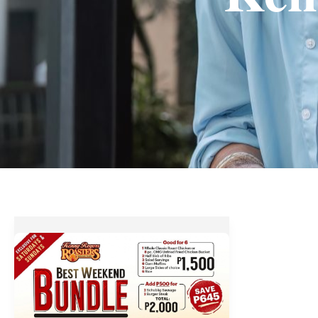
Kenny
Rogers
Best
Weekend
Bundle