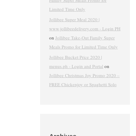
Family Super Meals Promo for
Limited Time Only
Jollibee Super Meal 2020 |
www.jollibeedelivery.com - Login PH
on
Jollibee Take-Out Family Super
Meals Promo for Limited Time Only
Jollibee Bucket Price 2020 |
menus.ph - Login and Portal
on
Jollibee Christmas Joy Promo 2020 –
FREE Chickenjoy or Spaghetti Solo