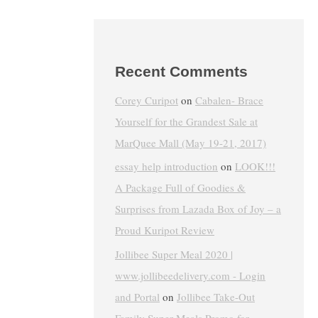
Recent Comments
Corey Curipot
on
Cabalen- Brace
Yourself for the Grandest Sale at
MarQuee Mall (May 19-21, 2017)
essay help introduction
on
LOOK!!!
A Package Full of Goodies &
Surprises from Lazada Box of Joy – a
Proud Kuripot Review
Jollibee Super Meal 2020 |
www.jollibeedelivery.com - Login
and Portal
on
Jollibee Take-Out