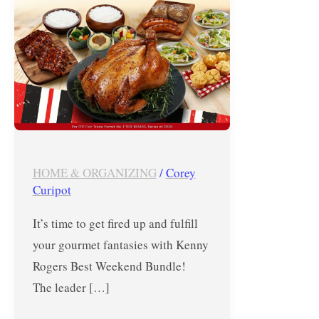
until
August
30,
2020
HOME & ORGANIZING
/
Corey
Curipot
It’s time to get fired up and fulfill
your gourmet fantasies with Kenny
Rogers Best Weekend Bundle!
The leader […]