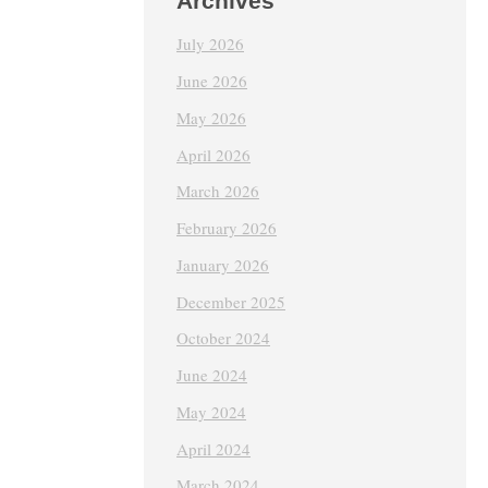
Archives
July 2026
June 2026
May 2026
April 2026
March 2026
February 2026
January 2026
December 2025
October 2024
June 2024
May 2024
April 2024
March 2024