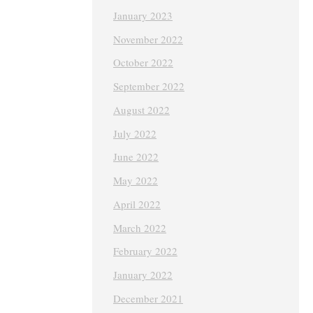
January 2023
November 2022
October 2022
September 2022
August 2022
July 2022
June 2022
May 2022
April 2022
March 2022
February 2022
January 2022
December 2021