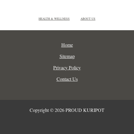
HEALTH & WELLNESS
ABOUT US
Home
Sitemap
Privacy Policy
Contact Us
Copyright © 2026 PROUD KURIPOT