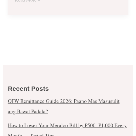
Zingers
Combo
Recent Posts
OFW Remittance Guide 2026: Paano Mas Masusulit
ang Bawat Padala?
How to Lower Your Meralco Bill by ₱500–₱1,000 Every
Month — Tested Tips