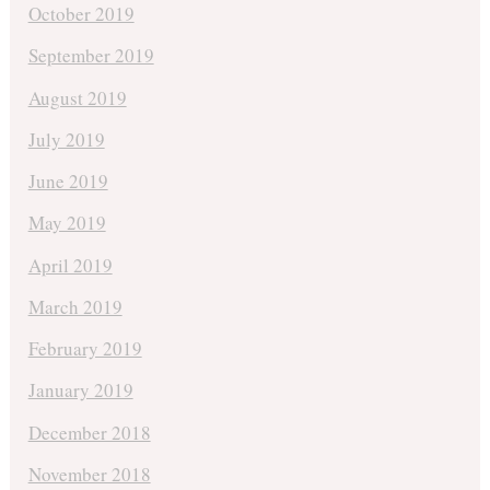
October 2019
September 2019
August 2019
July 2019
June 2019
May 2019
April 2019
March 2019
February 2019
January 2019
December 2018
November 2018