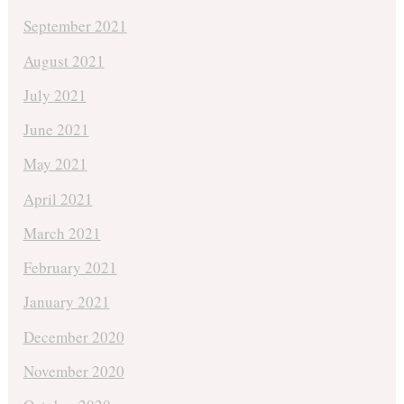
September 2021
August 2021
July 2021
June 2021
May 2021
April 2021
March 2021
February 2021
January 2021
December 2020
November 2020