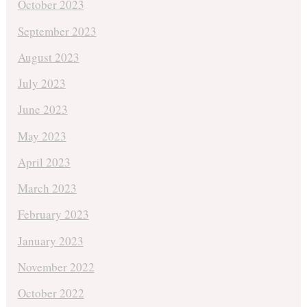
October 2023
September 2023
August 2023
July 2023
June 2023
May 2023
April 2023
March 2023
February 2023
January 2023
November 2022
October 2022