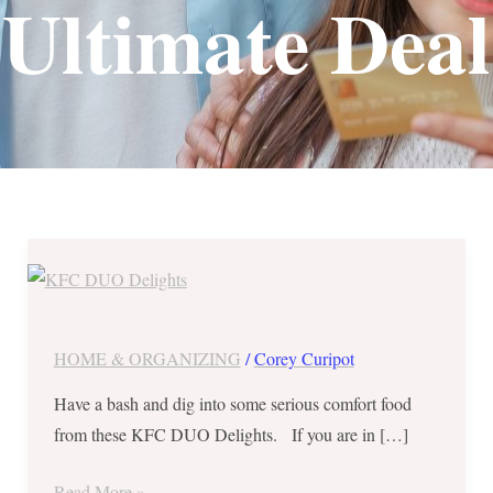
Ultimate Deal
KFC
DUO
Delights
–
HOME & ORGANIZING
/
Corey Curipot
Colonel’s
Have a bash and dig into some serious comfort food
Ultimate
from these KFC DUO Delights. If you are in […]
Deal
and
Read More »