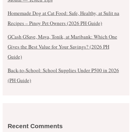
Homemade Dog at Cat Food: Safe, Healthy, at Sulit na
Recipes – Pinoy Pet Owners (2026 PH Guide)
GCash GSave, Maya, Tonik, at Maribank: Which One
Gives the Best Value for Your Savings? (2026 PH
Guide)
Back-to-School: School Supplies Under ₱500 in 2026
(PH Guide)
Recent Comments