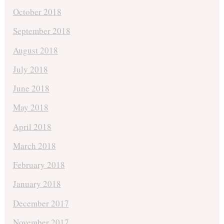
October 2018
September 2018
August 2018
July 2018
June 2018
May 2018
April 2018
March 2018
February 2018
January 2018
December 2017
November 2017