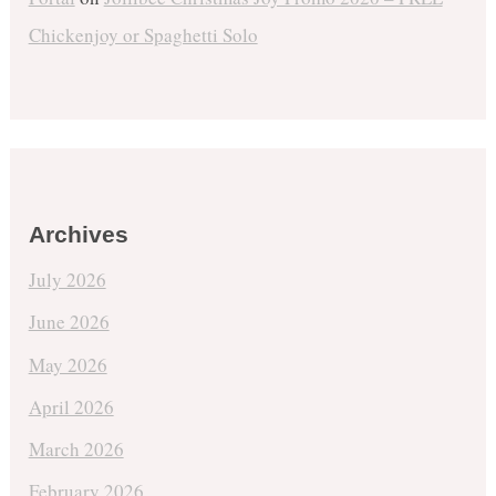
Chickenjoy or Spaghetti Solo
Archives
July 2026
June 2026
May 2026
April 2026
March 2026
February 2026