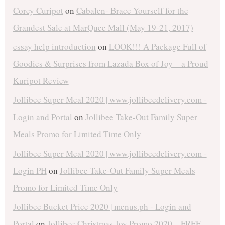
Corey Curipot
on
Cabalen- Brace Yourself for the
Grandest Sale at MarQuee Mall (May 19-21, 2017)
essay help introduction
on
LOOK!!! A Package Full of
Goodies & Surprises from Lazada Box of Joy – a Proud
Kuripot Review
Jollibee Super Meal 2020 | www.jollibeedelivery.com -
Login and Portal
on
Jollibee Take-Out Family Super
Meals Promo for Limited Time Only
Jollibee Super Meal 2020 | www.jollibeedelivery.com -
Login PH
on
Jollibee Take-Out Family Super Meals
Promo for Limited Time Only
Jollibee Bucket Price 2020 | menus.ph - Login and
Portal
on
Jollibee Christmas Joy Promo 2020 – FREE