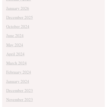
January 2026
December 2025
October 2024
June 2024
May 2024
April 2024
March 2024
February 2024
January 2024
December 2023
November 2023