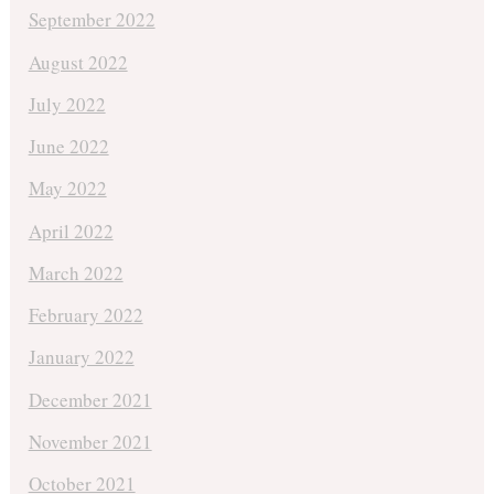
September 2022
August 2022
July 2022
June 2022
May 2022
April 2022
March 2022
February 2022
January 2022
December 2021
November 2021
October 2021