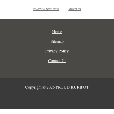
HEALTH & WELLNESS
ABOUT US
Home
Sitemap
Privacy Policy
Contact Us
Copyright © 2026 PROUD KURIPOT