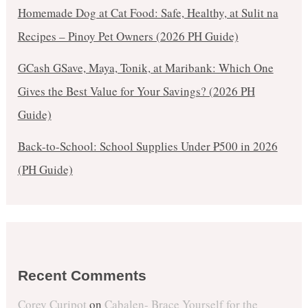
Homemade Dog at Cat Food: Safe, Healthy, at Sulit na
Recipes – Pinoy Pet Owners (2026 PH Guide)
GCash GSave, Maya, Tonik, at Maribank: Which One
Gives the Best Value for Your Savings? (2026 PH
Guide)
Back-to-School: School Supplies Under ₱500 in 2026
(PH Guide)
Recent Comments
Corey Curipot
on
Cabalen- Brace Yourself for the