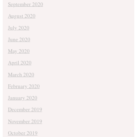
September 2020
August 2020
July 2020
June 2020
May 2020
April 2020
March 2020
February 2020
January 2020
December 2019
November 2019
October 2019