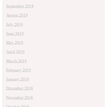
September 2019
August 2019
July 2019
June 2019
May 2019
April 2019
March 2019
February 2019
January 2019
December 2018
November 2018
October 2018