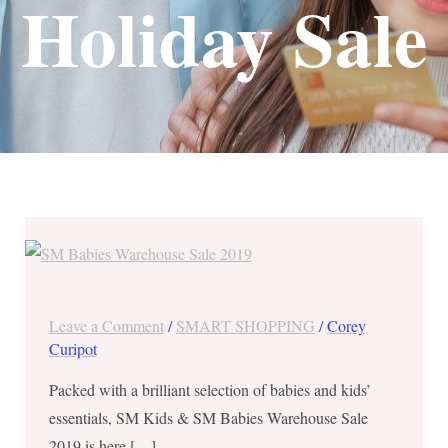
Holiday Sale
SM
Kids
&
SM
Leave a Comment
/
SMART SHOPPING
/
Corey
Babies
Curipot
Warehouse
Packed with a brilliant selection of babies and kids’
Sale
essentials, SM Kids & SM Babies Warehouse Sale
2019
2019 is here […]