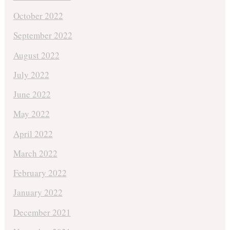
October 2022
September 2022
August 2022
July 2022
June 2022
May 2022
April 2022
March 2022
February 2022
January 2022
December 2021