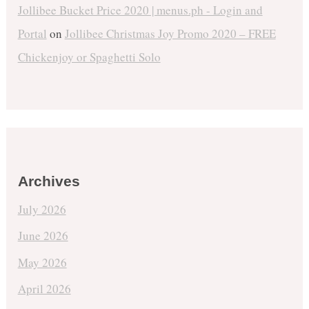
Jollibee Bucket Price 2020 | menus.ph - Login and
Portal
on
Jollibee Christmas Joy Promo 2020 – FREE
Chickenjoy or Spaghetti Solo
Archives
July 2026
June 2026
May 2026
April 2026