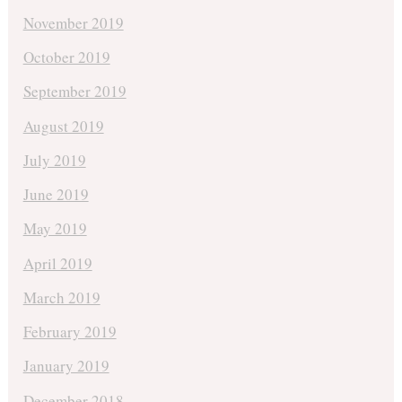
November 2019
October 2019
September 2019
August 2019
July 2019
June 2019
May 2019
April 2019
March 2019
February 2019
January 2019
December 2018