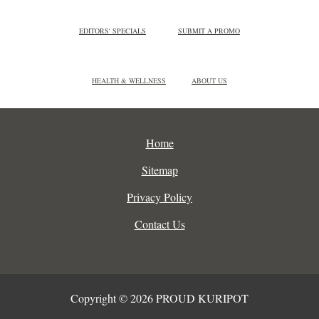
EDITORS' SPECIALS
SUBMIT A PROMO
HEALTH & WELLNESS
ABOUT US
Home
Sitemap
Privacy Policy
Contact Us
Copyright © 2026 PROUD KURIPOT