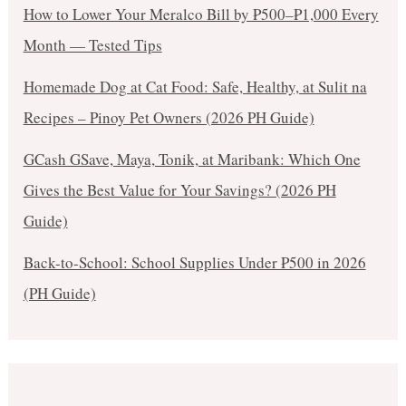
How to Lower Your Meralco Bill by ₱500–₱1,000 Every
Month — Tested Tips
Homemade Dog at Cat Food: Safe, Healthy, at Sulit na
Recipes – Pinoy Pet Owners (2026 PH Guide)
GCash GSave, Maya, Tonik, at Maribank: Which One
Gives the Best Value for Your Savings? (2026 PH
Guide)
Back-to-School: School Supplies Under ₱500 in 2026
(PH Guide)