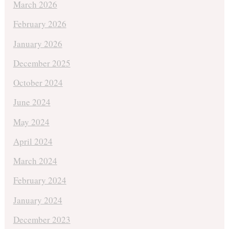
March 2026
February 2026
January 2026
December 2025
October 2024
June 2024
May 2024
April 2024
March 2024
February 2024
January 2024
December 2023