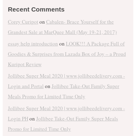
Recent Comments
Corey Curipot
on
Cabalen- Brace Yourself for the
Grandest Sale at MarQuee Mall (May 19-21, 2017)
essay help introduction
on
LOOK!!! A Package Full of
Goodies & Surprises from Lazada Box of Joy – a Proud
Kuripot Review
Jollibee Super Meal 2020 | www.jollibeedelivery.com -
Login and Portal
on
Jollibee Take-Out Family Super
Meals Promo for Limited Time Only
Jollibee Super Meal 2020 | www.jollibeedelivery.com -
Login PH
on
Jollibee Take-Out Family Super Meals
Promo for Limited Time Only