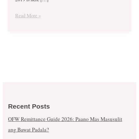
@
Megatrade
Read More »
Hall
–
Nov.
28-
Dec.
01
Recent Posts
OFW Remittance Guide 2026: Paano Mas Masusulit
ang Bawat Padala?