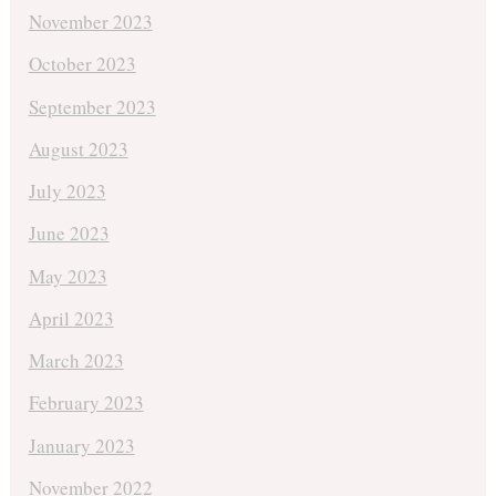
November 2023
October 2023
September 2023
August 2023
July 2023
June 2023
May 2023
April 2023
March 2023
February 2023
January 2023
November 2022