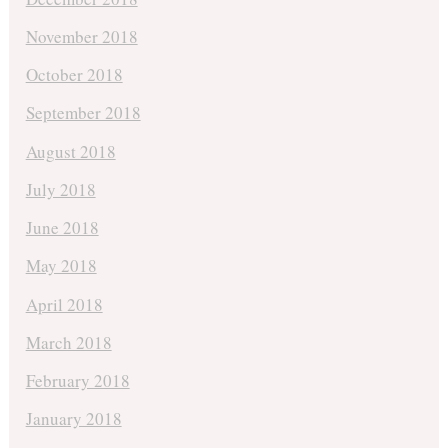
November 2018
October 2018
September 2018
August 2018
July 2018
June 2018
May 2018
April 2018
March 2018
February 2018
January 2018