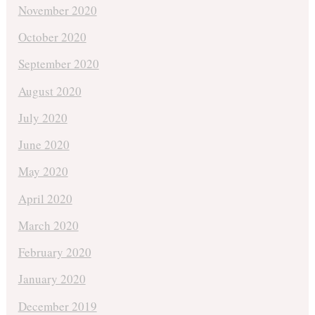
November 2020
October 2020
September 2020
August 2020
July 2020
June 2020
May 2020
April 2020
March 2020
February 2020
January 2020
December 2019