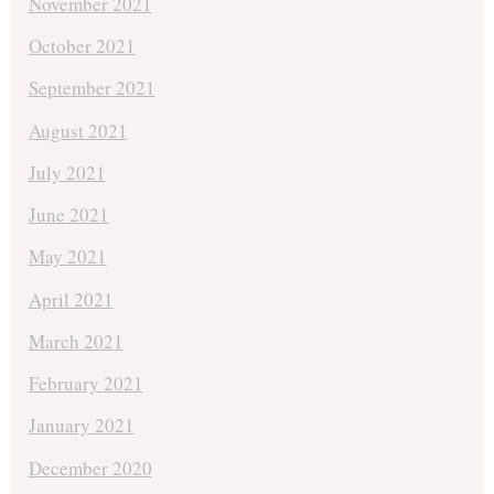
November 2021
October 2021
September 2021
August 2021
July 2021
June 2021
May 2021
April 2021
March 2021
February 2021
January 2021
December 2020