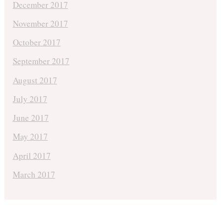
December 2017
November 2017
October 2017
September 2017
August 2017
July 2017
June 2017
May 2017
April 2017
March 2017