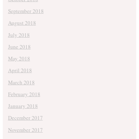
September 2018
August 2018
July 2018
June 2018
May 2018
April 2018
March 2018
February 2018
January 2018
December 2017
November 2017