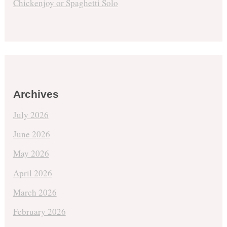
Chickenjoy or Spaghetti Solo
Archives
July 2026
June 2026
May 2026
April 2026
March 2026
February 2026