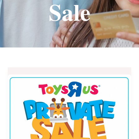
Sale
Toys
R
Us
Private
Sale
at
Robinsons
Metro