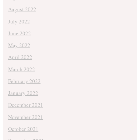
August 2022
July 2022
June 2022
May 2022
April 2022
March 2022
February 2022
January 2022
December 2021
November 2021
October 2021