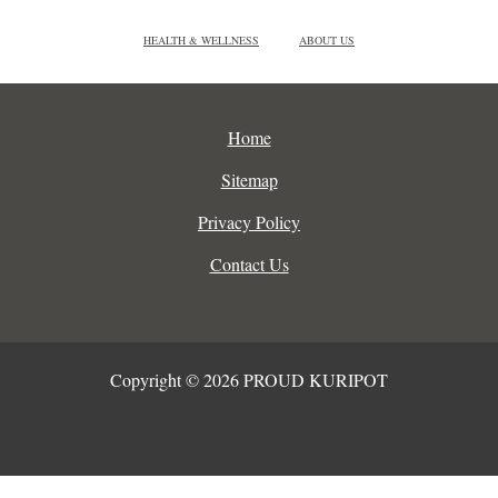
HEALTH & WELLNESS
ABOUT US
Home
Sitemap
Privacy Policy
Contact Us
Copyright © 2026 PROUD KURIPOT