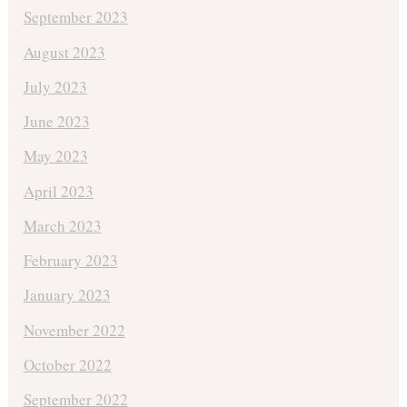
September 2023
August 2023
July 2023
June 2023
May 2023
April 2023
March 2023
February 2023
January 2023
November 2022
October 2022
September 2022