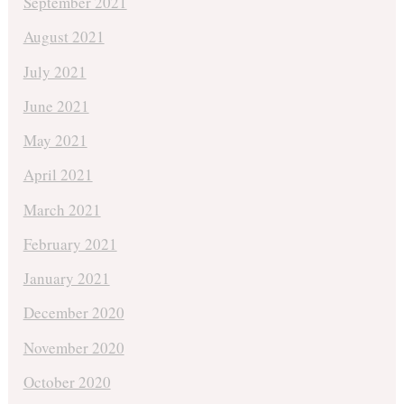
September 2021
August 2021
July 2021
June 2021
May 2021
April 2021
March 2021
February 2021
January 2021
December 2020
November 2020
October 2020