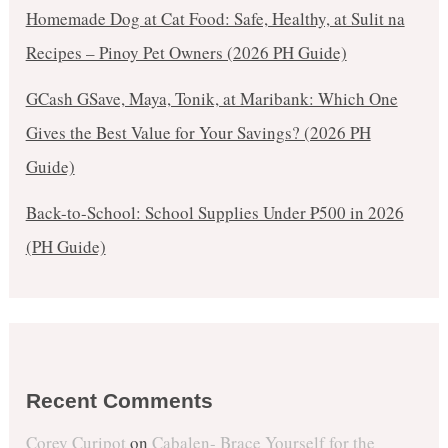
Homemade Dog at Cat Food: Safe, Healthy, at Sulit na
Recipes – Pinoy Pet Owners (2026 PH Guide)
GCash GSave, Maya, Tonik, at Maribank: Which One
Gives the Best Value for Your Savings? (2026 PH
Guide)
Back-to-School: School Supplies Under ₱500 in 2026
(PH Guide)
Recent Comments
Corey Curipot
on
Cabalen- Brace Yourself for the