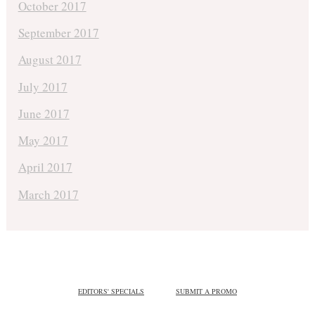
October 2017
September 2017
August 2017
July 2017
June 2017
May 2017
April 2017
March 2017
EDITORS' SPECIALS
SUBMIT A PROMO