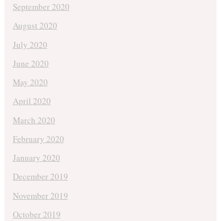
September 2020
August 2020
July 2020
June 2020
May 2020
April 2020
March 2020
February 2020
January 2020
December 2019
November 2019
October 2019