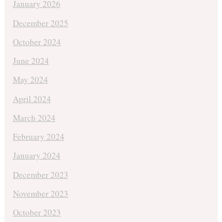
January 2026
December 2025
October 2024
June 2024
May 2024
April 2024
March 2024
February 2024
January 2024
December 2023
November 2023
October 2023