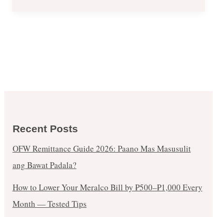
Recent Posts
OFW Remittance Guide 2026: Paano Mas Masusulit
ang Bawat Padala?
How to Lower Your Meralco Bill by ₱500–₱1,000 Every
Month — Tested Tips