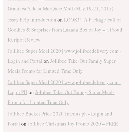
Grandest Sale at MarQuee Mall (May 19-21, 2017)
essay help introduction
on
LOOK!!! A Package Full of
Goodies & Surprises from Lazada Box of Joy – a Proud
Kuripot Review
Jollibee Super Meal 2020 | www.jollibeedelivery.com -
Login and Portal
on
Jollibee Take-Out Family Super
Meals Promo for Limited Time Only
Jollibee Super Meal 2020 | www.jollibeedelivery.com -
Login PH
on
Jollibee Take-Out Family Super Meals
Promo for Limited Time Only
Jollibee Bucket Price 2020 | menus.ph - Login and
Portal
on
Jollibee Christmas Joy Promo 2020 – FREE