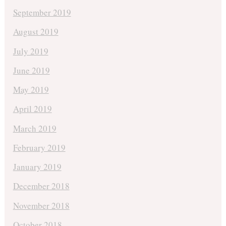
September 2019
August 2019
July 2019
June 2019
May 2019
April 2019
March 2019
February 2019
January 2019
December 2018
November 2018
October 2018