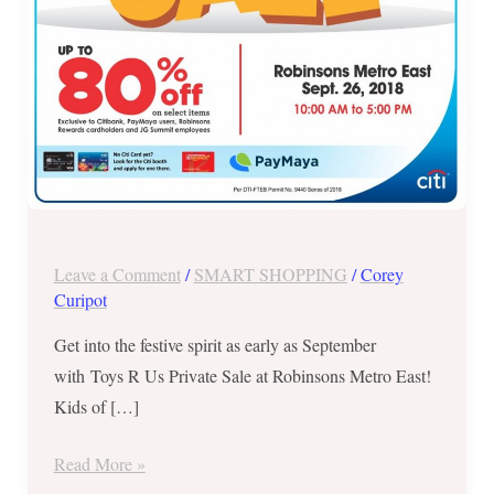
East
–
Sept.
26,
2018
ONLY
Leave a Comment
/
SMART SHOPPING
/
Corey
Curipot
Get into the festive spirit as early as September
with Toys R Us Private Sale at Robinsons Metro East!
Kids of […]
Read More »