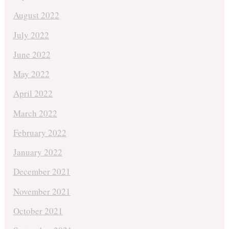
August 2022
July 2022
June 2022
May 2022
April 2022
March 2022
February 2022
January 2022
December 2021
November 2021
October 2021