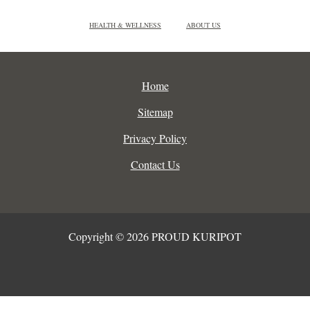
HEALTH & WELLNESS
ABOUT US
Home
Sitemap
Privacy Policy
Contact Us
Copyright © 2026 PROUD KURIPOT