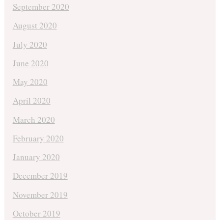
September 2020
August 2020
July 2020
June 2020
May 2020
April 2020
March 2020
February 2020
January 2020
December 2019
November 2019
October 2019