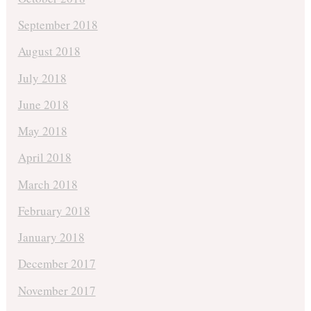
September 2018
August 2018
July 2018
June 2018
May 2018
April 2018
March 2018
February 2018
January 2018
December 2017
November 2017