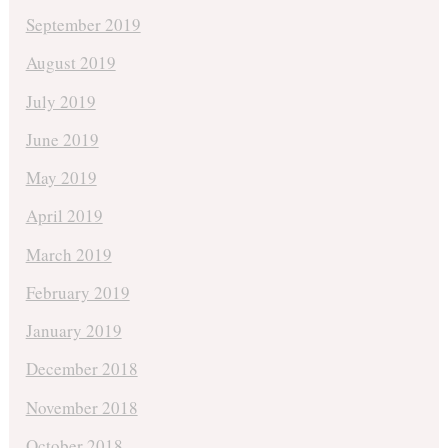
September 2019
August 2019
July 2019
June 2019
May 2019
April 2019
March 2019
February 2019
January 2019
December 2018
November 2018
October 2018