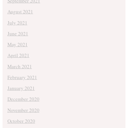
September 2021
August 2021
July 2021
June 2021
May 2021
April 2021
March 2021
February 2021
January 2021
December 2020
November 2020
October 2020