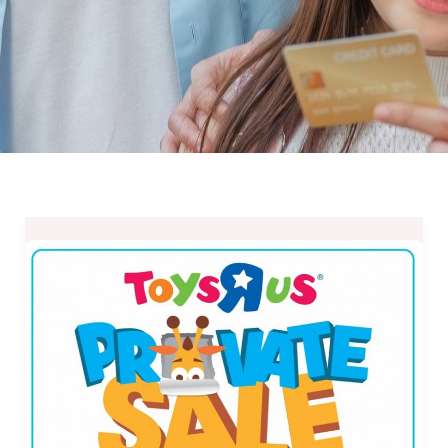
Toys
R
Us
Private
Sale
at
Robinsons
Metro