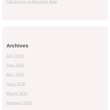
Chickenjoy or Spaghetti Solo
Archives
July 2026
June 2026
May 2026
April 2026
March 2026
February 2026