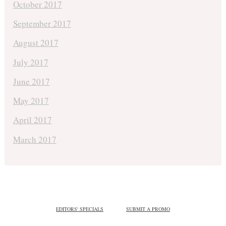
October 2017
September 2017
August 2017
July 2017
June 2017
May 2017
April 2017
March 2017
EDITORS' SPECIALS
SUBMIT A PROMO