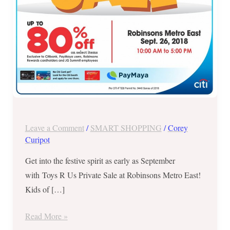
East
–
Sept.
26,
2018
ONLY
Leave a Comment
/
SMART SHOPPING
/
Corey
Curipot
Get into the festive spirit as early as September
with Toys R Us Private Sale at Robinsons Metro East!
Kids of […]
Read More »