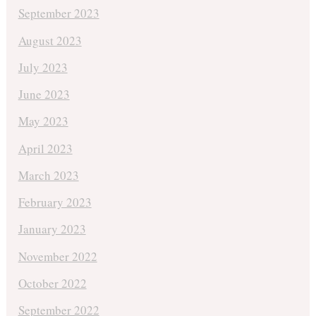
September 2023
August 2023
July 2023
June 2023
May 2023
April 2023
March 2023
February 2023
January 2023
November 2022
October 2022
September 2022