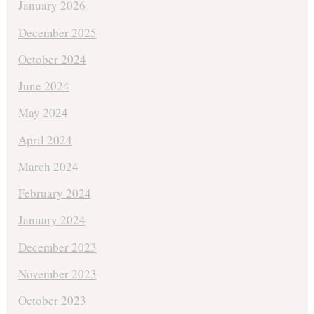
January 2026
December 2025
October 2024
June 2024
May 2024
April 2024
March 2024
February 2024
January 2024
December 2023
November 2023
October 2023