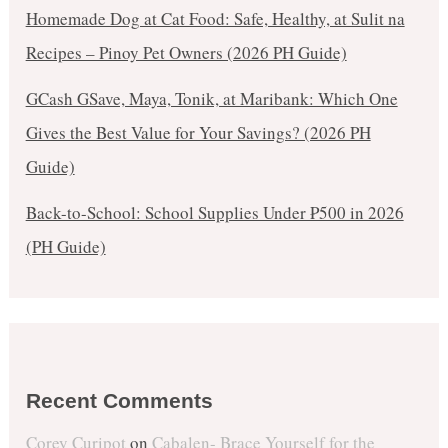
Homemade Dog at Cat Food: Safe, Healthy, at Sulit na
Recipes – Pinoy Pet Owners (2026 PH Guide)
GCash GSave, Maya, Tonik, at Maribank: Which One
Gives the Best Value for Your Savings? (2026 PH
Guide)
Back-to-School: School Supplies Under ₱500 in 2026
(PH Guide)
Recent Comments
Corey Curipot
on
Cabalen- Brace Yourself for the