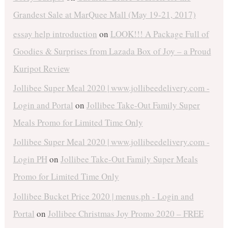
Grandest Sale at MarQuee Mall (May 19-21, 2017)
essay help introduction
on
LOOK!!! A Package Full of
Goodies & Surprises from Lazada Box of Joy – a Proud
Kuripot Review
Jollibee Super Meal 2020 | www.jollibeedelivery.com -
Login and Portal
on
Jollibee Take-Out Family Super
Meals Promo for Limited Time Only
Jollibee Super Meal 2020 | www.jollibeedelivery.com -
Login PH
on
Jollibee Take-Out Family Super Meals
Promo for Limited Time Only
Jollibee Bucket Price 2020 | menus.ph - Login and
Portal
on
Jollibee Christmas Joy Promo 2020 – FREE