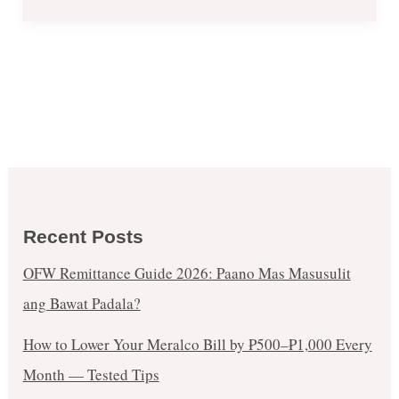
Recent Posts
OFW Remittance Guide 2026: Paano Mas Masusulit
ang Bawat Padala?
How to Lower Your Meralco Bill by ₱500–₱1,000 Every
Month — Tested Tips