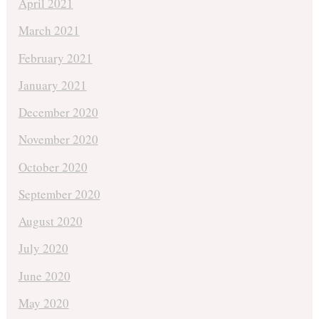
April 2021
March 2021
February 2021
January 2021
December 2020
November 2020
October 2020
September 2020
August 2020
July 2020
June 2020
May 2020