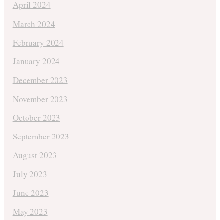
April 2024
March 2024
February 2024
January 2024
December 2023
November 2023
October 2023
September 2023
August 2023
July 2023
June 2023
May 2023