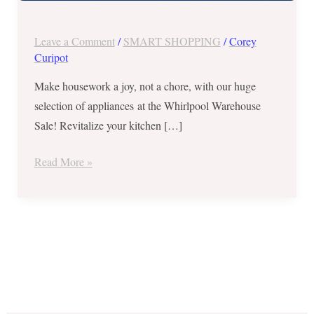
Sale
on
Leave a Comment
/
SMART SHOPPING
/
Corey
March
Curipot
16
Make housework a joy, not a chore, with our huge
and
selection of appliances at the Whirlpool Warehouse
17,
Sale! Revitalize your kitchen […]
2018
Read More »