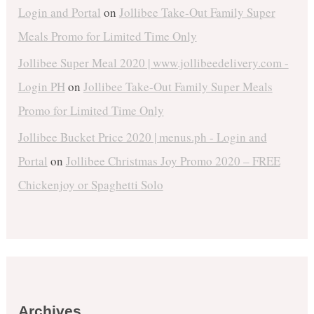
Login and Portal
on
Jollibee Take-Out Family Super
Meals Promo for Limited Time Only
Jollibee Super Meal 2020 | www.jollibeedelivery.com -
Login PH
on
Jollibee Take-Out Family Super Meals
Promo for Limited Time Only
Jollibee Bucket Price 2020 | menus.ph - Login and
Portal
on
Jollibee Christmas Joy Promo 2020 – FREE
Chickenjoy or Spaghetti Solo
Archives