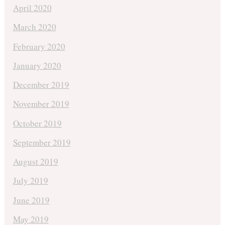
April 2020
March 2020
February 2020
January 2020
December 2019
November 2019
October 2019
September 2019
August 2019
July 2019
June 2019
May 2019