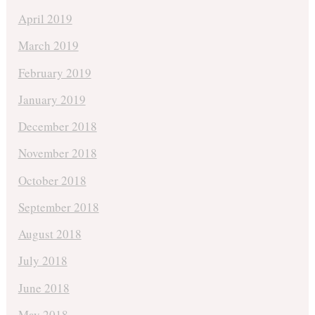
April 2019
March 2019
February 2019
January 2019
December 2018
November 2018
October 2018
September 2018
August 2018
July 2018
June 2018
May 2018