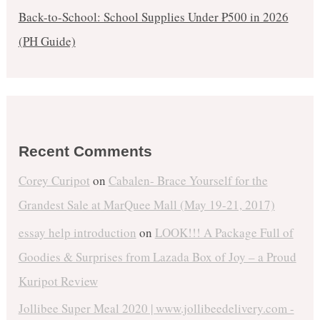
Back-to-School: School Supplies Under ₱500 in 2026
(PH Guide)
Recent Comments
Corey Curipot
on
Cabalen- Brace Yourself for the
Grandest Sale at MarQuee Mall (May 19-21, 2017)
essay help introduction
on
LOOK!!! A Package Full of
Goodies & Surprises from Lazada Box of Joy – a Proud
Kuripot Review
Jollibee Super Meal 2020 | www.jollibeedelivery.com -