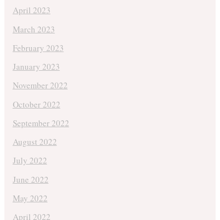
April 2023
March 2023
February 2023
January 2023
November 2022
October 2022
September 2022
August 2022
July 2022
June 2022
May 2022
April 2022