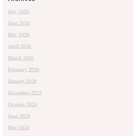
July 2026
June 2026
May 2026
April 2026
March 2026
February 2026
January 2026
December 2025
October 2024
June 2024
May 2024