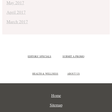
May 2017
April 2017
March 2017
EDITORS' SPECIALS
SUBMIT A PROMO
HEALTH & WELLNESS
ABOUT US
Home
Sitemap