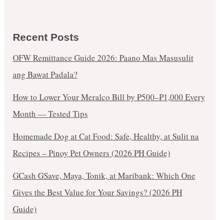
Recent Posts
OFW Remittance Guide 2026: Paano Mas Masusulit
ang Bawat Padala?
How to Lower Your Meralco Bill by ₱500–₱1,000 Every
Month — Tested Tips
Homemade Dog at Cat Food: Safe, Healthy, at Sulit na
Recipes – Pinoy Pet Owners (2026 PH Guide)
GCash GSave, Maya, Tonik, at Maribank: Which One
Gives the Best Value for Your Savings? (2026 PH
Guide)