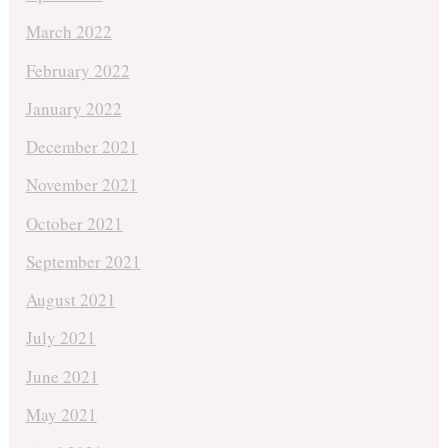
March 2022
February 2022
January 2022
December 2021
November 2021
October 2021
September 2021
August 2021
July 2021
June 2021
May 2021