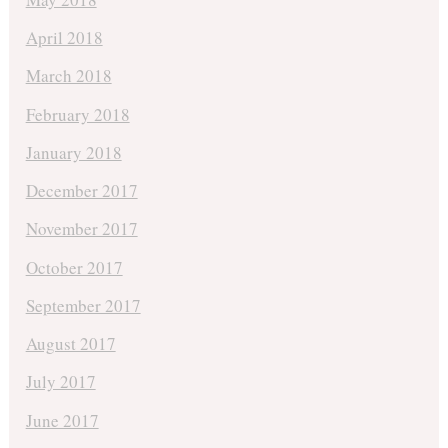
April 2018
March 2018
February 2018
January 2018
December 2017
November 2017
October 2017
September 2017
August 2017
July 2017
June 2017