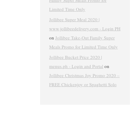
Family Super Meals Promo for
Limited Time Only
Jollibee Super Meal 2020 |
www.jollibeedelivery.com - Login PH
on
Jollibee Take-Out Family Super
Meals Promo for Limited Time Only
Jollibee Bucket Price 2020 |
menus.ph - Login and Portal
on
Jollibee Christmas Joy Promo 2020 –
FREE Chickenjoy or Spaghetti Solo