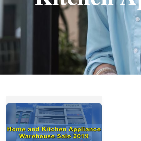
Home
and
Kitchen
Appliance
Warehouse