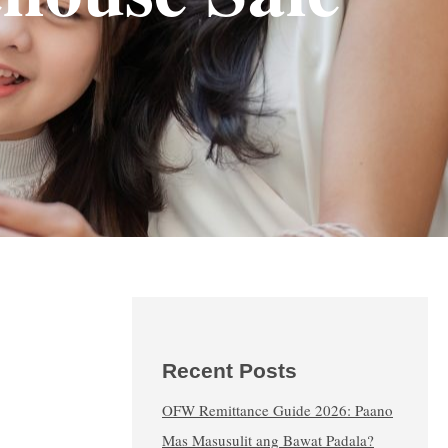
Recent Posts
OFW Remittance Guide 2026: Paano
Mas Masusulit ang Bawat Padala?