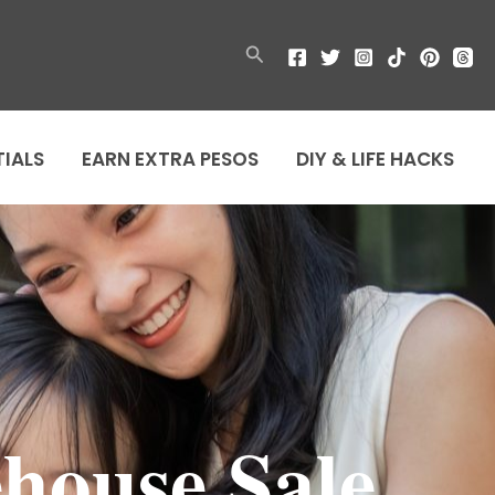
Search
TIALS
EARN EXTRA PESOS
DIY & LIFE HACKS
house Sale