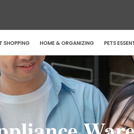
T SHOPPING
HOME & ORGANIZING
PETS ESSEN
ppliance Ware