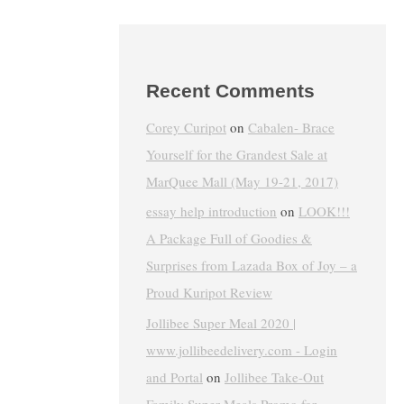
Recent Comments
Corey Curipot
on
Cabalen- Brace
Yourself for the Grandest Sale at
MarQuee Mall (May 19-21, 2017)
essay help introduction
on
LOOK!!!
A Package Full of Goodies &
Surprises from Lazada Box of Joy – a
Proud Kuripot Review
Jollibee Super Meal 2020 |
www.jollibeedelivery.com - Login
and Portal
on
Jollibee Take-Out