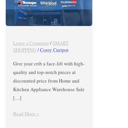
Sale
2019
–
Whirlpool,
Tecnogas
Leave a Comment
/
SMART
&
SHOPPING
/
Corey Curipot
Fujidenzo
Give your crib a face-lift with high-
quality and top-notch pieces at
discounted price from Home and
Kitchen Appliance Warehouse Sale
[…]
Read More »