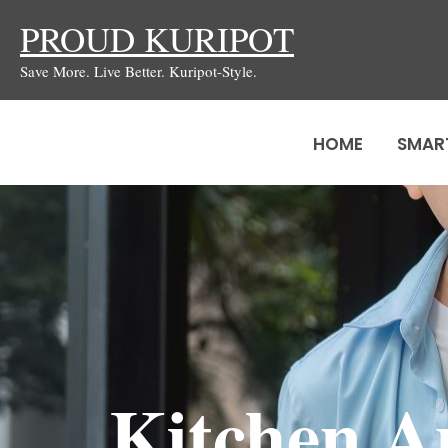
Skip
PROUD KURIPOT
to
Save More. Live Better. Kuripot-Style.
content
HOME
SMAR
Kitchen A