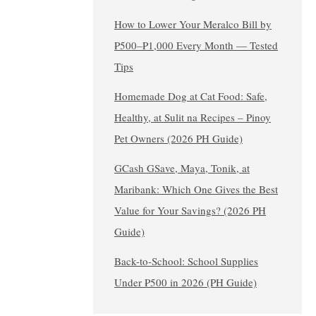
How to Lower Your Meralco Bill by
₱500–₱1,000 Every Month — Tested
Tips
Homemade Dog at Cat Food: Safe,
Healthy, at Sulit na Recipes – Pinoy
Pet Owners (2026 PH Guide)
GCash GSave, Maya, Tonik, at
Maribank: Which One Gives the Best
Value for Your Savings? (2026 PH
Guide)
Back-to-School: School Supplies
Under ₱500 in 2026 (PH Guide)