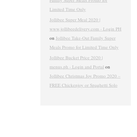
Family Super Meals Promo for
Limited Time Only
Jollibee Super Meal 2020 |
www.jollibeedelivery.com - Login PH
on
Jollibee Take-Out Family Super
Meals Promo for Limited Time Only
Jollibee Bucket Price 2020 |
menus.ph - Login and Portal
on
Jollibee Christmas Joy Promo 2020 –
FREE Chickenjoy or Spaghetti Solo