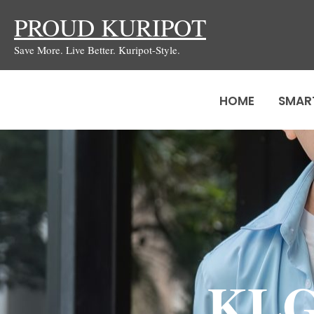
Skip
PROUD KURIPOT
to
Save More. Live Better. Kuripot-Style.
content
HOME
SMAR
KLG 