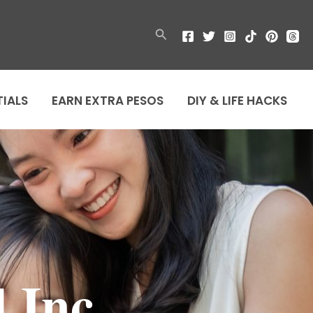
Search
TIALS
EARN EXTRA PESOS
DIY & LIFE HACKS
 Inc.