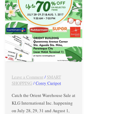
International
Inc.
–
July
28,
29,
31
&
August
1,
Leave a Comment
/
SMART
2017!
SHOPPING
/
Corey Curipot
Catch the Orient Warehouse Sale at
KLG International Inc. happening
on July 28, 29, 31 and August 1,