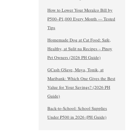
How to Lower Your Meralco Bill by
₱500–₱1,000 Every Month — Tested
Tips
Homemade Dog at Cat Food: Safe,
Healthy, at Sulit na Recipes – Pinoy
Pet Owners (2026 PH Guide)
GCash GSave, Maya, Tonik, at
Maribank: Which One Gives the Best
Value for Your Savings? (2026 PH
Guide)
Back-to-School: School Supplies
Under ₱500 in 2026 (PH Guide)