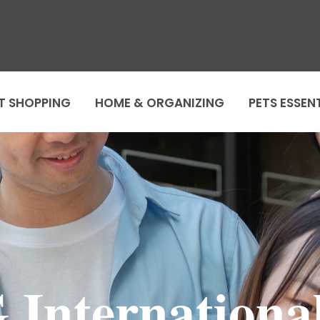
T SHOPPING
HOME & ORGANIZING
PETS ESSEN
International