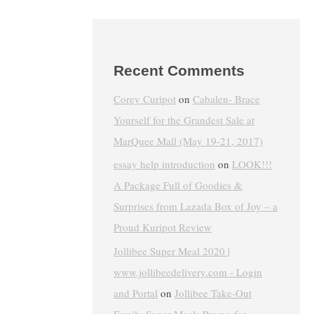
Recent Comments
Corey Curipot
on
Cabalen- Brace
Yourself for the Grandest Sale at
MarQuee Mall (May 19-21, 2017)
essay help introduction
on
LOOK!!!
A Package Full of Goodies &
Surprises from Lazada Box of Joy – a
Proud Kuripot Review
Jollibee Super Meal 2020 |
www.jollibeedelivery.com - Login
and Portal
on
Jollibee Take-Out