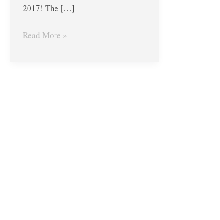
2017! The […]
Read More »