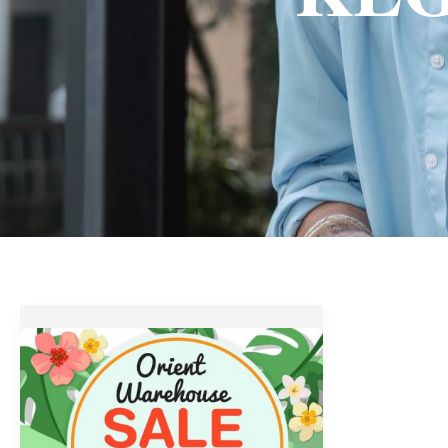
Orient
Warehouse
Sale
at
KLG