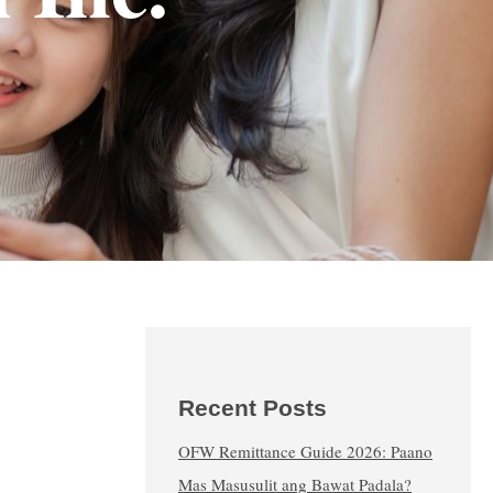
Recent Posts
OFW Remittance Guide 2026: Paano
Mas Masusulit ang Bawat Padala?