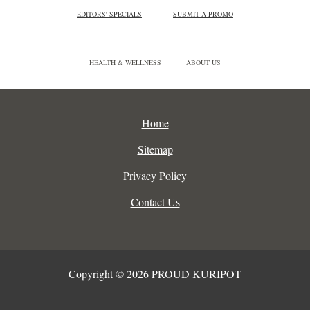
EDITORS' SPECIALS
SUBMIT A PROMO
HEALTH & WELLNESS
ABOUT US
Home
Sitemap
Privacy Policy
Contact Us
Copyright © 2026 PROUD KURIPOT