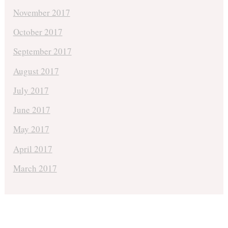
November 2017
October 2017
September 2017
August 2017
July 2017
June 2017
May 2017
April 2017
March 2017