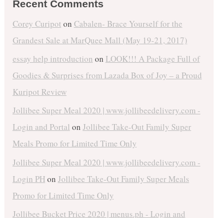
Recent Comments
Corey Curipot
on
Cabalen- Brace Yourself for the
Grandest Sale at MarQuee Mall (May 19-21, 2017)
essay help introduction
on
LOOK!!! A Package Full of
Goodies & Surprises from Lazada Box of Joy – a Proud
Kuripot Review
Jollibee Super Meal 2020 | www.jollibeedelivery.com -
Login and Portal
on
Jollibee Take-Out Family Super
Meals Promo for Limited Time Only
Jollibee Super Meal 2020 | www.jollibeedelivery.com -
Login PH
on
Jollibee Take-Out Family Super Meals
Promo for Limited Time Only
Jollibee Bucket Price 2020 | menus.ph - Login and