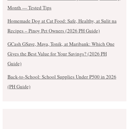
Month — Tested Tips
Homemade Dog at Cat Food: Safe, Healthy, at Sulit na
Recipes – Pinoy Pet Owners (2026 PH Guide)
GCash GSave, Maya, Tonik, at Maribank: Which One
Gives the Best Value for Your Savings? (2026 PH
Guide)
Back-to-School: School Supplies Under ₱500 in 2026
(PH Guide)