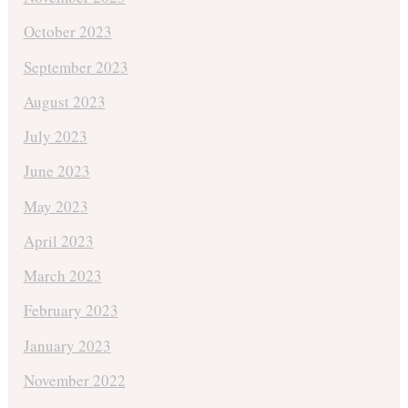
October 2023
September 2023
August 2023
July 2023
June 2023
May 2023
April 2023
March 2023
February 2023
January 2023
November 2022