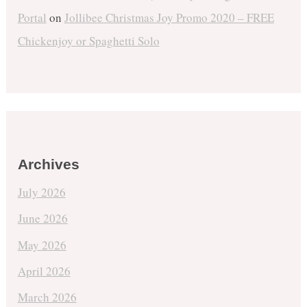
Portal
on
Jollibee Christmas Joy Promo 2020 – FREE
Chickenjoy or Spaghetti Solo
Archives
July 2026
June 2026
May 2026
April 2026
March 2026