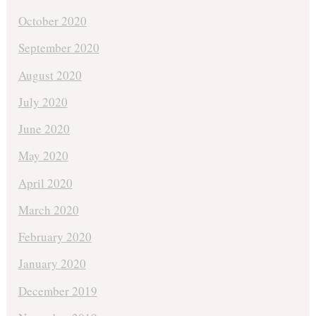
October 2020
September 2020
August 2020
July 2020
June 2020
May 2020
April 2020
March 2020
February 2020
January 2020
December 2019