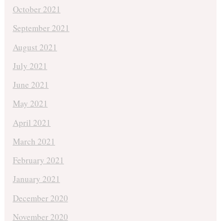
October 2021
September 2021
August 2021
July 2021
June 2021
May 2021
April 2021
March 2021
February 2021
January 2021
December 2020
November 2020