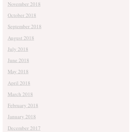
November 2018
October 2018
September 2018
August 2018
July 2018
June 2018
May 2018
April 2018
March 2018
February 2018
January 2018
December 2017