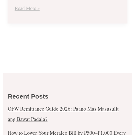
Delivery
Read More »
Treat
Recent Posts
OFW Remittance Guide 2026: Paano Mas Masusulit
ang Bawat Padala?
How to Lower Your Meralco Bill by ₱500–₱1,000 Every