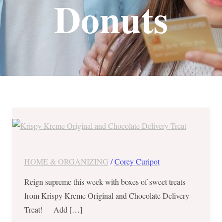
Donuts
Save
₱325
on
Krispy
HOME & ORGANIZING
/
Corey Curipot
Kreme
Reign supreme this week with boxes of sweet treats
Original
from Krispy Kreme Original and Chocolate Delivery
and
Treat! Add […]
Chocolate