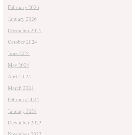
February 2026
January 2026
December 2025
October 2024
June 2024
May 2024
April 2024
March 2024
February 2024
January 2024
December 2023
November 2023