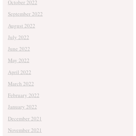
October 2022
September 2022
August 2022
July 2022
June 2022
May 2022
April 2022
March 2022
February 2022
January 2022
December 2021
November 2021