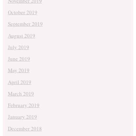
November 2019
October 2019
September 2019
August 2019
July 2019
June 2019
May 2019
April 2019
March 2019
February 2019
January 2019
December 2018