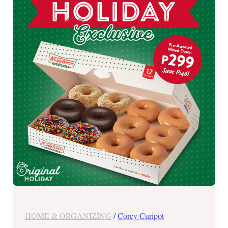
on
Krispy
Kreme
Holiday
Exclusive
Treat
–
Nov.
11
to
13,
2022
HOME & ORGANIZING
/
Corey Curipot