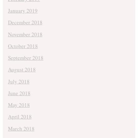
January 2019
December 2018
November 2018
October 2018
September 2018
August 2018
July 2018
June 2018
May 2018
April 2018
March 2018