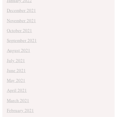
January 2022
December 2021
November 2021
October 2021
September 2021
August 2021
July 2021
June 2021
May 2021
April 2021
March 2021
February 2021