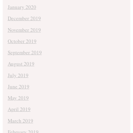
January 2020
December 2019
November 2019
October 2019
September 2019
August 2019
July 2019
June 2019
May 2019
April 2019
March 2019
February 2019