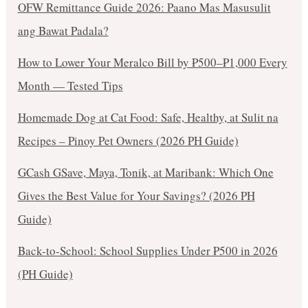
OFW Remittance Guide 2026: Paano Mas Masusulit
ang Bawat Padala?
How to Lower Your Meralco Bill by ₱500–₱1,000 Every
Month — Tested Tips
Homemade Dog at Cat Food: Safe, Healthy, at Sulit na
Recipes – Pinoy Pet Owners (2026 PH Guide)
GCash GSave, Maya, Tonik, at Maribank: Which One
Gives the Best Value for Your Savings? (2026 PH
Guide)
Back-to-School: School Supplies Under ₱500 in 2026
(PH Guide)