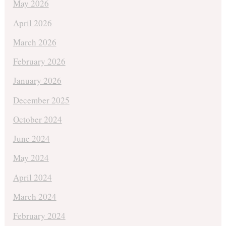
May 2026
April 2026
March 2026
February 2026
January 2026
December 2025
October 2024
June 2024
May 2024
April 2024
March 2024
February 2024