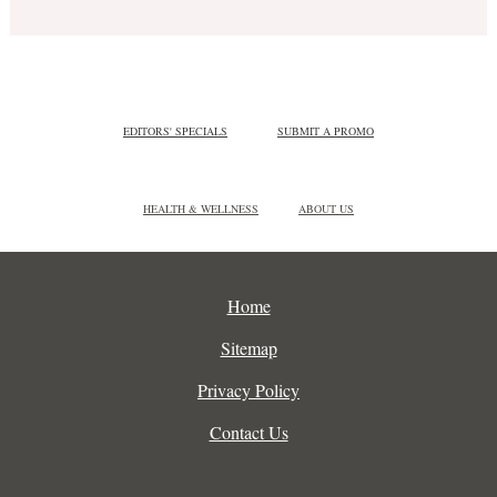
EDITORS' SPECIALS
SUBMIT A PROMO
HEALTH & WELLNESS
ABOUT US
Home
Sitemap
Privacy Policy
Contact Us