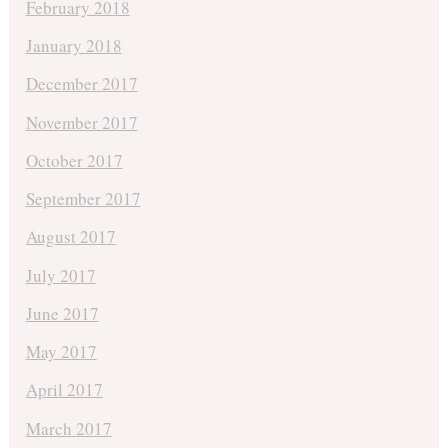
February 2018
January 2018
December 2017
November 2017
October 2017
September 2017
August 2017
July 2017
June 2017
May 2017
April 2017
March 2017