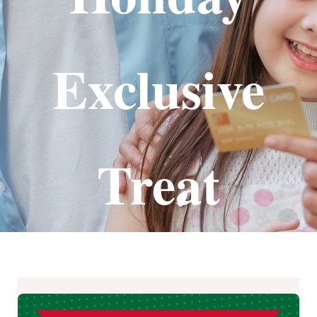
Exclusive
Treat
Save
₱146