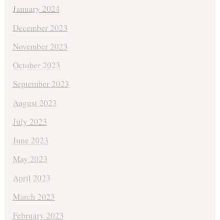
January 2024
December 2023
November 2023
October 2023
September 2023
August 2023
July 2023
June 2023
May 2023
April 2023
March 2023
February 2023