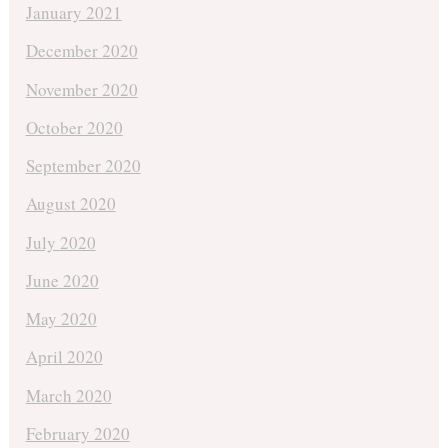
January 2021
December 2020
November 2020
October 2020
September 2020
August 2020
July 2020
June 2020
May 2020
April 2020
March 2020
February 2020