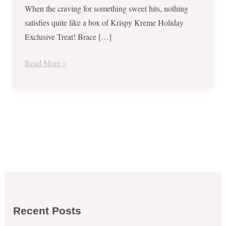
When the craving for something sweet hits, nothing
satisfies quite like a box of Krispy Kreme Holiday
Exclusive Treat! Brace […]
Read More »
Recent Posts