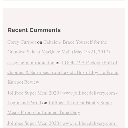
Recent Comments
Corey Curipot
on
Cabalen- Brace Yourself for the
Grandest Sale at MarQuee Mall (May 19-21, 2017)
essay help introduction
on
LOOK!!! A Package Full of
Goodies & Surprises from Lazada Box of Joy – a Proud
Kuripot Review
Jollibee Super Meal 2020 | www.jollibeedelivery.com -
Login and Portal
on
Jollibee Take-Out Family Super
Meals Promo for Limited Time Only
Jollibee Super Meal 2020 | www.jollibeedelivery.com -