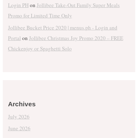
Login PH
on
Jollibee Take-Out Family Super Meals
Promo for Limited Time Only
Jollibee Bucket Price 2020 | menus.ph - Login and
Portal
on
Jollibee Christmas Joy Promo 2020 – FREE
Chickenjoy or Spaghetti Solo
Archives
July 2026
June 2026