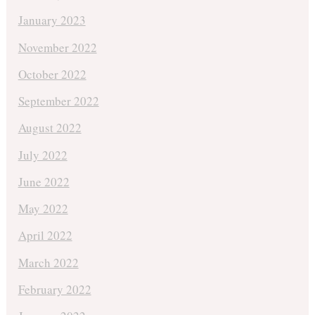
January 2023
November 2022
October 2022
September 2022
August 2022
July 2022
June 2022
May 2022
April 2022
March 2022
February 2022