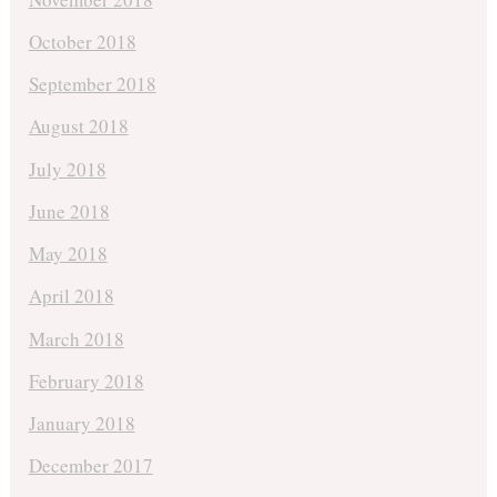
October 2018
September 2018
August 2018
July 2018
June 2018
May 2018
April 2018
March 2018
February 2018
January 2018
December 2017