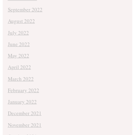
September 2022
August 2022
July 2022
June 2022
May 2022
April 2022
March 2022
February 2022
January 2022
December 2021
November 2021