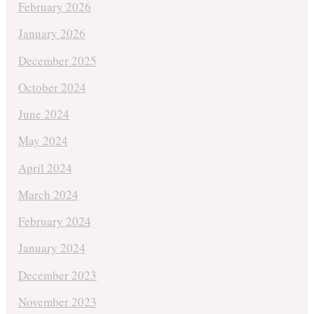
February 2026
January 2026
December 2025
October 2024
June 2024
May 2024
April 2024
March 2024
February 2024
January 2024
December 2023
November 2023