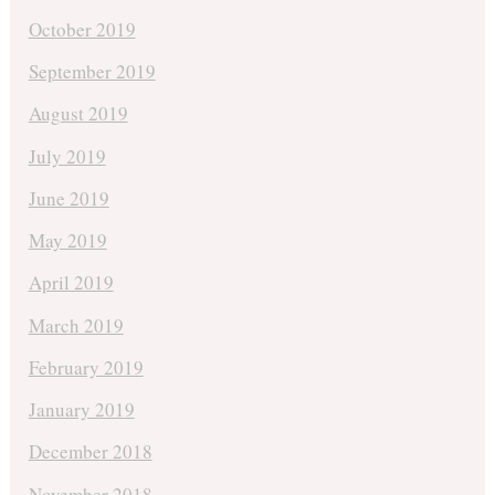
October 2019
September 2019
August 2019
July 2019
June 2019
May 2019
April 2019
March 2019
February 2019
January 2019
December 2018
November 2018