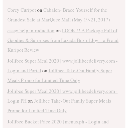
Corey Curipot
on
Cabalen- Brace Yourself for the
Grandest Sale at MarQuee Mall (May 19-21, 2017)
essay help introduction
on
LOOK!!! A Package Full of
Goodies & Surprises from Lazada Box of Joy – a Proud
Kuripot Review
Jollibee Super Meal 2020 | www.jollibeedelivery.com -
Login and Portal
on
Jollibee Take-Out Family Super
Meals Promo for Limited Time Only
Jollibee Super Meal 2020 | www.jollibeedelivery.com -
Login PH
on
Jollibee Take-Out Family Super Meals
Promo for Limited Time Only
Jollibee Bucket Price 2020 | menus.ph - Login and