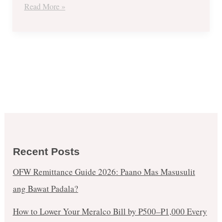
Read More »
Recent Posts
OFW Remittance Guide 2026: Paano Mas Masusulit
ang Bawat Padala?
How to Lower Your Meralco Bill by ₱500–₱1,000 Every