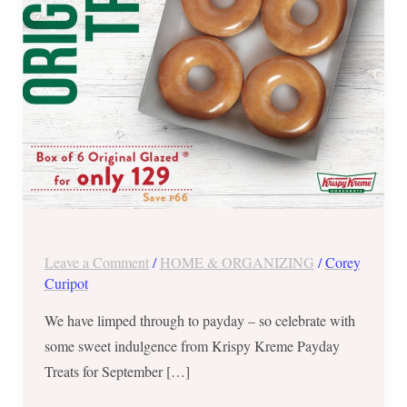
Leave a Comment
/
HOME & ORGANIZING
/
Corey
Curipot
We have limped through to payday – so celebrate with
some sweet indulgence from Krispy Kreme Payday
Treats for September […]