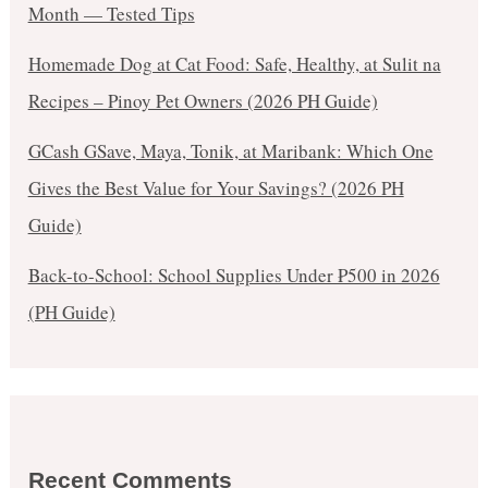
Month — Tested Tips
Homemade Dog at Cat Food: Safe, Healthy, at Sulit na
Recipes – Pinoy Pet Owners (2026 PH Guide)
GCash GSave, Maya, Tonik, at Maribank: Which One
Gives the Best Value for Your Savings? (2026 PH
Guide)
Back-to-School: School Supplies Under ₱500 in 2026
(PH Guide)
Recent Comments