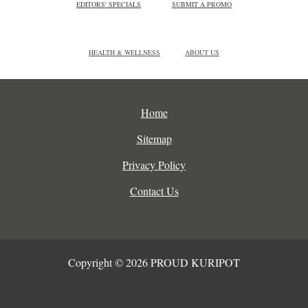
EDITORS' SPECIALS
SUBMIT A PROMO
HEALTH & WELLNESS
ABOUT US
Home
Sitemap
Privacy Policy
Contact Us
Copyright © 2026 PROUD KURIPOT