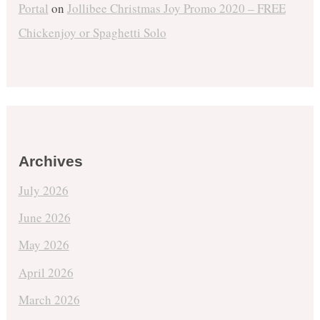
Portal
on
Jollibee Christmas Joy Promo 2020 – FREE
Chickenjoy or Spaghetti Solo
Archives
July 2026
June 2026
May 2026
April 2026
March 2026