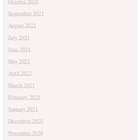
October 2021
September 2021
August 2021
July 2021
June 2021
May 2021
April 2021
March 2021
February 2021
January 2021
December 2020
November 2020