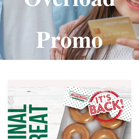
Promo
Krispy
Kreme
Payday
Treats
for
September
2019