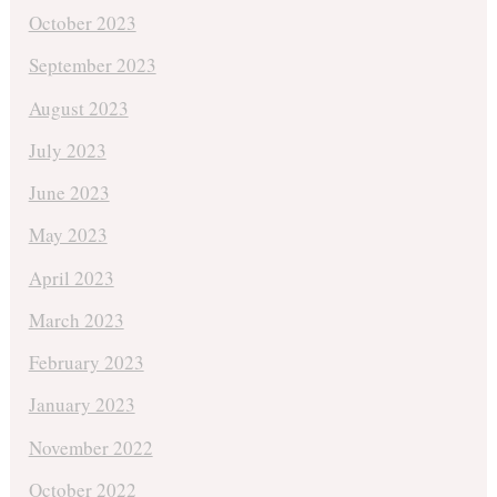
October 2023
September 2023
August 2023
July 2023
June 2023
May 2023
April 2023
March 2023
February 2023
January 2023
November 2022
October 2022