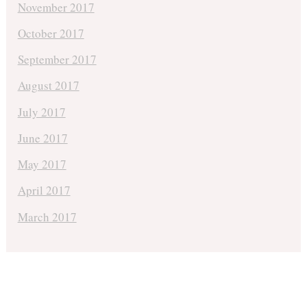
November 2017
October 2017
September 2017
August 2017
July 2017
June 2017
May 2017
April 2017
March 2017