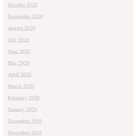
October 2020
September 2020
August 2020
July 2020
June 2020
May 2020
April 2020
March 2020
February 2020
January 2020
December 2019
November 2019