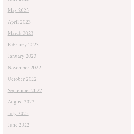
May 2023
April 2023
March 2023
February 2023
January 2023
November 2022
October 2022
September 2022
August 2022
July 2022
June 2022