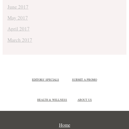
June 2017
May 2017
April 2017
March 2017
EDITORS' SPECIALS
SUBMIT A PROMO
HEALTH & WELLNESS
ABOUT US
Home