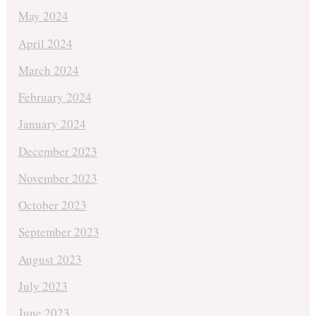
May 2024
April 2024
March 2024
February 2024
January 2024
December 2023
November 2023
October 2023
September 2023
August 2023
July 2023
June 2023