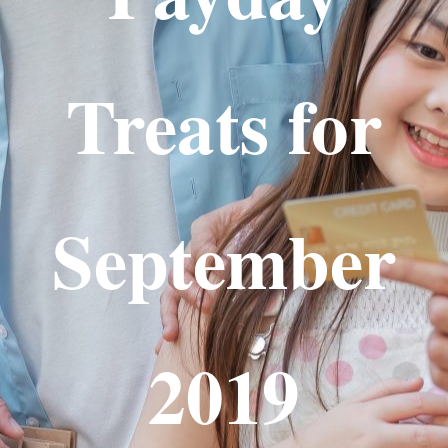
Treats for
September
2019