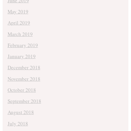
June 2019
May 2019
April 2019
March 2019
February 2019
January 2019
December 2018
November 2018
October 2018
September 2018
August 2018
July 2018