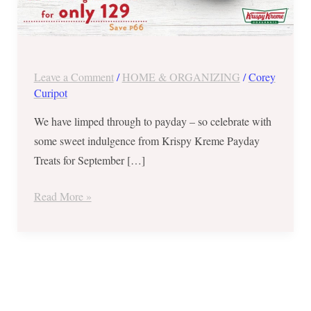
Leave a Comment
/
HOME & ORGANIZING
/
Corey
Curipot
We have limped through to payday – so celebrate with
some sweet indulgence from Krispy Kreme Payday
Treats for September […]
Read More »