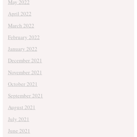
May 2022
April 2022
March 2022
February 2022
January 2022
December 2021
November 2021
October 2021
September 2021
August 2021
July 2021
June 2021