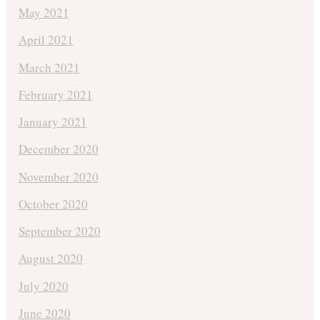
May 2021
April 2021
March 2021
February 2021
January 2021
December 2020
November 2020
October 2020
September 2020
August 2020
July 2020
June 2020