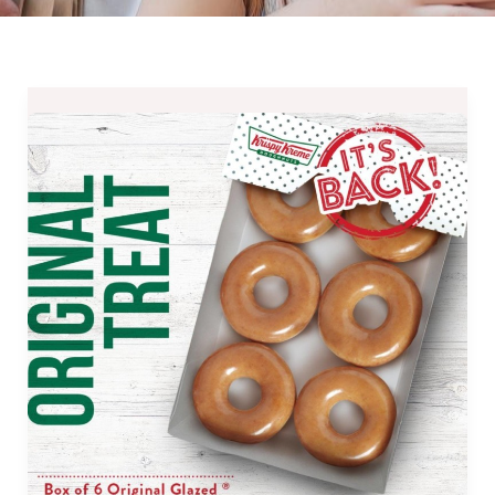
Krispy
Kreme
Payday
Treats
for
September
2019