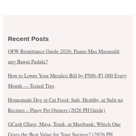
Recent Posts
OFW Remittance Guide 2026: Paano Mas Masusulit
ang Bawat Padala?
How to Lower Your Meralco Bill by ₱500–₱1,000 Every
Month — Tested Tips
Homemade Dog at Cat Food: Safe, Healthy, at Sulit na
Recipes – Pinoy Pet Owners (2026 PH Guide)
GCash GSave, Maya, Tonik, at Maribank: Which One
Gives the Best Value for Your Savings? (2026 PH