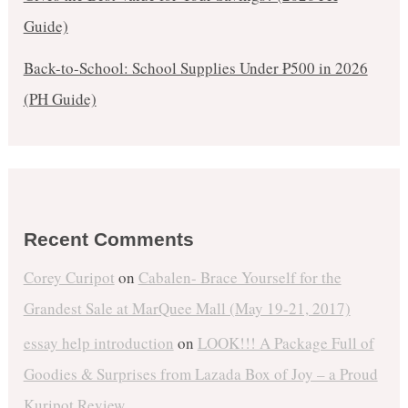
Guide)
Back-to-School: School Supplies Under ₱500 in 2026
(PH Guide)
Recent Comments
Corey Curipot
on
Cabalen- Brace Yourself for the
Grandest Sale at MarQuee Mall (May 19-21, 2017)
essay help introduction
on
LOOK!!! A Package Full of
Goodies & Surprises from Lazada Box of Joy – a Proud
Kuripot Review