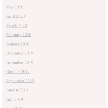
May 2020
April 2020
March 2020
February 2020
January 2020
December 2019
November 2019
October 2019
September 2019
August 2019
July 2019