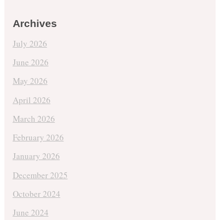
Archives
July 2026
June 2026
May 2026
April 2026
March 2026
February 2026
January 2026
December 2025
October 2024
June 2024