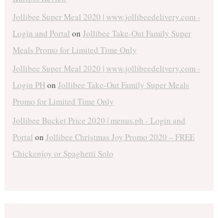
Jollibee Super Meal 2020 | www.jollibeedelivery.com -
Login and Portal
on
Jollibee Take-Out Family Super
Meals Promo for Limited Time Only
Jollibee Super Meal 2020 | www.jollibeedelivery.com -
Login PH
on
Jollibee Take-Out Family Super Meals
Promo for Limited Time Only
Jollibee Bucket Price 2020 | menus.ph - Login and
Portal
on
Jollibee Christmas Joy Promo 2020 – FREE
Chickenjoy or Spaghetti Solo