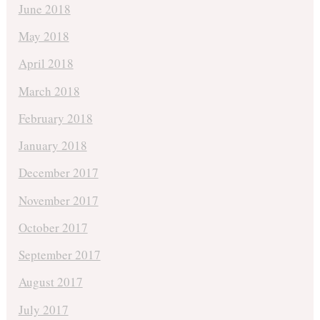
June 2018
May 2018
April 2018
March 2018
February 2018
January 2018
December 2017
November 2017
October 2017
September 2017
August 2017
July 2017