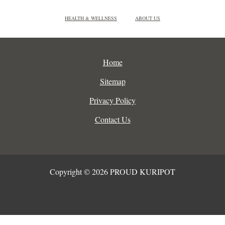
HEALTH & WELLNESS
ABOUT US
Home
Sitemap
Privacy Policy
Contact Us
Copyright © 2026 PROUD KURIPOT