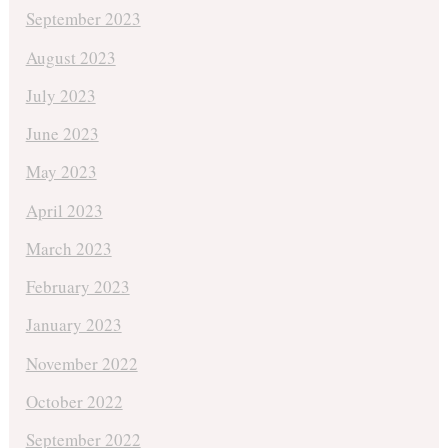
September 2023
August 2023
July 2023
June 2023
May 2023
April 2023
March 2023
February 2023
January 2023
November 2022
October 2022
September 2022