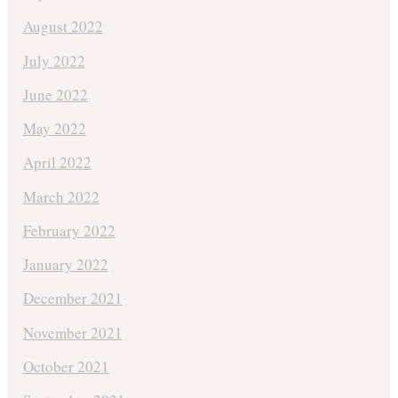
August 2022
July 2022
June 2022
May 2022
April 2022
March 2022
February 2022
January 2022
December 2021
November 2021
October 2021