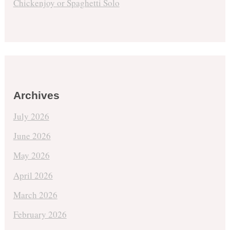
Chickenjoy or Spaghetti Solo
Archives
July 2026
June 2026
May 2026
April 2026
March 2026
February 2026