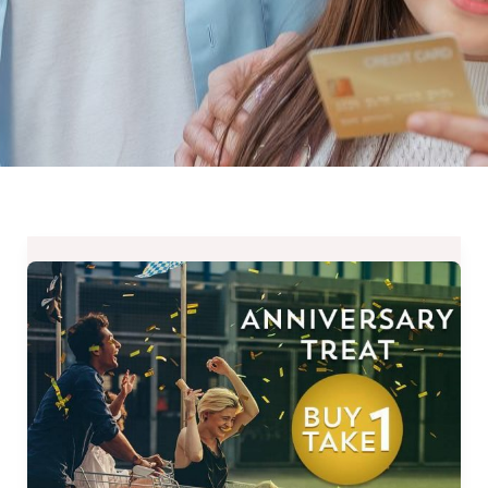
Buy
1
Take
1
for
New
Memberships
–