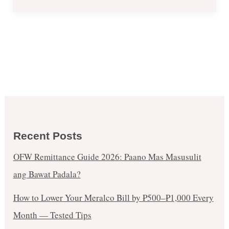
Recent Posts
OFW Remittance Guide 2026: Paano Mas Masusulit
ang Bawat Padala?
How to Lower Your Meralco Bill by ₱500–₱1,000 Every
Month — Tested Tips