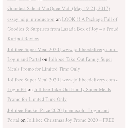
Grandest Sale at MarQuee Mall (May 19-21, 2017)
essay help introduction
on
LOOK!!! A Package Full of
Goodies & Surprises from Lazada Box of Joy – a Proud
Kuripot Review
Jollibee Super Meal 2020 | www.jollibeedelivery.com -
Login and Portal
on
Jollibee Take-Out Family Super
Meals Promo for Limited Time Only
Jollibee Super Meal 2020 | www.jollibeedelivery.com -
Login PH
on
Jollibee Take-Out Family Super Meals
Promo for Limited Time Only
Jollibee Bucket Price 2020 | menus.ph - Login and
Portal
on
Jollibee Christmas Joy Promo 2020 – FREE