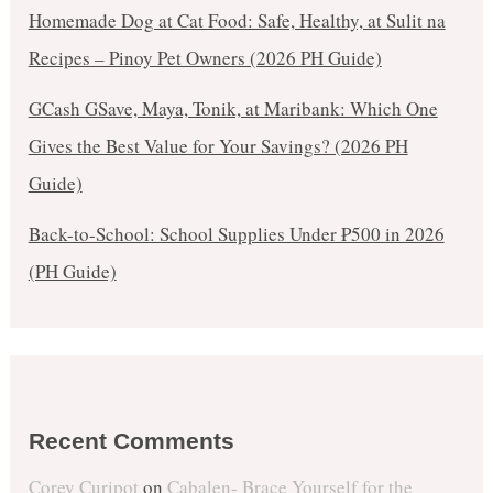
Homemade Dog at Cat Food: Safe, Healthy, at Sulit na
Recipes – Pinoy Pet Owners (2026 PH Guide)
GCash GSave, Maya, Tonik, at Maribank: Which One
Gives the Best Value for Your Savings? (2026 PH
Guide)
Back-to-School: School Supplies Under ₱500 in 2026
(PH Guide)
Recent Comments
Corey Curipot
on
Cabalen- Brace Yourself for the