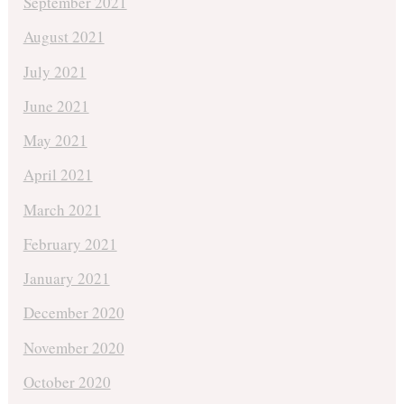
September 2021
August 2021
July 2021
June 2021
May 2021
April 2021
March 2021
February 2021
January 2021
December 2020
November 2020
October 2020