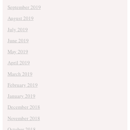
September 2019
August 2019
July 2019
June 2019
May 2019
April 2019
March 2019
February 2019
January 2019
December 2018
November 2018
October 2018