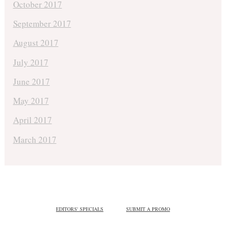
October 2017
September 2017
August 2017
July 2017
June 2017
May 2017
April 2017
March 2017
EDITORS' SPECIALS
SUBMIT A PROMO