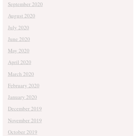
September 2020
August 2020
July 2020
June 2020
May 2020
April 2020
March 2020
February 2020
January 2020
December 2019
November 2019
October 2019