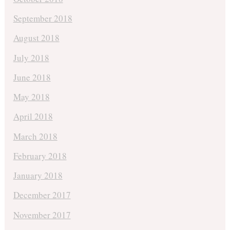
September 2018
August 2018
July 2018
June 2018
May 2018
April 2018
March 2018
February 2018
January 2018
December 2017
November 2017