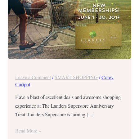
a
Landers
Superstore
Anniversary
Treat!
Leave a Comment
/
SMART SHOPPING
/
Corey
Curipot
Have a blast of excellent deals and awesome shopping
experience at The Landers Superstore Anniversary
Treat! Landers Superstore is turning […]
Read More »