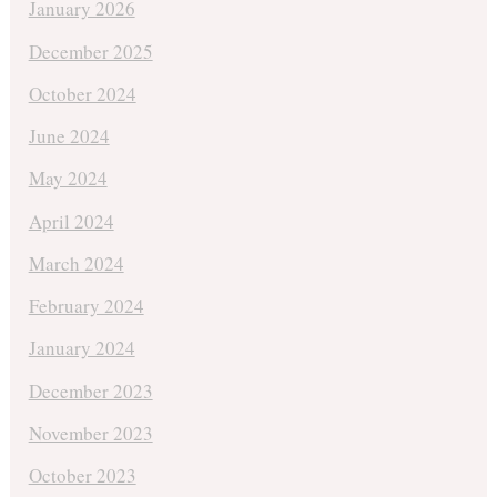
January 2026
December 2025
October 2024
June 2024
May 2024
April 2024
March 2024
February 2024
January 2024
December 2023
November 2023
October 2023