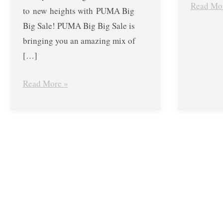
Read Mo
to new heights with PUMA Big
Big Sale! PUMA Big Big Sale is
bringing you an amazing mix of
[…]
Read More »