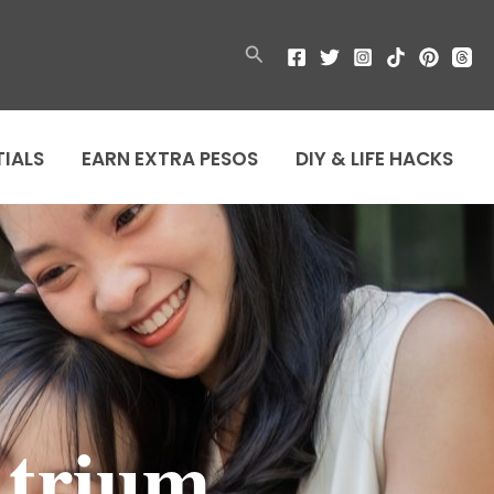
Search
TIALS
EARN EXTRA PESOS
DIY & LIFE HACKS
Atrium