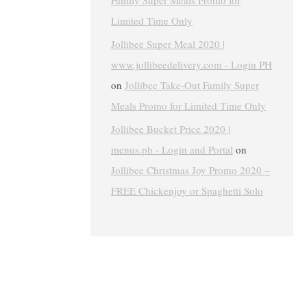
Family Super Meals Promo for
Limited Time Only
Jollibee Super Meal 2020 |
www.jollibeedelivery.com - Login PH
on
Jollibee Take-Out Family Super
Meals Promo for Limited Time Only
Jollibee Bucket Price 2020 |
menus.ph - Login and Portal
on
Jollibee Christmas Joy Promo 2020 –
FREE Chickenjoy or Spaghetti Solo