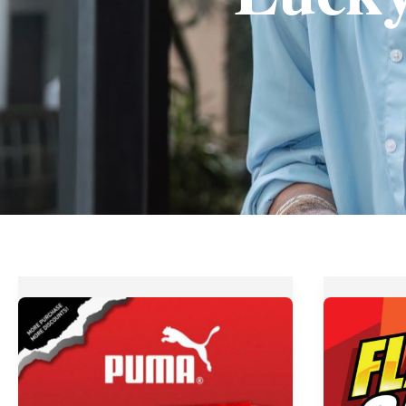
Get
Petrol
up
Philippin
to
FLASH
70%
Sale
OFF
from