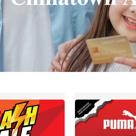
Up
es
to
70%
OFF
at