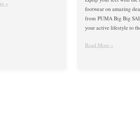
re »
footwear on amazing dea
from PUMA Big Big SAL
your active lifestyle to th
Read More »