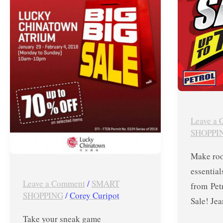
at
Novembe
PUMA
23-
Big
30,
Big
2017
Sale
in
Lucky
Chinatown
Leave a
–
SHOPPI
Jan.
Make roo
29
essential
to
Leave a Comment
/
SMART
from Pet
Feb.
SHOPPING
/
Corey Curipot
Sale! Jea
4,
Take your sneak game
2018