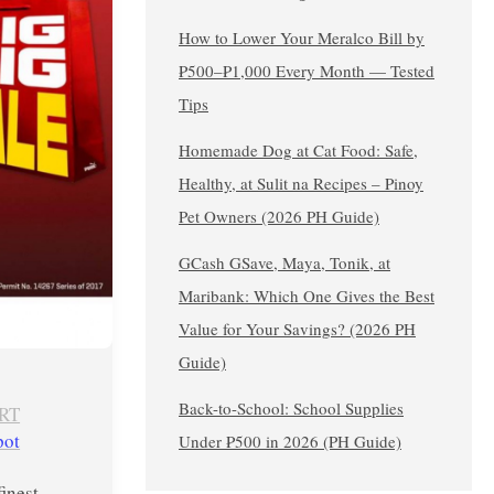
How to Lower Your Meralco Bill by
₱500–₱1,000 Every Month — Tested
Tips
Homemade Dog at Cat Food: Safe,
Healthy, at Sulit na Recipes – Pinoy
Pet Owners (2026 PH Guide)
GCash GSave, Maya, Tonik, at
Maribank: Which One Gives the Best
Value for Your Savings? (2026 PH
Guide)
Back-to-School: School Supplies
RT
pot
Under ₱500 in 2026 (PH Guide)
finest