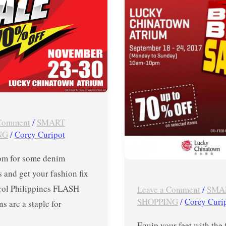
r
PUMA
Big
Big
SALE
in
Lucky
Chinatown
Atrium
 Comment
/
SMART
until
NG
/
Corey Curipot
Sept
m for some denim
24,
s and get your fashion fix
2017
rol Philippines FLASH
Leave a Comment
/
SMA
SHOPPING
/
Corey Curi
ns are a staple for
Equip your feet with the 