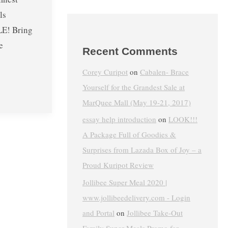
ls
E! Bring
e
Recent Comments
Corey Curipot
on
Cabalen- Brace
Yourself for the Grandest Sale at
MarQuee Mall (May 19-21, 2017)
essay help introduction
on
LOOK!!!
A Package Full of Goodies &
Surprises from Lazada Box of Joy – a
Proud Kuripot Review
Jollibee Super Meal 2020 |
www.jollibeedelivery.com - Login
and Portal
on
Jollibee Take-Out