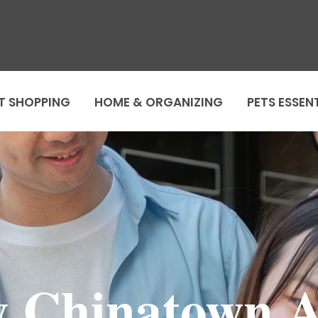
T SHOPPING
HOME & ORGANIZING
PETS ESSEN
 Chinatown 