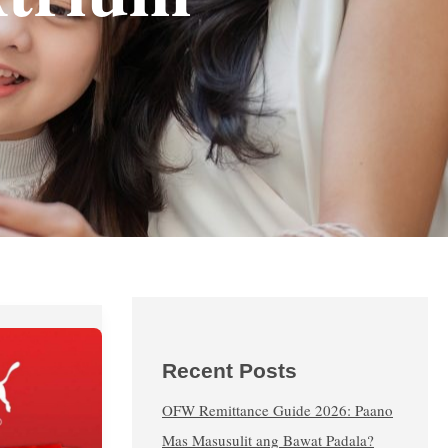
Recent Posts
OFW Remittance Guide 2026: Paano
Mas Masusulit ang Bawat Padala?