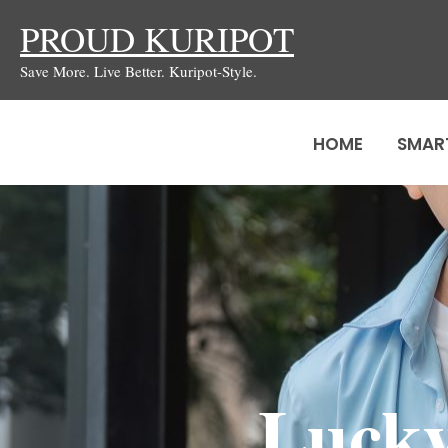
Skip
PROUD KURIPOT
to
Save More. Live Better. Kuripot-Style.
content
HOME
SMAR
Lucky