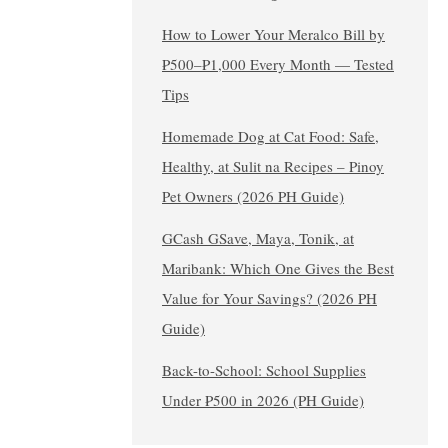
How to Lower Your Meralco Bill by
₱500–₱1,000 Every Month — Tested
Tips
Homemade Dog at Cat Food: Safe,
Healthy, at Sulit na Recipes – Pinoy
Pet Owners (2026 PH Guide)
GCash GSave, Maya, Tonik, at
Maribank: Which One Gives the Best
Value for Your Savings? (2026 PH
Guide)
Back-to-School: School Supplies
Under ₱500 in 2026 (PH Guide)