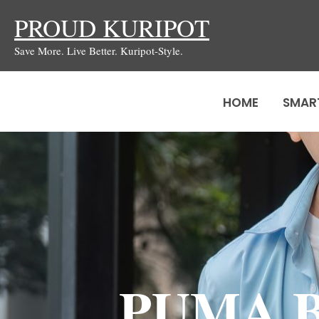
Skip
PROUD KURIPOT
to
Save More. Live Better. Kuripot-Style.
content
HOME
SMAR
PUMA Bi