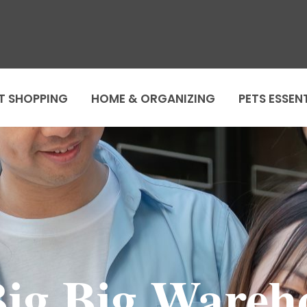
T SHOPPING
HOME & ORGANIZING
PETS ESSEN
g Big Wareho