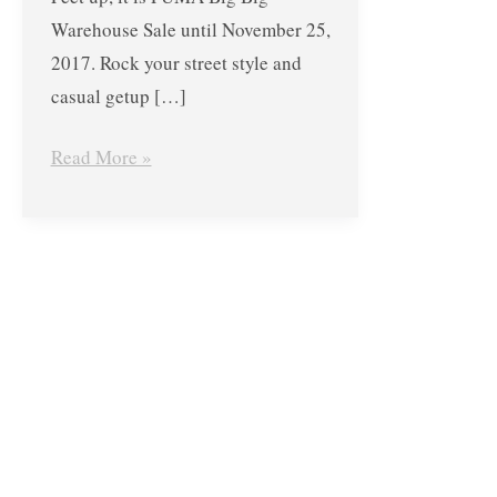
Warehouse Sale until November 25,
2017. Rock your street style and
casual getup […]
Read More »