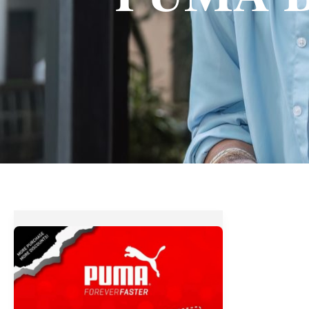
Save
up
to
70%
OFF