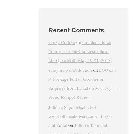
Recent Comments
Corey Curipot
on
Cabalen- Brace
Yourself for the Grandest Sale at
MarQuee Mall (May 19-21, 2017)
essay help introduction
on
LOOK!!!
A Package Full of Goodies &
Surprises from Lazada Box of Joy – a
Proud Kuripot Review
Jollibee Super Meal 2020 |
www.jollibeedelivery.com - Login
and Portal
on
Jollibee Take-Out