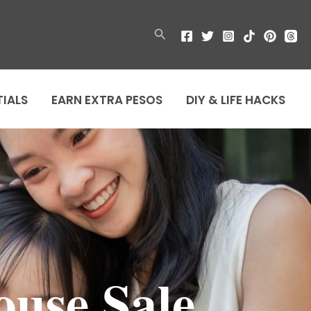
Search
TIALS
EARN EXTRA PESOS
DIY & LIFE HACKS
use Sale