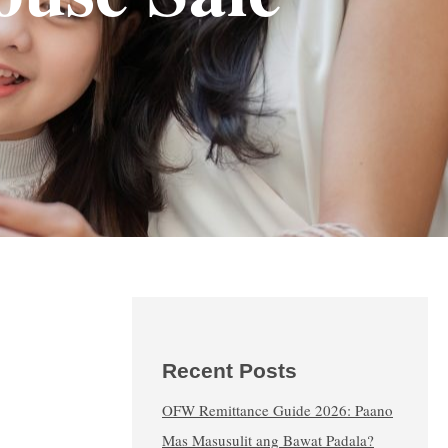
Recent Posts
OFW Remittance Guide 2026: Paano
Mas Masusulit ang Bawat Padala?