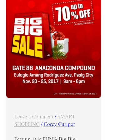
at
PUMA
Big
Big
Warehouse
Sale
until
November
25,
2017
Leave a Comment
/
SMART
SHOPPING
/
Corey Curipot
Feet up, it is PUMA Big Big