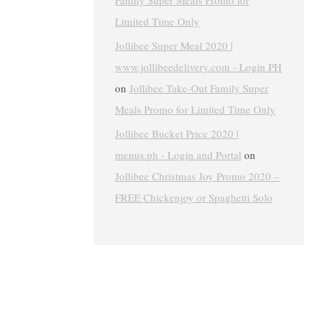
Family Super Meals Promo for
Limited Time Only
Jollibee Super Meal 2020 |
www.jollibeedelivery.com - Login PH
on
Jollibee Take-Out Family Super
Meals Promo for Limited Time Only
Jollibee Bucket Price 2020 |
menus.ph - Login and Portal
on
Jollibee Christmas Joy Promo 2020 –
FREE Chickenjoy or Spaghetti Solo