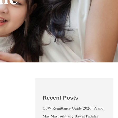
Recent Posts
OFW Remittance Guide 2026: Paano
Mas Masusulit ang Bawat Padala?