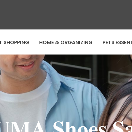
T SHOPPING
HOME & ORGANIZING
PETS ESSEN
UMA Shoes Sa