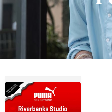
PUMA
Big
Big
Sale
at