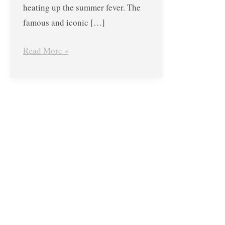
heating up the summer fever. The
famous and iconic […]
Read More »