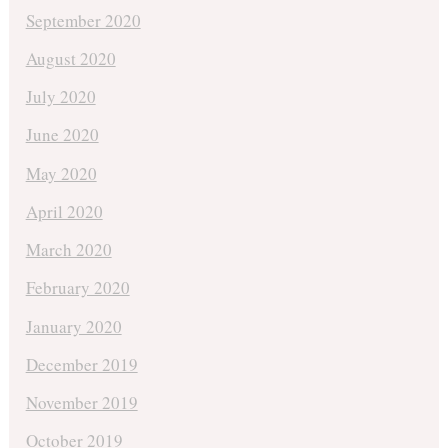
September 2020
August 2020
July 2020
June 2020
May 2020
April 2020
March 2020
February 2020
January 2020
December 2019
November 2019
October 2019