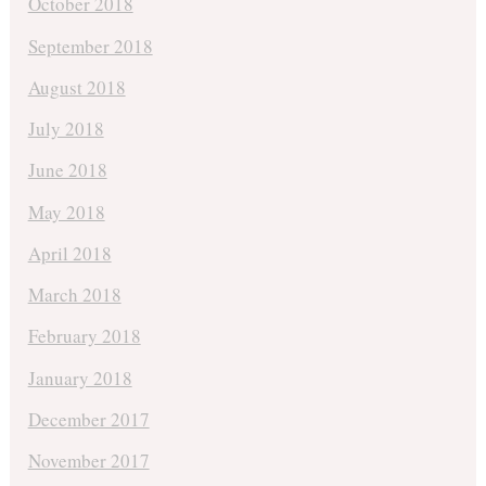
October 2018
September 2018
August 2018
July 2018
June 2018
May 2018
April 2018
March 2018
February 2018
January 2018
December 2017
November 2017