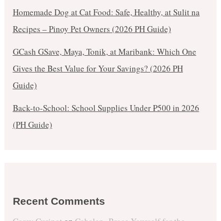
Homemade Dog at Cat Food: Safe, Healthy, at Sulit na
Recipes – Pinoy Pet Owners (2026 PH Guide)
GCash GSave, Maya, Tonik, at Maribank: Which One
Gives the Best Value for Your Savings? (2026 PH
Guide)
Back-to-School: School Supplies Under ₱500 in 2026
(PH Guide)
Recent Comments