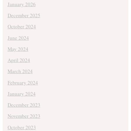
January 2026
December 2025
October 2024
June 2024
May 2024
April 2024
March 2024
February 2024
January 2024
December 2023
November 2023
October 2023