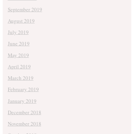
September 2019
August 2019
July 2019
June 2019
May 2019
April 2019
March 2019
February 2019
January 2019
December 2018
November 2018