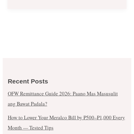
Recent Posts
OFW Remittance Guide 2026: Paano Mas Masusulit
ang Bawat Padala?
How to Lower Your Meralco Bill by ₱500–₱1,000 Every
Month — Tested Tips