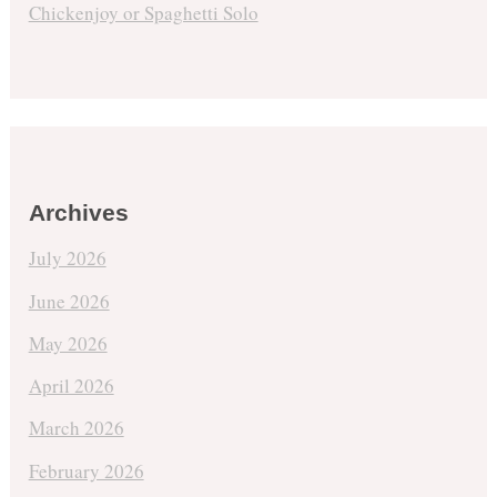
Chickenjoy or Spaghetti Solo
Archives
July 2026
June 2026
May 2026
April 2026
March 2026
February 2026