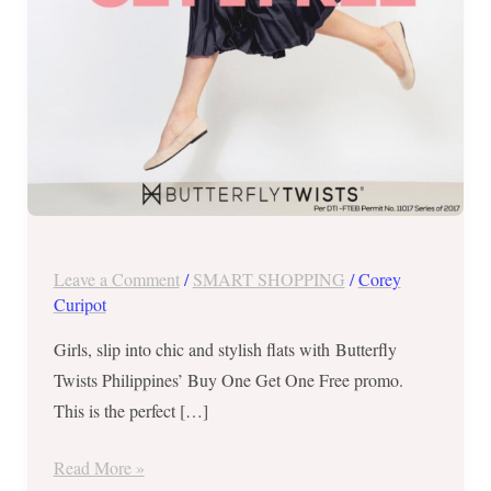
promo
Leave a Comment
/
SMART SHOPPING
/
Corey
Curipot
Girls, slip into chic and stylish flats with Butterfly
Twists Philippines’ Buy One Get One Free promo.
This is the perfect […]
Read More »