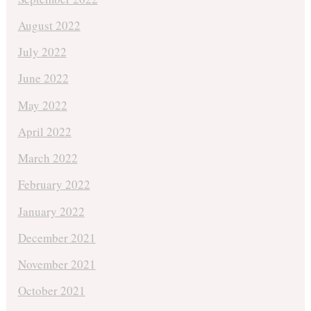
August 2022
July 2022
June 2022
May 2022
April 2022
March 2022
February 2022
January 2022
December 2021
November 2021
October 2021