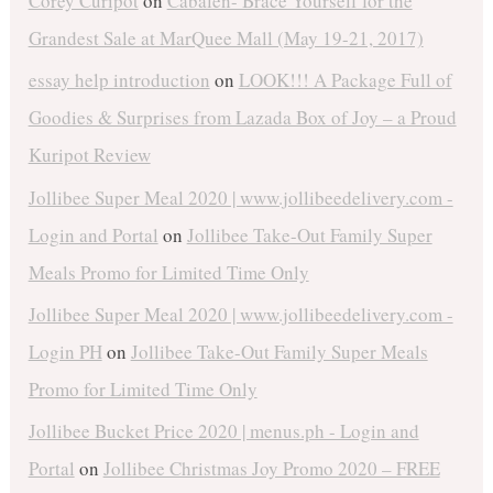
Corey Curipot
on
Cabalen- Brace Yourself for the
Grandest Sale at MarQuee Mall (May 19-21, 2017)
essay help introduction
on
LOOK!!! A Package Full of
Goodies & Surprises from Lazada Box of Joy – a Proud
Kuripot Review
Jollibee Super Meal 2020 | www.jollibeedelivery.com -
Login and Portal
on
Jollibee Take-Out Family Super
Meals Promo for Limited Time Only
Jollibee Super Meal 2020 | www.jollibeedelivery.com -
Login PH
on
Jollibee Take-Out Family Super Meals
Promo for Limited Time Only
Jollibee Bucket Price 2020 | menus.ph - Login and
Portal
on
Jollibee Christmas Joy Promo 2020 – FREE