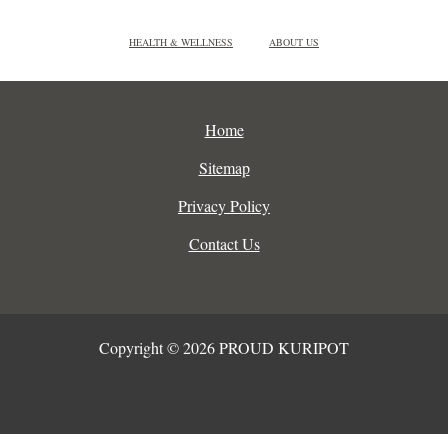
HEALTH & WELLNESS
ABOUT US
Home
Sitemap
Privacy Policy
Contact Us
Copyright © 2026 PROUD KURIPOT