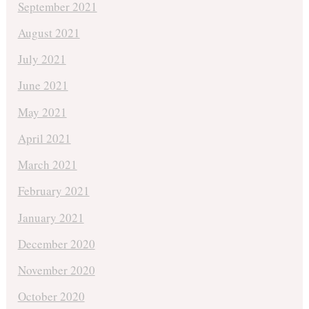
September 2021
August 2021
July 2021
June 2021
May 2021
April 2021
March 2021
February 2021
January 2021
December 2020
November 2020
October 2020