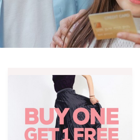
Butterfly
Twists
Philippines’
Buy
One
Get
One
Free