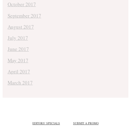
October 2017
September 2017
August 2017
July 2017
June 2017
May 2017
April 2017
March 2017
EDITORS' SPECIALS
SUBMIT A PROMO