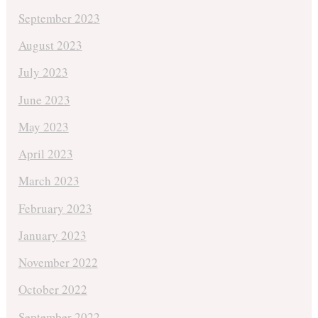
September 2023
August 2023
July 2023
June 2023
May 2023
April 2023
March 2023
February 2023
January 2023
November 2022
October 2022
September 2022