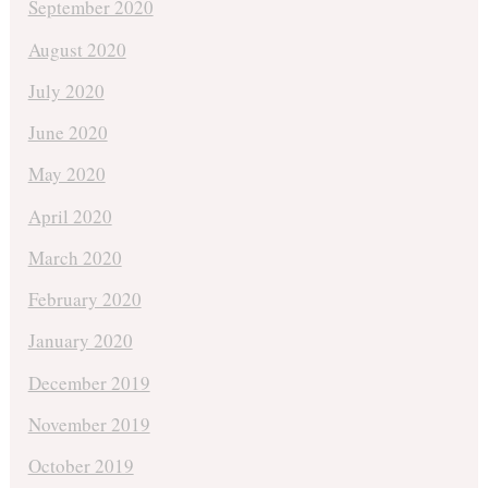
September 2020
August 2020
July 2020
June 2020
May 2020
April 2020
March 2020
February 2020
January 2020
December 2019
November 2019
October 2019