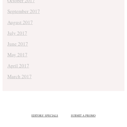
October 2017
September 2017
August 2017
July 2017
June 2017
May 2017
April 2017
March 2017
EDITORS' SPECIALS
SUBMIT A PROMO