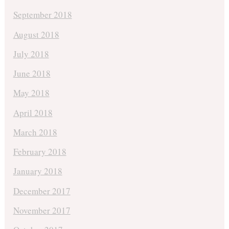
September 2018
August 2018
July 2018
June 2018
May 2018
April 2018
March 2018
February 2018
January 2018
December 2017
November 2017