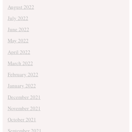
August 2022
July 2022
June 2022
May 2022
April 2022
March 2022
February 2022
January 2022
December 2021
November 2021
October 2021
September 2021