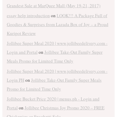
Grandest Sale at MarQuee Mall (May 19-21, 2017)
essay help introduction
on
LOOK!!! A Package Full of
Goodies & Surprises from Lazada Box of Joy – a Proud
Kuripot Review
Jollibee Super Meal 2020 | www.jollibeedelivery.com -
Login and Portal
on
Jollibee Take-Out Family Super
Meals Promo for Limited Time Only
Jollibee Super Meal 2020 | www.jollibeedelivery.com -
Login PH
on
Jollibee Take-Out Family Super Meals
Promo for Limited Time Only
Jollibee Bucket Price 2020 | menus.ph - Login and
Portal
on
Jollibee Christmas Joy Promo 2020 – FREE
Chickenjoy or Spaghetti Solo