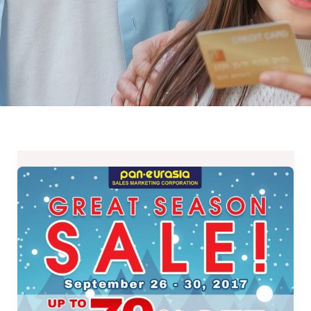
Up
to
70%
OFF
on
Dowell,
Thermos,
Tefal,