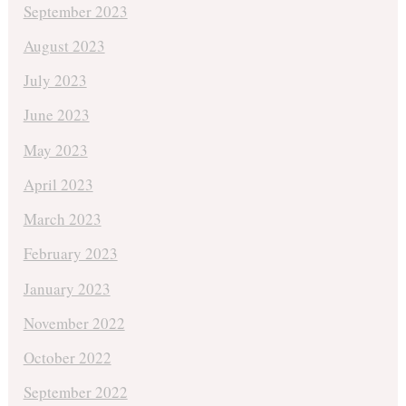
September 2023
August 2023
July 2023
June 2023
May 2023
April 2023
March 2023
February 2023
January 2023
November 2022
October 2022
September 2022