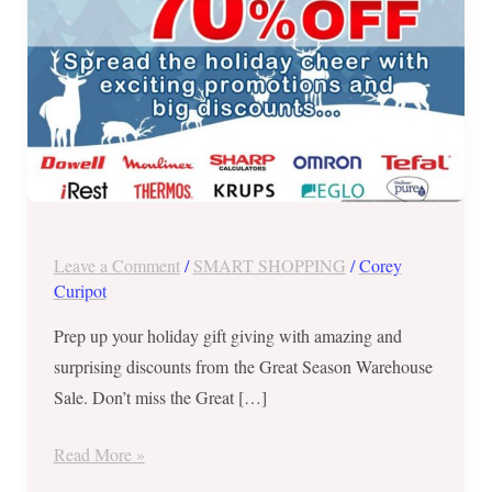
Krups,
Omron,
Sharp,
and
more
at
the
Great
Season
Leave a Comment
/
SMART SHOPPING
/
Corey
Warehouse
Curipot
Sale
Prep up your holiday gift giving with amazing and
–
surprising discounts from the Great Season Warehouse
Sept
Sale. Don’t miss the Great […]
26
to
Read More »
30,