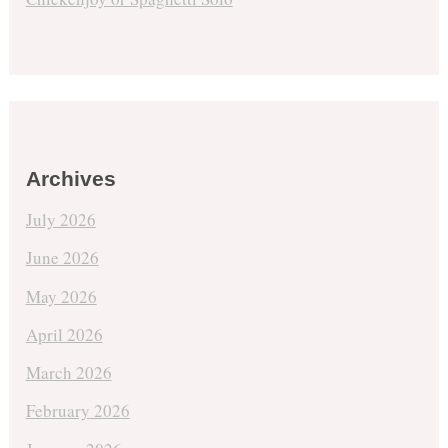
Archives
July 2026
June 2026
May 2026
April 2026
March 2026
February 2026