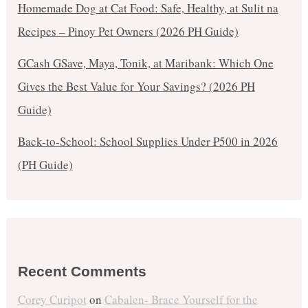
Homemade Dog at Cat Food: Safe, Healthy, at Sulit na
Recipes – Pinoy Pet Owners (2026 PH Guide)
GCash GSave, Maya, Tonik, at Maribank: Which One
Gives the Best Value for Your Savings? (2026 PH
Guide)
Back-to-School: School Supplies Under ₱500 in 2026
(PH Guide)
Recent Comments
Corey Curipot
on
Cabalen- Brace Yourself for the