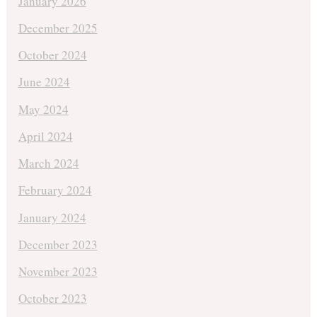
January 2026
December 2025
October 2024
June 2024
May 2024
April 2024
March 2024
February 2024
January 2024
December 2023
November 2023
October 2023