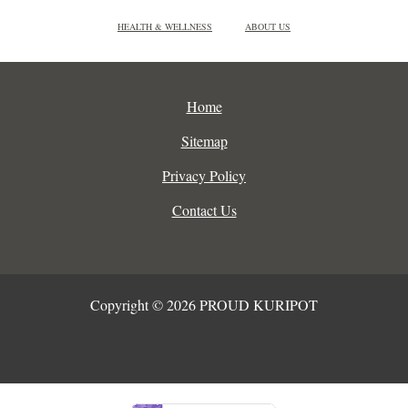
HEALTH & WELLNESS
ABOUT US
Home
Sitemap
Privacy Policy
Contact Us
Copyright © 2026 PROUD KURIPOT