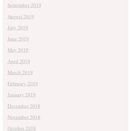
September 2019
August 2019
July 2019
June 2019
May 2019
April 2019
March 2019
February 2019
January 2019
December 2018
November 2018
October 2018