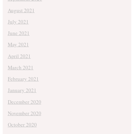
August 2021
July 2021
June 2021
May 2021
April 2021
March 2021
February 2021
January 2021
December 2020
November 2020
October 2020