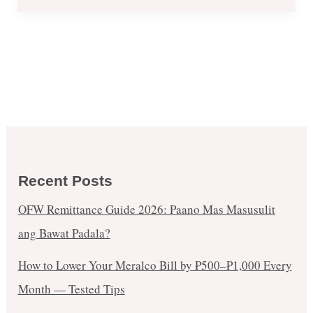
2017
Recent Posts
OFW Remittance Guide 2026: Paano Mas Masusulit
ang Bawat Padala?
How to Lower Your Meralco Bill by ₱500–₱1,000 Every
Month — Tested Tips