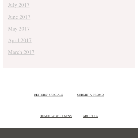
July 2017
June 2017
May 2017
April 2017
March 2017
EDITORS' SPECIALS
SUBMIT A PROMO
HEALTH & WELLNESS
ABOUT US