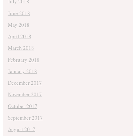
July 2018
June 2018
May 2018
April 2018
March 2018
February 2018
January 2018
December 2017
November 2017
October 2017
September 2017
August 2017