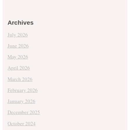
Archives
July 2026
June 2026
May 2026
April 2026
March 2026
February 2026
January 2026
December 2025
October 2024