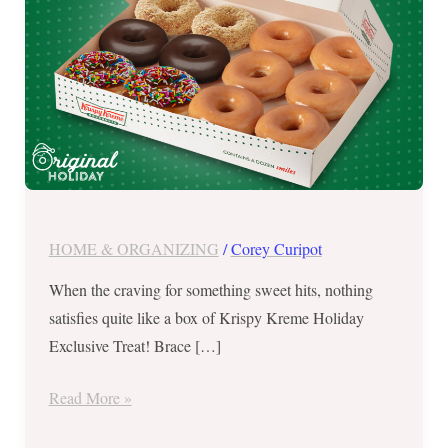
–
Nov.
11
to
13,
2022
HOME & ORGANIZING
/
Corey Curipot
When the craving for something sweet hits, nothing
satisfies quite like a box of Krispy Kreme Holiday
Exclusive Treat! Brace […]
Read More »