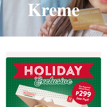
Kreme
Save
₱146
on
Krispy
Kreme
Holiday
Exclusive
Treat