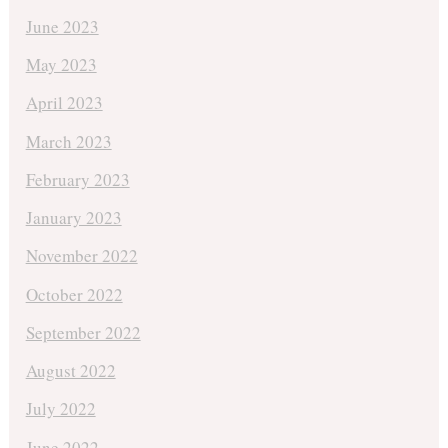
June 2023
May 2023
April 2023
March 2023
February 2023
January 2023
November 2022
October 2022
September 2022
August 2022
July 2022
June 2022