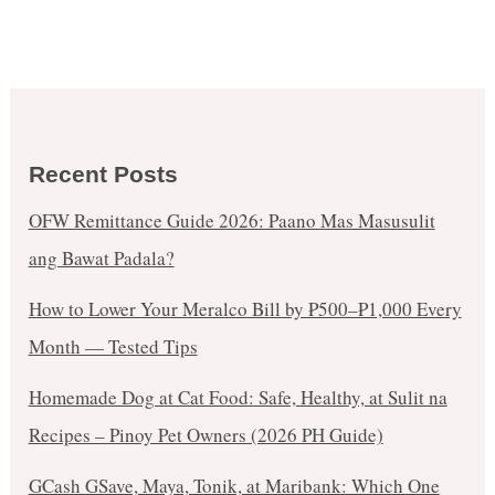
Recent Posts
OFW Remittance Guide 2026: Paano Mas Masusulit
ang Bawat Padala?
How to Lower Your Meralco Bill by ₱500–₱1,000 Every
Month — Tested Tips
Homemade Dog at Cat Food: Safe, Healthy, at Sulit na
Recipes – Pinoy Pet Owners (2026 PH Guide)
GCash GSave, Maya, Tonik, at Maribank: Which One