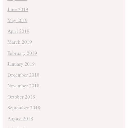
June 2019
May 2019
April 2019
March 2019
February 2019
January 2019
December 2018
November 2018
October 2018
September 2018
August 2018