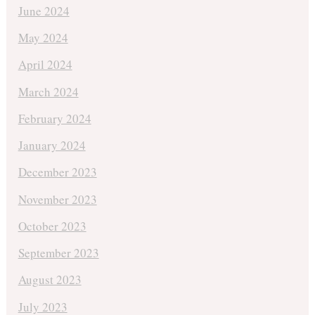
June 2024
May 2024
April 2024
March 2024
February 2024
January 2024
December 2023
November 2023
October 2023
September 2023
August 2023
July 2023