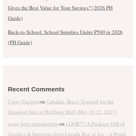
Gives the Best Value for Your Savings? (2026 PH
Guide)
Back-to-School: School Supplies Under ₱500 in 2026
(PH Guide)
Recent Comments
Corey Curipot
on
Cabalen- Brace Yourself for the
Grandest Sale at MarQuee Mall (May 19-21, 2017)
essay help introduction
on
LOOK!!! A Package Full of
Goodies & Surprises from Lazada Box of Joy – a Proud