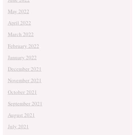
May 2022
April 2022
March 2022
February 2022
January 2022
December 2021
November 2021
October 2021
September 2021
August 2021
July 2021