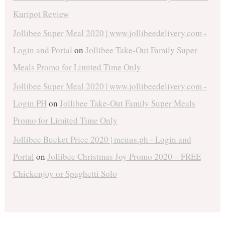
Kuripot Review
Jollibee Super Meal 2020 | www.jollibeedelivery.com -
Login and Portal
on
Jollibee Take-Out Family Super
Meals Promo for Limited Time Only
Jollibee Super Meal 2020 | www.jollibeedelivery.com -
Login PH
on
Jollibee Take-Out Family Super Meals
Promo for Limited Time Only
Jollibee Bucket Price 2020 | menus.ph - Login and
Portal
on
Jollibee Christmas Joy Promo 2020 – FREE
Chickenjoy or Spaghetti Solo