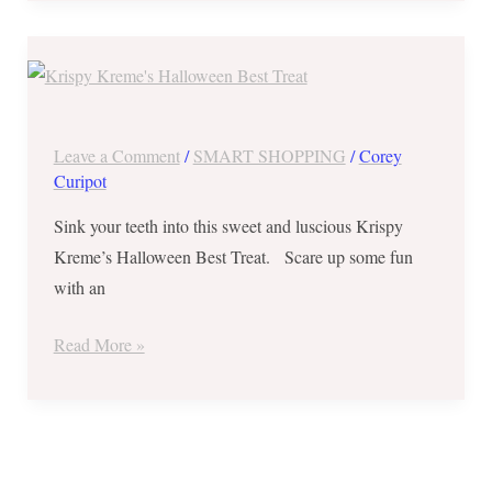
Save
₱146
on
Krispy
Leave a Comment
/
SMART SHOPPING
/
Corey
Kreme’s
Curipot
Halloween
Sink your teeth into this sweet and luscious Krispy
Best
Kreme’s Halloween Best Treat. Scare up some fun
Treat
with an
–
October
Read More »
3
to
6