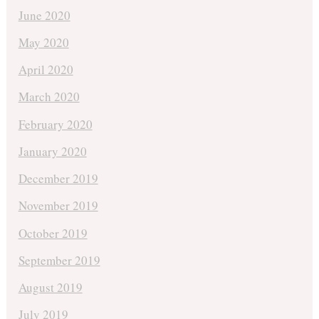
June 2020
May 2020
April 2020
March 2020
February 2020
January 2020
December 2019
November 2019
October 2019
September 2019
August 2019
July 2019