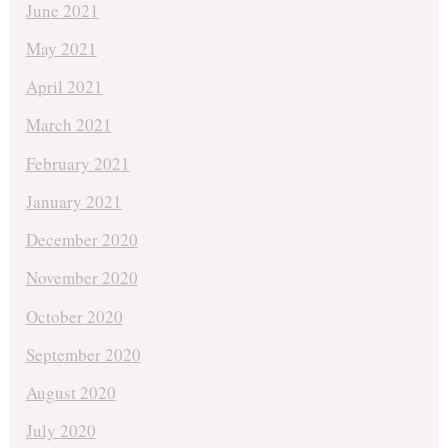
June 2021
May 2021
April 2021
March 2021
February 2021
January 2021
December 2020
November 2020
October 2020
September 2020
August 2020
July 2020