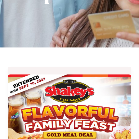
EXTENDED:
Shakey’s
Flavorful
Family
Feast
and
Bunch
of