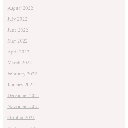
August 2022
July 2022
June 2022
May 2022
April 2022
March 2022
February 2022
January 2022
December 2021
November 2021
October 2021