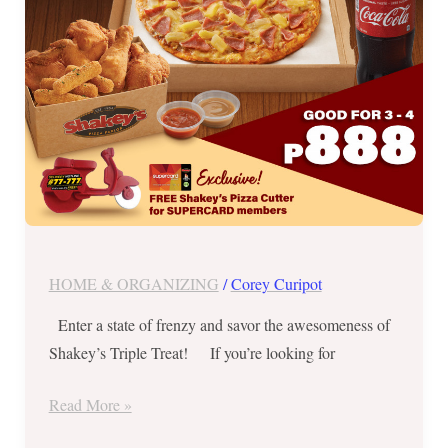
1
Promos!
HOME & ORGANIZING
/
Corey Curipot
Enter a state of frenzy and savor the awesomeness of
Shakey’s Triple Treat! If you’re looking for
Read More »