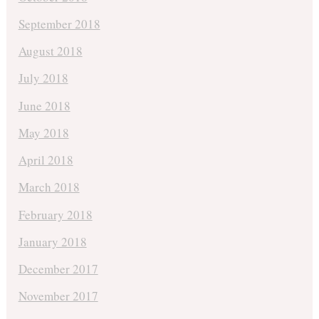
September 2018
August 2018
July 2018
June 2018
May 2018
April 2018
March 2018
February 2018
January 2018
December 2017
November 2017