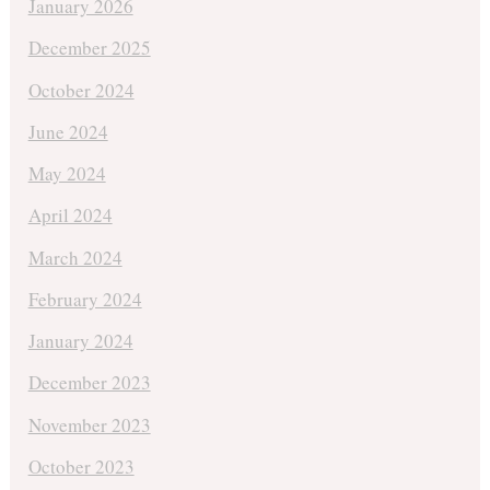
January 2026
December 2025
October 2024
June 2024
May 2024
April 2024
March 2024
February 2024
January 2024
December 2023
November 2023
October 2023