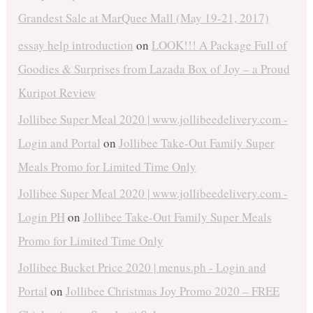
Grandest Sale at MarQuee Mall (May 19-21, 2017)
essay help introduction
on
LOOK!!! A Package Full of
Goodies & Surprises from Lazada Box of Joy – a Proud
Kuripot Review
Jollibee Super Meal 2020 | www.jollibeedelivery.com -
Login and Portal
on
Jollibee Take-Out Family Super
Meals Promo for Limited Time Only
Jollibee Super Meal 2020 | www.jollibeedelivery.com -
Login PH
on
Jollibee Take-Out Family Super Meals
Promo for Limited Time Only
Jollibee Bucket Price 2020 | menus.ph - Login and
Portal
on
Jollibee Christmas Joy Promo 2020 – FREE