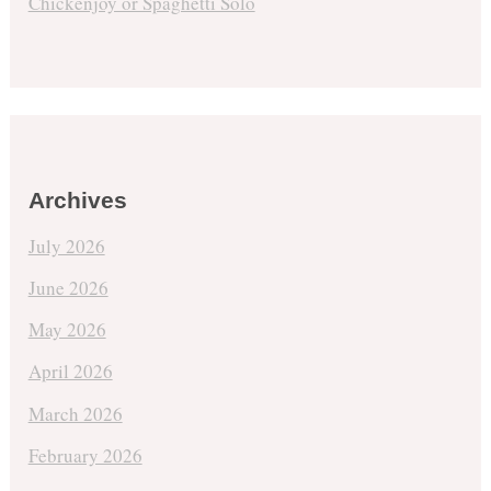
Chickenjoy or Spaghetti Solo
Archives
July 2026
June 2026
May 2026
April 2026
March 2026
February 2026