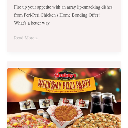
Fire up your appetite with an array lip-smacking dishes
from Peri-Peri Chicken’s Home Bonding Offer!
What’s a better way
Read More »
SHAKEYS’
Weekday
Pizza
Party
for
Php1199
until
December