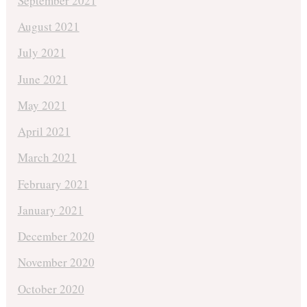
September 2021
August 2021
July 2021
June 2021
May 2021
April 2021
March 2021
February 2021
January 2021
December 2020
November 2020
October 2020