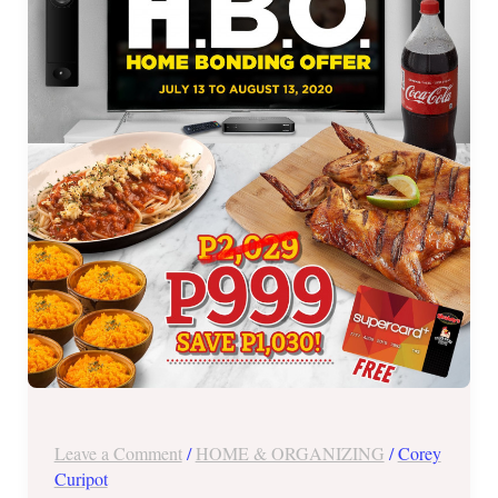
Bonding
Offer
until
August
13,
2020
Leave a Comment
/
HOME & ORGANIZING
/
Corey
Curipot