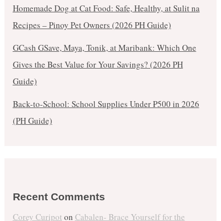
Homemade Dog at Cat Food: Safe, Healthy, at Sulit na
Recipes – Pinoy Pet Owners (2026 PH Guide)
GCash GSave, Maya, Tonik, at Maribank: Which One
Gives the Best Value for Your Savings? (2026 PH
Guide)
Back-to-School: School Supplies Under ₱500 in 2026
(PH Guide)
Recent Comments
Corey Curipot
on
Cabalen- Brace Yourself for the