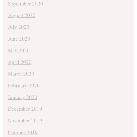
September 2020
August 2020
July 2020
June 2020
May 2020
April 2020
March 2020
February 2020
January 2020
December 2019
November 2019
October 2019