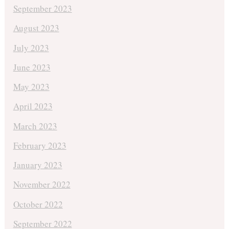
September 2023
August 2023
July 2023
June 2023
May 2023
April 2023
March 2023
February 2023
January 2023
November 2022
October 2022
September 2022