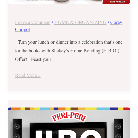
Leave a Comment
/
HOME & ORGANIZING
/
Corey
Curipot
Turn your lunch or dinner into a celebration that’s one
for the books with Shakey’s Home Bonding (H.B.O.)
Offer! Feast your
Read More »
Peri-
Peri
Chicken’s
Home