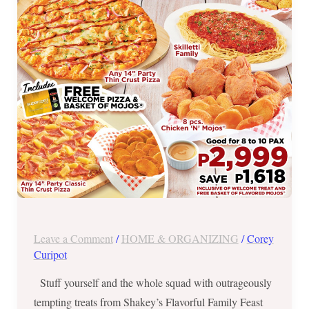
Lunch
Leave a Comment
/
HOME & ORGANIZING
/
Corey
Curipot
Stuff yourself and the whole squad with outrageously
tempting treats from Shakey’s Flavorful Family Feast