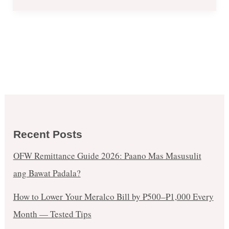
Recent Posts
OFW Remittance Guide 2026: Paano Mas Masusulit
ang Bawat Padala?
How to Lower Your Meralco Bill by ₱500–₱1,000 Every
Month — Tested Tips