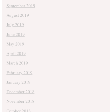
September 2019
August 2019
July 2019
June 2019
May 2019
April 2019
March 2019
February 2019
January 2019
December 2018
November 2018
October 2018