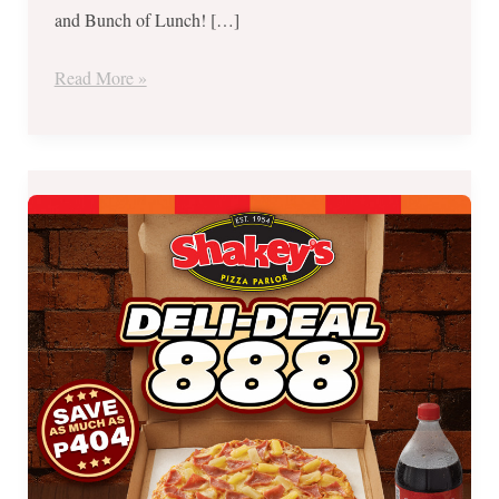
and Bunch of Lunch! […]
Read More »
Shakey’s
Triple
Treat:
Deli-
Deal,
Midnight
Madness
and
Buy
1
Take