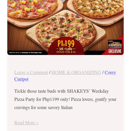
21,
2017
Leave a Comment
/
HOME & ORGANIZING
/
Corey
Curipot
Tickle those taste buds with SHAKEYS’ Weekday
Pizza Party for Php1199 only! Pizza lovers, gratify your
cravings for some savory Italian
Read More »