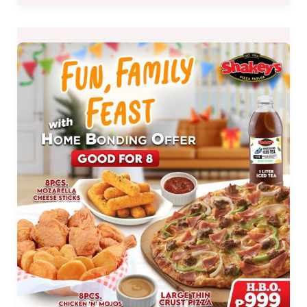
EXTENDED
:
Shakey’s
Home
Bonding
(H.B.O.)
Offer
until
Oct
31,
2021