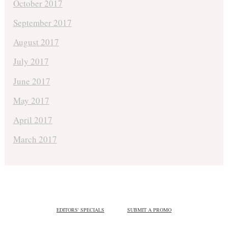
October 2017
September 2017
August 2017
July 2017
June 2017
May 2017
April 2017
March 2017
EDITORS' SPECIALS
SUBMIT A PROMO