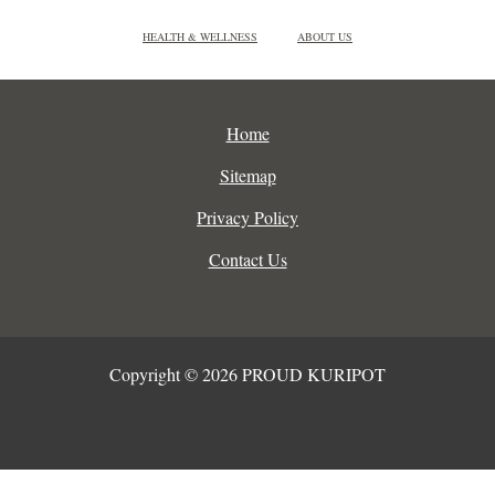
HEALTH & WELLNESS
ABOUT US
Home
Sitemap
Privacy Policy
Contact Us
Copyright © 2026 PROUD KURIPOT