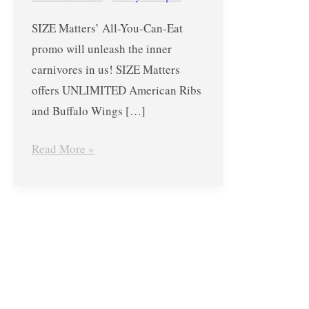
SIZE
SIZE Matters’ All-You-Can-Eat
Matters
promo will unleash the inner
in
carnivores in us! SIZE Matters
The
offers UNLIMITED American Ribs
Block
and Buffalo Wings […]
at
SM
Read More »
City
North
Edsa
–
June
2,
2017