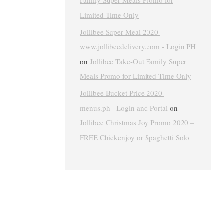
Family Super Meals Promo for
Limited Time Only
Jollibee Super Meal 2020 |
www.jollibeedelivery.com - Login PH
on
Jollibee Take-Out Family Super
Meals Promo for Limited Time Only
Jollibee Bucket Price 2020 |
menus.ph - Login and Portal
on
Jollibee Christmas Joy Promo 2020 –
FREE Chickenjoy or Spaghetti Solo