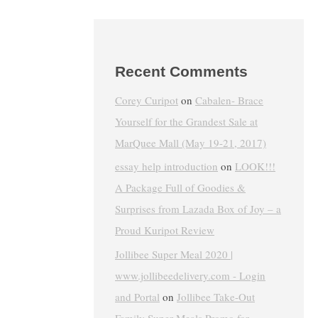
Recent Comments
Corey Curipot
on
Cabalen- Brace
Yourself for the Grandest Sale at
MarQuee Mall (May 19-21, 2017)
essay help introduction
on
LOOK!!!
A Package Full of Goodies &
Surprises from Lazada Box of Joy – a
Proud Kuripot Review
Jollibee Super Meal 2020 |
www.jollibeedelivery.com - Login
and Portal
on
Jollibee Take-Out