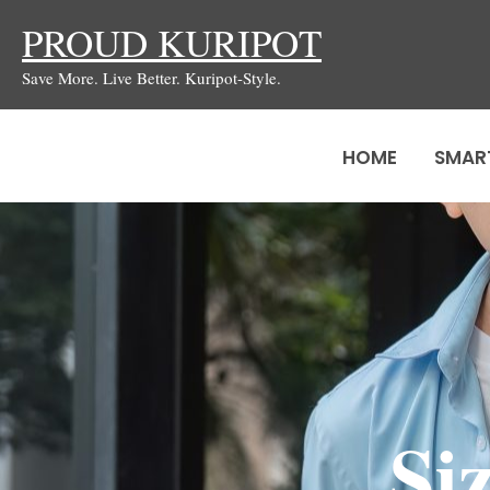
Skip
PROUD KURIPOT
to
Save More. Live Better. Kuripot-Style.
content
HOME
SMAR
Si