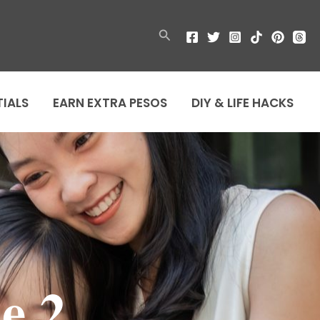
Search
TIALS
EARN EXTRA PESOS
DIY & LIFE HACKS
e 2