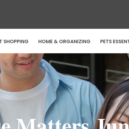
T SHOPPING
HOME & ORGANIZING
PETS ESSEN
ze Matters Jun