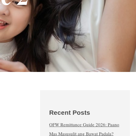
Recent Posts
OFW Remittance Guide 2026: Paano
Mas Masusulit ang Bawat Padala?