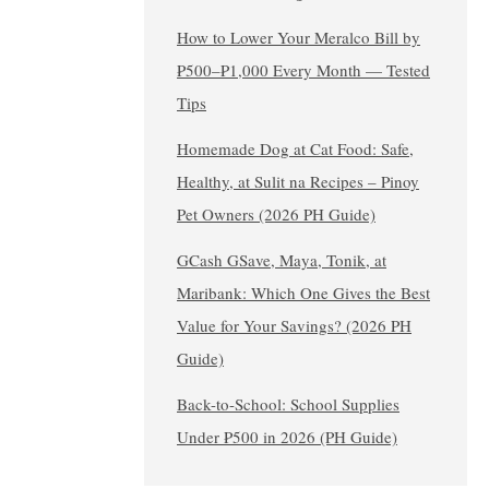
How to Lower Your Meralco Bill by
₱500–₱1,000 Every Month — Tested
Tips
Homemade Dog at Cat Food: Safe,
Healthy, at Sulit na Recipes – Pinoy
Pet Owners (2026 PH Guide)
GCash GSave, Maya, Tonik, at
Maribank: Which One Gives the Best
Value for Your Savings? (2026 PH
Guide)
Back-to-School: School Supplies
Under ₱500 in 2026 (PH Guide)