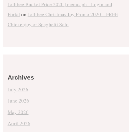
Jollibee Bucket Price 2020 | menus.ph - Login and
Portal
on
Jollibee Christmas Joy Promo 2020 – FREE
Chickenjoy or Spaghetti Solo
Archives
July 2026
June 2026
May 2026
April 2026