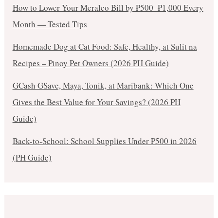
How to Lower Your Meralco Bill by ₱500–₱1,000 Every
Month — Tested Tips
Homemade Dog at Cat Food: Safe, Healthy, at Sulit na
Recipes – Pinoy Pet Owners (2026 PH Guide)
GCash GSave, Maya, Tonik, at Maribank: Which One
Gives the Best Value for Your Savings? (2026 PH
Guide)
Back-to-School: School Supplies Under ₱500 in 2026
(PH Guide)