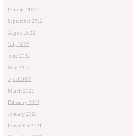
October 2022
September 2022
August 2022
July 2022
June 2022
May 2022
April 2022
March 2022
February 2022
January 2022
December 2021