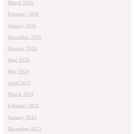
March 2026
February 2026
January 2026
December 2025
October 2024
June 2024
May 2024
April 2024
March 2024
February 2024
January 2024
December 2023