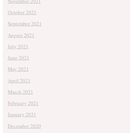
November 2021
October 2021
September 2021
August 2021
July 2021
June 2021
May 2021
April 2021
March 2021
February 2021
January 2021
December 2020