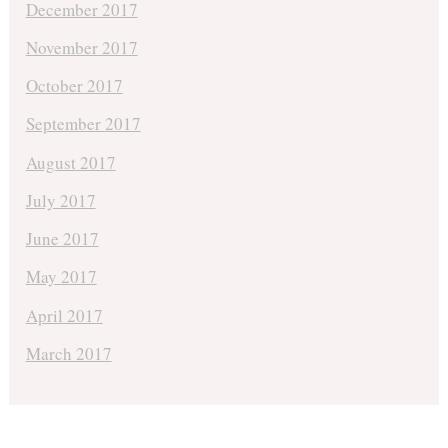
December 2017
November 2017
October 2017
September 2017
August 2017
July 2017
June 2017
May 2017
April 2017
March 2017