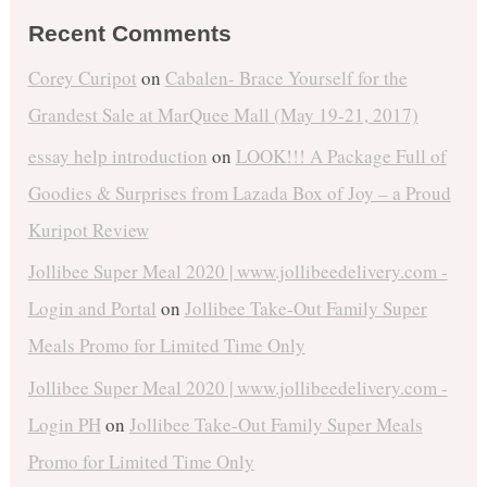
Recent Comments
Corey Curipot
on
Cabalen- Brace Yourself for the
Grandest Sale at MarQuee Mall (May 19-21, 2017)
essay help introduction
on
LOOK!!! A Package Full of
Goodies & Surprises from Lazada Box of Joy – a Proud
Kuripot Review
Jollibee Super Meal 2020 | www.jollibeedelivery.com -
Login and Portal
on
Jollibee Take-Out Family Super
Meals Promo for Limited Time Only
Jollibee Super Meal 2020 | www.jollibeedelivery.com -
Login PH
on
Jollibee Take-Out Family Super Meals
Promo for Limited Time Only