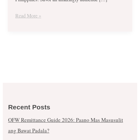
Sept
15
Read More »
only!
Recent Posts
OFW Remittance Guide 2026: Paano Mas Masusulit
ang Bawat Padala?