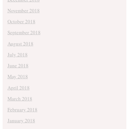
November 2018
October 2018
September 2018
August 2018
July 2018
June 2018
May 2018
April 2018
March 2018
February 2018
January 2018