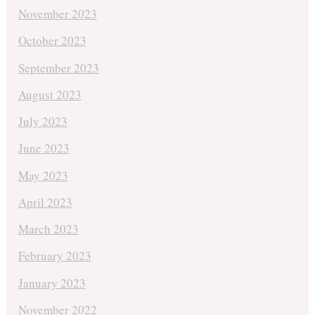
November 2023
October 2023
September 2023
August 2023
July 2023
June 2023
May 2023
April 2023
March 2023
February 2023
January 2023
November 2022