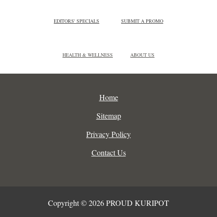
EDITORS' SPECIALS
SUBMIT A PROMO
HEALTH & WELLNESS
ABOUT US
Home
Sitemap
Privacy Policy
Contact Us
Copyright © 2026 PROUD KURIPOT