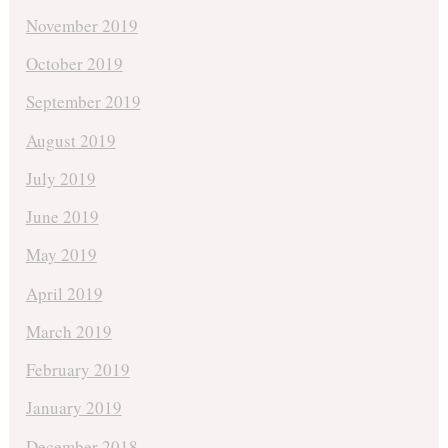
November 2019
October 2019
September 2019
August 2019
July 2019
June 2019
May 2019
April 2019
March 2019
February 2019
January 2019
December 2018