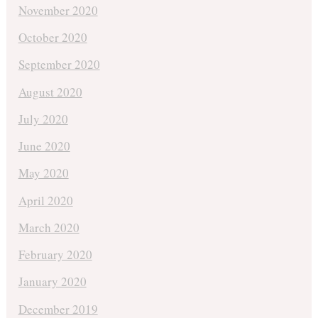
November 2020
October 2020
September 2020
August 2020
July 2020
June 2020
May 2020
April 2020
March 2020
February 2020
January 2020
December 2019