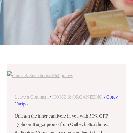
Outback
Steakhouse
Philippines-
50%
Leave a Comment
/
HOME & ORGANIZING
/
Corey
OFF
Curipot
Typhoon
Unleash the inner carnivore in you with 50% OFF
Burger
Typhoon Burger promo from Outback Steakhouse
until
Philippines! Savor an amazingly authentic […]