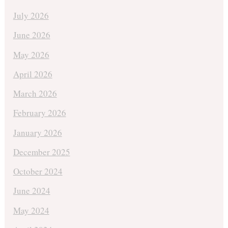
July 2026
June 2026
May 2026
April 2026
March 2026
February 2026
January 2026
December 2025
October 2024
June 2024
May 2024