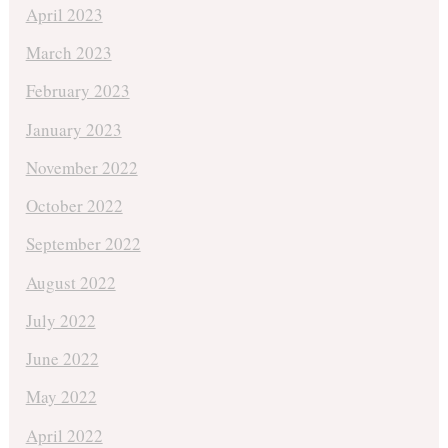
April 2023
March 2023
February 2023
January 2023
November 2022
October 2022
September 2022
August 2022
July 2022
June 2022
May 2022
April 2022