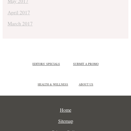
May 2017
April 2017
March 2017
EDITORS' SPECIALS
SUBMIT A PROMO
HEALTH & WELLNESS
ABOUT US
Home
Sitemap