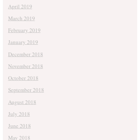
April 2019
March 2019
February 2019
January 2019
December 2018
November 2018
October 2018
September 2018
August 2018
July 2018
June 2018
May 2018