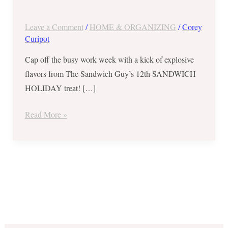
Guy’s
12th
Leave a Comment
/
HOME & ORGANIZING
/
Corey
SANDWICH
Curipot
HOLIDAY
Cap off the busy work week with a kick of explosive
Treat
flavors from The Sandwich Guy’s 12th SANDWICH
–
HOLIDAY treat! […]
February
21
Read More »
ONLY