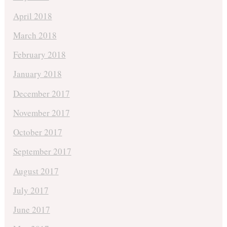
April 2018
March 2018
February 2018
January 2018
December 2017
November 2017
October 2017
September 2017
August 2017
July 2017
June 2017