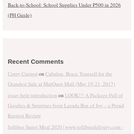
Back-to-School: School Supplies Under ₱500 in 2026
(PH Guide)
Recent Comments
Corey Curipot
on
Cabalen- Brace Yourself for the
Grandest Sale at MarQuee Mall (May 19-21, 2017)
essay help introduction
on
LOOK!!! A Package Full of
Goodies & Surprises from Lazada Box of Joy – a Proud
Kuripot Review
Jollibee Super Meal 2020 | www.jollibeedelivery.com -