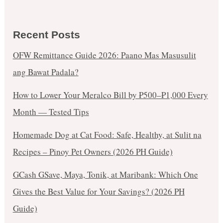
Recent Posts
OFW Remittance Guide 2026: Paano Mas Masusulit
ang Bawat Padala?
How to Lower Your Meralco Bill by ₱500–₱1,000 Every
Month — Tested Tips
Homemade Dog at Cat Food: Safe, Healthy, at Sulit na
Recipes – Pinoy Pet Owners (2026 PH Guide)
GCash GSave, Maya, Tonik, at Maribank: Which One
Gives the Best Value for Your Savings? (2026 PH
Guide)