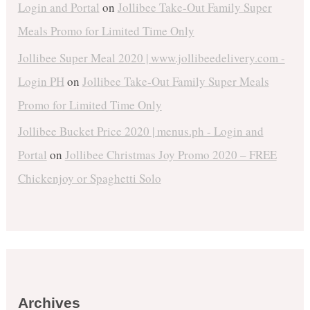
Login and Portal
on
Jollibee Take-Out Family Super
Meals Promo for Limited Time Only
Jollibee Super Meal 2020 | www.jollibeedelivery.com -
Login PH
on
Jollibee Take-Out Family Super Meals
Promo for Limited Time Only
Jollibee Bucket Price 2020 | menus.ph - Login and
Portal
on
Jollibee Christmas Joy Promo 2020 – FREE
Chickenjoy or Spaghetti Solo
Archives