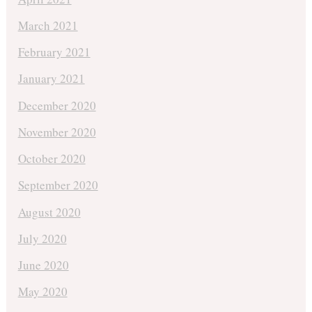
March 2021
February 2021
January 2021
December 2020
November 2020
October 2020
September 2020
August 2020
July 2020
June 2020
May 2020