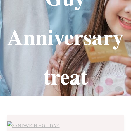
Anniversary
treat
The
Sandwich