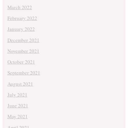
March 2022
February 2022
January 2022
December 2021
November 2021
October 2021
September 2021
August 2021
July 2021
June 2021
May 2021
April 2021