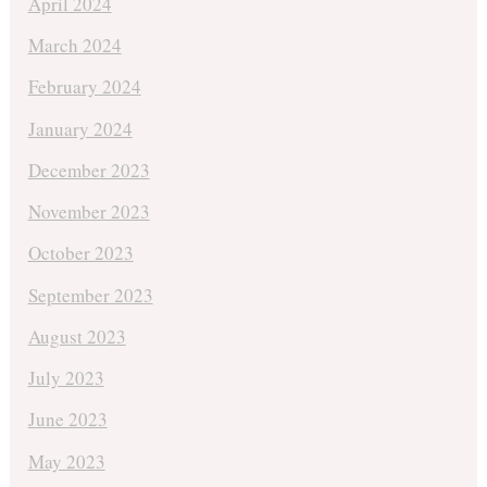
April 2024
March 2024
February 2024
January 2024
December 2023
November 2023
October 2023
September 2023
August 2023
July 2023
June 2023
May 2023