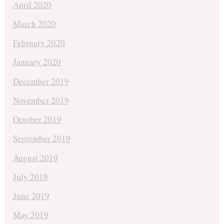
April 2020
March 2020
February 2020
January 2020
December 2019
November 2019
October 2019
September 2019
August 2019
July 2019
June 2019
May 2019