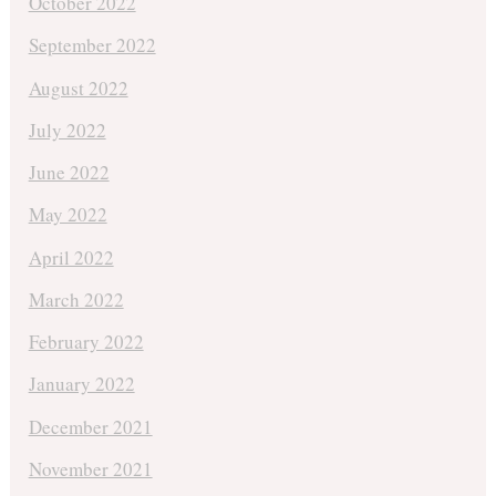
October 2022
September 2022
August 2022
July 2022
June 2022
May 2022
April 2022
March 2022
February 2022
January 2022
December 2021
November 2021