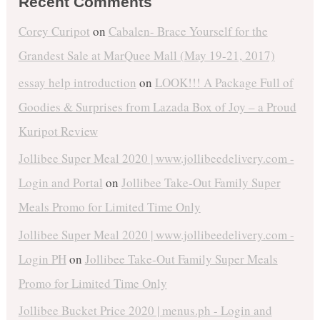
Recent Comments
Corey Curipot
on
Cabalen- Brace Yourself for the
Grandest Sale at MarQuee Mall (May 19-21, 2017)
essay help introduction
on
LOOK!!! A Package Full of
Goodies & Surprises from Lazada Box of Joy – a Proud
Kuripot Review
Jollibee Super Meal 2020 | www.jollibeedelivery.com -
Login and Portal
on
Jollibee Take-Out Family Super
Meals Promo for Limited Time Only
Jollibee Super Meal 2020 | www.jollibeedelivery.com -
Login PH
on
Jollibee Take-Out Family Super Meals
Promo for Limited Time Only
Jollibee Bucket Price 2020 | menus.ph - Login and