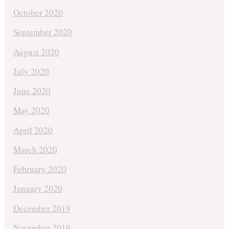
October 2020
September 2020
August 2020
July 2020
June 2020
May 2020
April 2020
March 2020
February 2020
January 2020
December 2019
November 2019