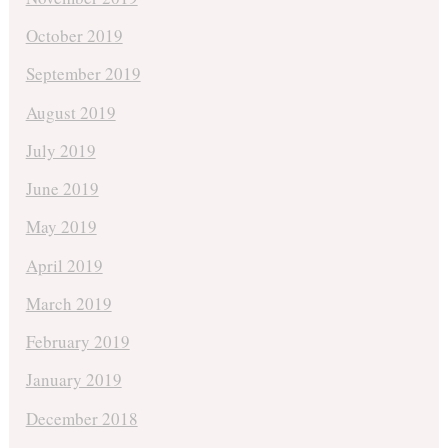
October 2019
September 2019
August 2019
July 2019
June 2019
May 2019
April 2019
March 2019
February 2019
January 2019
December 2018