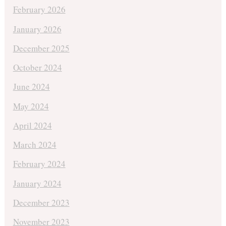
February 2026
January 2026
December 2025
October 2024
June 2024
May 2024
April 2024
March 2024
February 2024
January 2024
December 2023
November 2023