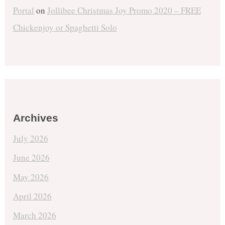
Portal
on
Jollibee Christmas Joy Promo 2020 – FREE
Chickenjoy or Spaghetti Solo
Archives
July 2026
June 2026
May 2026
April 2026
March 2026