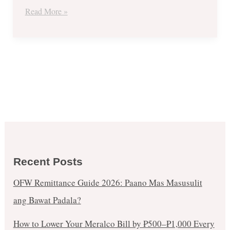
Nov.
Read More »
27
to
Dec.
3
Recent Posts
OFW Remittance Guide 2026: Paano Mas Masusulit
ang Bawat Padala?
How to Lower Your Meralco Bill by ₱500–₱1,000 Every