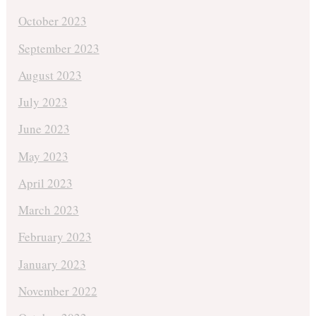
October 2023
September 2023
August 2023
July 2023
June 2023
May 2023
April 2023
March 2023
February 2023
January 2023
November 2022