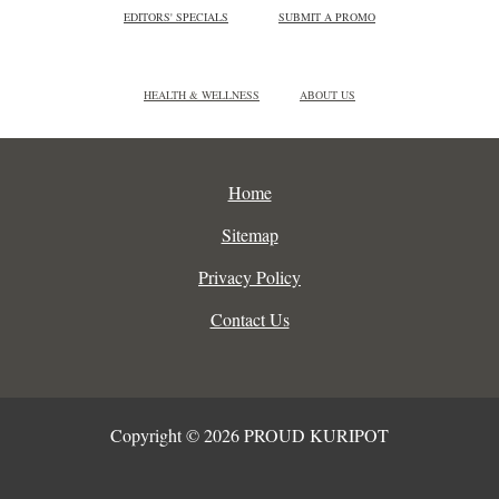
EDITORS' SPECIALS
SUBMIT A PROMO
HEALTH & WELLNESS
ABOUT US
Home
Sitemap
Privacy Policy
Contact Us
Copyright © 2026 PROUD KURIPOT