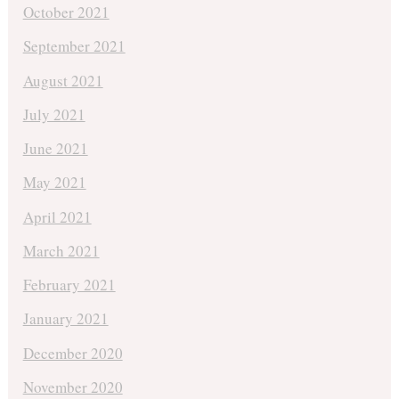
October 2021
September 2021
August 2021
July 2021
June 2021
May 2021
April 2021
March 2021
February 2021
January 2021
December 2020
November 2020