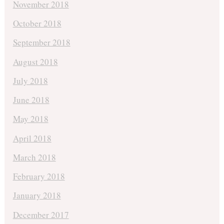
November 2018
October 2018
September 2018
August 2018
July 2018
June 2018
May 2018
April 2018
March 2018
February 2018
January 2018
December 2017