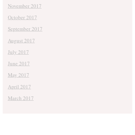
November 2017
October 2017
September 2017
August 2017
July 2017
June 2017
May 2017
April 2017
March 2017