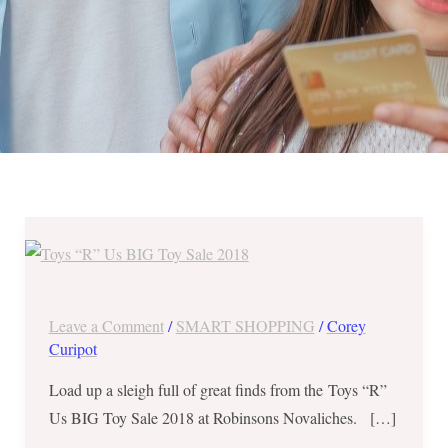
Toys
“R”
Us
BIG
Leave a Comment
/
SMART SHOPPING
/
Corey
Toy
Curipot
Sale
Load up a sleigh full of great finds from the Toys “R”
2018
Us BIG Toy Sale 2018 at Robinsons Novaliches. […]
from