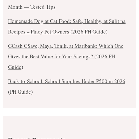
Month — Tested Tips
Homemade Dog at Cat Food: Safe, Healthy, at Sulit na
Recipes – Pinoy Pet Owners (2026 PH Guide)
GCash GSave, Maya, Tonik, at Maribank: Which One
Gives the Best Value for Your Savings? (2026 PH
Guide)
Back-to-School: School Supplies Under ₱500 in 2026
(PH Guide)