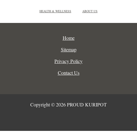
HEALTH & WELLNESS
ABOUT US
Home
Sitemap
Privacy Policy
Contact Us
Copyright © 2026 PROUD KURIPOT