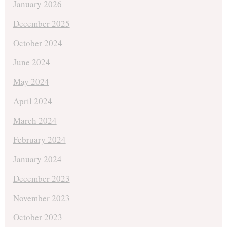
January 2026
December 2025
October 2024
June 2024
May 2024
April 2024
March 2024
February 2024
January 2024
December 2023
November 2023
October 2023