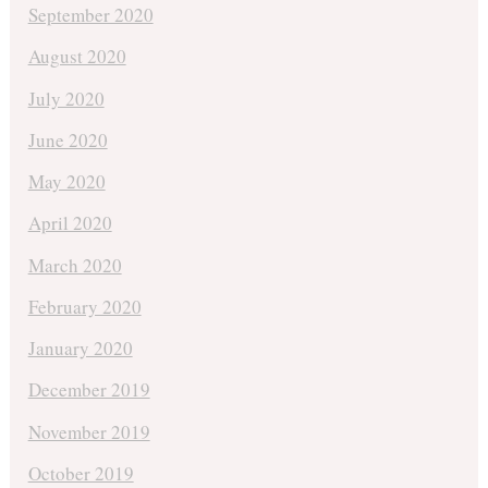
September 2020
August 2020
July 2020
June 2020
May 2020
April 2020
March 2020
February 2020
January 2020
December 2019
November 2019
October 2019