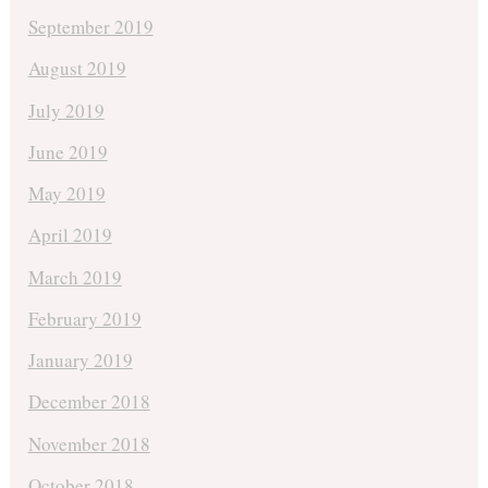
September 2019
August 2019
July 2019
June 2019
May 2019
April 2019
March 2019
February 2019
January 2019
December 2018
November 2018
October 2018