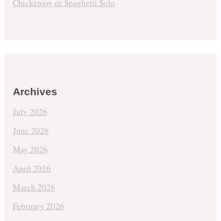
Chickenjoy or Spaghetti Solo
Archives
July 2026
June 2026
May 2026
April 2026
March 2026
February 2026