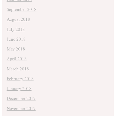
September 2018
August 2018
July 2018
June 2018
May 2018
April 2018
March 2018
February 2018
January 2018
December 2017
November 2017