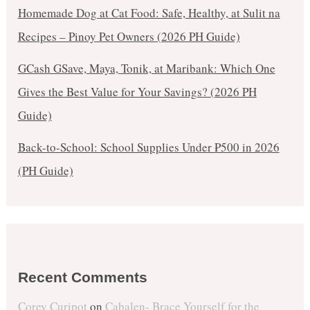
Homemade Dog at Cat Food: Safe, Healthy, at Sulit na
Recipes – Pinoy Pet Owners (2026 PH Guide)
GCash GSave, Maya, Tonik, at Maribank: Which One
Gives the Best Value for Your Savings? (2026 PH
Guide)
Back-to-School: School Supplies Under ₱500 in 2026
(PH Guide)
Recent Comments
Corey Curipot
on
Cabalen- Brace Yourself for the