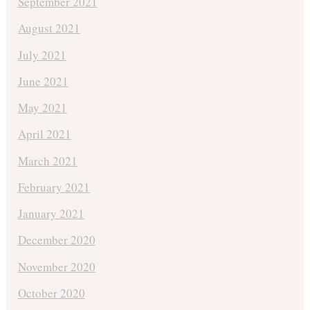
September 2021
August 2021
July 2021
June 2021
May 2021
April 2021
March 2021
February 2021
January 2021
December 2020
November 2020
October 2020