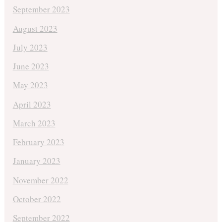
September 2023
August 2023
July 2023
June 2023
May 2023
April 2023
March 2023
February 2023
January 2023
November 2022
October 2022
September 2022