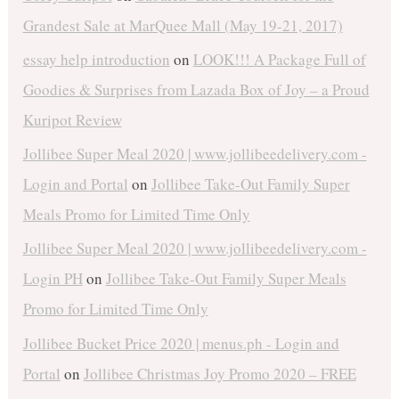
Grandest Sale at MarQuee Mall (May 19-21, 2017)
essay help introduction
on
LOOK!!! A Package Full of
Goodies & Surprises from Lazada Box of Joy – a Proud
Kuripot Review
Jollibee Super Meal 2020 | www.jollibeedelivery.com -
Login and Portal
on
Jollibee Take-Out Family Super
Meals Promo for Limited Time Only
Jollibee Super Meal 2020 | www.jollibeedelivery.com -
Login PH
on
Jollibee Take-Out Family Super Meals
Promo for Limited Time Only
Jollibee Bucket Price 2020 | menus.ph - Login and
Portal
on
Jollibee Christmas Joy Promo 2020 – FREE