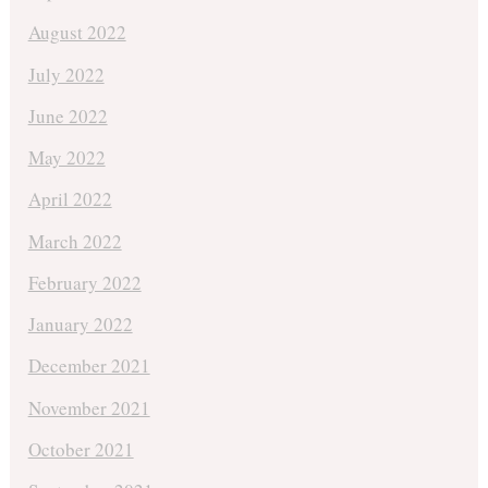
August 2022
July 2022
June 2022
May 2022
April 2022
March 2022
February 2022
January 2022
December 2021
November 2021
October 2021