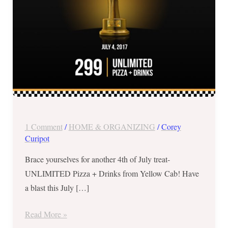
July
4
ONLY!
1 Comment
/
HOME & ORGANIZING
/
Corey
Curipot
Brace yourselves for another 4th of July treat-
UNLIMITED Pizza + Drinks from Yellow Cab! Have
a blast this July […]
Read More »