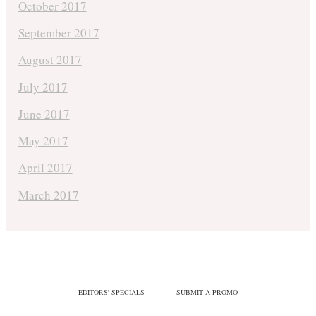
October 2017
September 2017
August 2017
July 2017
June 2017
May 2017
April 2017
March 2017
EDITORS' SPECIALS
SUBMIT A PROMO