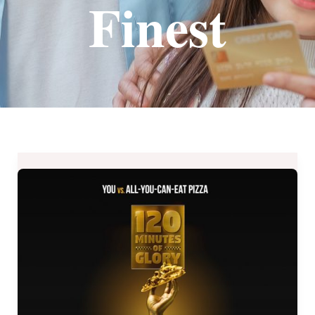
Finest
UNLIMITED
Pizza
+
Drinks
from
Yellow
Cab
–