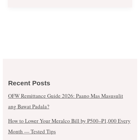
Recent Posts
OFW Remittance Guide 2026: Paano Mas Masusulit
ang Bawat Padala?
How to Lower Your Meralco Bill by ₱500–₱1,000 Every
Month — Tested Tips