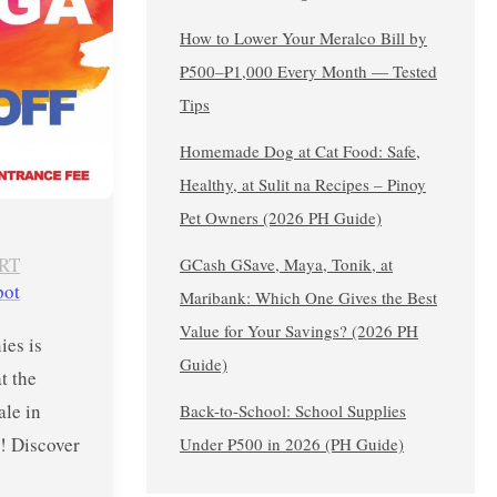
How to Lower Your Meralco Bill by
₱500–₱1,000 Every Month — Tested
Tips
Homemade Dog at Cat Food: Safe,
Healthy, at Sulit na Recipes – Pinoy
Pet Owners (2026 PH Guide)
RT
GCash GSave, Maya, Tonik, at
pot
Maribank: Which One Gives the Best
Value for Your Savings? (2026 PH
es is
Guide)
at the
ale in
Back-to-School: School Supplies
! Discover
Under ₱500 in 2026 (PH Guide)