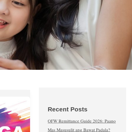
Recent Posts
OFW Remittance Guide 2026: Paano
Mas Masusulit ang Bawat Padala?