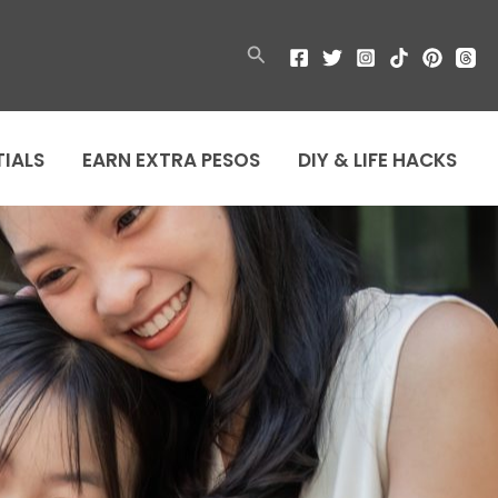
Search
TIALS
EARN EXTRA PESOS
DIY & LIFE HACKS