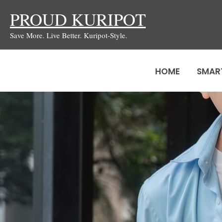
Skip
PROUD KURIPOT
to
Save More. Live Better. Kuripot-Style.
content
HOME
SMAR