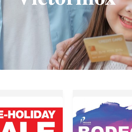
Up
to
70%
OFF
at