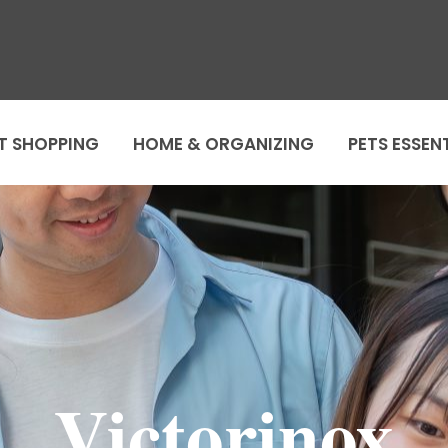
T SHOPPING
HOME & ORGANIZING
PETS ESSEN
Victorinox