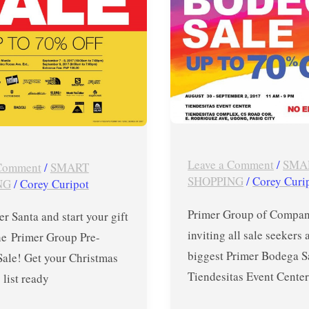
Primer
Bodega
Sale
in
Tiendesitas
until
September
2,
Leave a Comment
/
SMA
 Comment
/
SMART
2017
SHOPPING
/
Corey Curi
NG
/
Corey Curipot
Primer Group of Compani
er Santa and start your gift
inviting all sale seekers 
he Primer Group Pre-
biggest Primer Bodega S
Sale! Get your Christmas
Tiendesitas Event Center
list ready