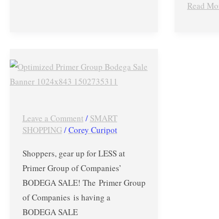
Read Mo
More!
–
Sept
14-
BODEGA
17,
Sale
2017
Up
to
70%
Leave a Comment
/
SMART
OFF
SHOPPING
/
Corey Curipot
on
Shoppers, gear up for LESS at
The
Primer Group of Companies’
North
BODEGA SALE! The Primer Group
Face,
of Companies is having a
Jansport,
BODEGA SALE
Salomon,