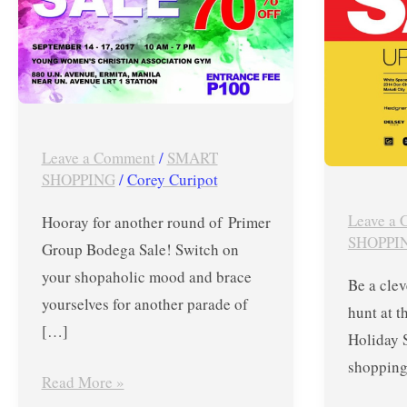
Up
Primer
to
Group
70%
Pre-
OFF
Holiday
on
Sale
Nike,
in
Leave a Comment
/
SMART
SHOPPING
/
Corey Curipot
FitFlop,
White
Kickers,
Space
Leave a
Hooray for another round of Primer
Birkenstock,
Manila
SHOPPI
Group Bodega Sale! Switch on
PUMA,
l
your shopaholic mood and brace
Be a clev
Saucony,
Sept
yourselves for another parade of
hunt at t
Asics,
7-
[…]
Holiday 
Flossy,
9,
shopping 
Victorinox
2017
Read More »
and