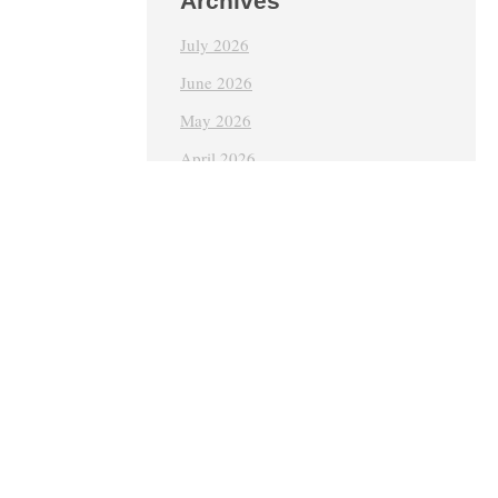
Archives
July 2026
June 2026
May 2026
April 2026
March 2026
February 2026
January 2026
December 2025
October 2024
June 2024
May 2024
April 2024
March 2024