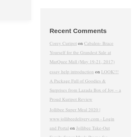
Recent Comments
Corey Curipot
on
Cabalen- Brace
Yourself for the Grandest Sale at
MarQuee Mall (May 19-21, 2017)
essay help introduction
on
LOOK!!!
A Package Full of Goodies &
Surprises from Lazada Box of Joy – a
Proud Kuripot Review
Jollibee Super Meal 2020 |
www.jollibeedelivery.com - Login
and Portal
on
Jollibee Take-Out