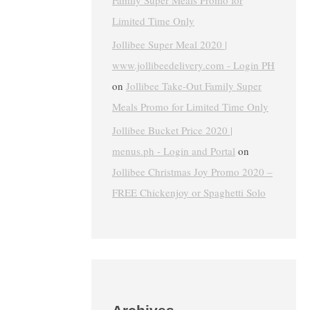
Family Super Meals Promo for
Limited Time Only
Jollibee Super Meal 2020 |
www.jollibeedelivery.com - Login PH
on
Jollibee Take-Out Family Super
Meals Promo for Limited Time Only
Jollibee Bucket Price 2020 |
menus.ph - Login and Portal
on
Jollibee Christmas Joy Promo 2020 –
FREE Chickenjoy or Spaghetti Solo