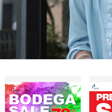
Primer
Up
Group
to
Bodega
70%
Sale
OFF
–
at