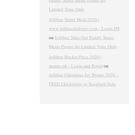
Family Super Meals Promo for
Limited Time Only
Jollibee Super Meal 2020 |
www.jollibeedelivery.com - Login PH
on
Jollibee Take-Out Family Super
Meals Promo for Limited Time Only
Jollibee Bucket Price 2020 |
menus.ph - Login and Portal
on
Jollibee Christmas Joy Promo 2020 –
FREE Chickenjoy or Spaghetti Solo