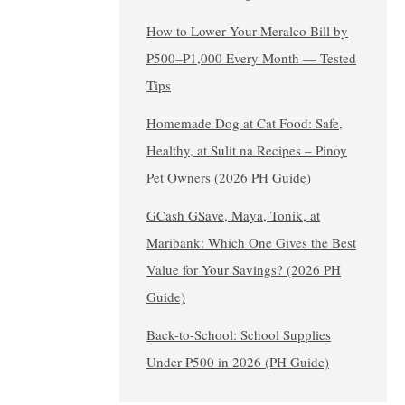
How to Lower Your Meralco Bill by
₱500–₱1,000 Every Month — Tested
Tips
Homemade Dog at Cat Food: Safe,
Healthy, at Sulit na Recipes – Pinoy
Pet Owners (2026 PH Guide)
GCash GSave, Maya, Tonik, at
Maribank: Which One Gives the Best
Value for Your Savings? (2026 PH
Guide)
Back-to-School: School Supplies
Under ₱500 in 2026 (PH Guide)