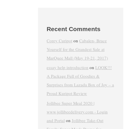
Recent Comments
Corey Curipot
on
Cabalen- Brace
Yourself for the Grandest Sale at
MarQuee Mall (May 19-21, 2017)
essay help introduction
on
LOOK!!!
A Package Full of Goodies &
Surprises from Lazada Box of Joy – a
Proud Kuripot Review
Jollibee Super Meal 2020 |
www.jollibeedelivery.com - Login
and Portal
on
Jollibee Take-Out