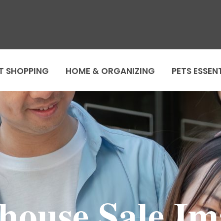
T SHOPPING
HOME & ORGANIZING
PETS ESSEN
ouse Sale Im