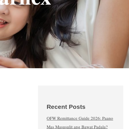
Recent Posts
OFW Remittance Guide 2026: Paano
Mas Masusulit ang Bawat Padala?