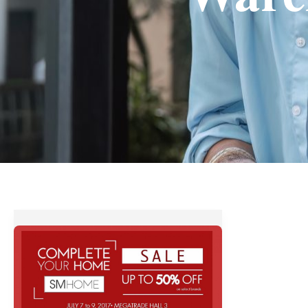
SM
Home
Warehouse
Sale
–