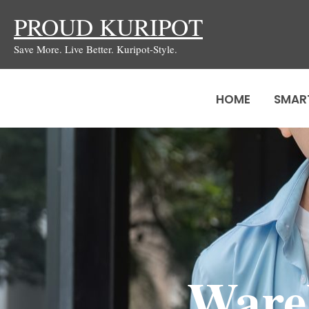
Skip
PROUD KURIPOT
to
Save More. Live Better. Kuripot-Style.
content
HOME
SMAR
Wareh