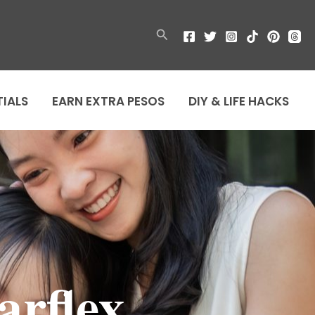
Search
TIALS
EARN EXTRA PESOS
DIY & LIFE HACKS
arflex