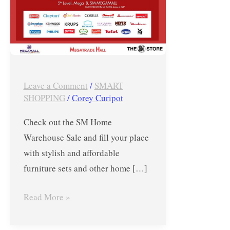
July
7
to
9,
2017
Leave a Comment
/
SMART
at
SHOPPING
/
Corey Curipot
SM
Megamall
Check out the SM Home
Warehouse Sale and fill your place
with stylish and affordable
furniture sets and other home […]
Read More »