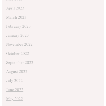
April 2023
March 2023
February 2023
January 2023
November 2022
October 2022
September 2022
August 2022
July 2022
June 2022
May 2022