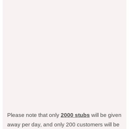
Please note that only
2000 stubs
will be given
away per day, and only 200 customers will be