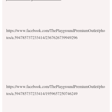
https://www.facebook.com/ThePlaygroundPremiumOutlet/pho
tos/a.594785737233414/2367626739949296
https://www.facebook.com/ThePlaygroundPremiumOutlet/pho
tos/a.594785737233414/1959657250746249