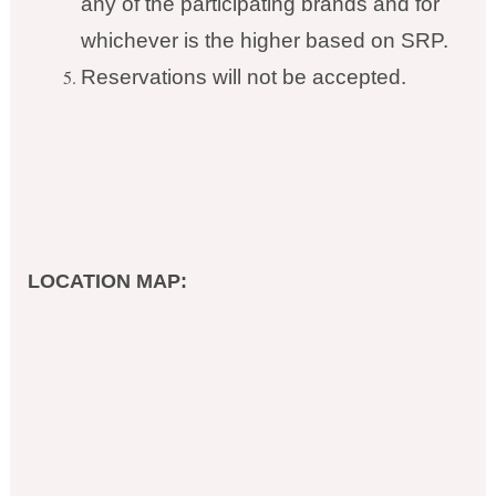
any of the participating brands and for
whichever is the higher based on SRP.
Reservations will not be accepted.
LOCATION MAP: