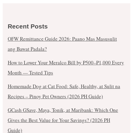
Recent Posts
OFW Remittance Guide 2026: Paano Mas Masusulit
ang Bawat Padala?
How to Lower Your Meralco Bill by ₱500–₱1,000 Every
Month — Tested Tips
Homemade Dog at Cat Food: Safe, Healthy, at Sulit na
Recipes – Pinoy Pet Owners (2026 PH Guide)
GCash GSave, Maya, Tonik, at Maribank: Which One
Gives the Best Value for Your Savings? (2026 PH
Guide)