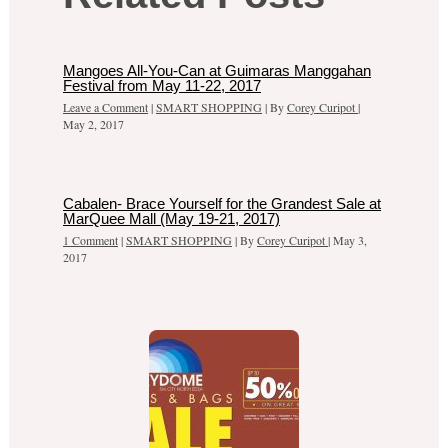
Mangoes All-You-Can at Guimaras Manggahan
Festival from May 11-22, 2017
Leave a Comment
|
SMART SHOPPING
| By
Corey Curipot
|
May 2, 2017
Cabalen- Brace Yourself for the Grandest Sale at
MarQuee Mall (May 19-21, 2017)
1 Comment
|
SMART SHOPPING
| By
Corey Curipot
|
May 3,
2017