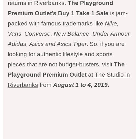
returns in Riverbanks.
The Playground
Premium Outlet’s Buy 1 Take 1 Sale
is jam-
packed with famous trademarks like
Nike,
Vans, Converse, New Balance,
Under Armour,
Adidas, Asics and Asics Tiger
. So, if you are
looking for authentic lifestyle and sports
pieces that are not budget-busters, visit
The
Playground Premium Outlet
at
The Studio in
Riverbanks
from
August 1 to 4, 2019
.