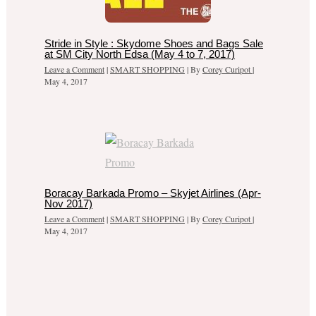
Stride in Style : Skydome Shoes and Bags Sale
at SM City North Edsa (May 4 to 7, 2017)
Leave a Comment
|
SMART SHOPPING
| By
Corey Curipot
|
May 4, 2017
Boracay Barkada Promo – Skyjet Airlines (Apr-
Nov 2017)
Leave a Comment
|
SMART SHOPPING
| By
Corey Curipot
|
May 4, 2017