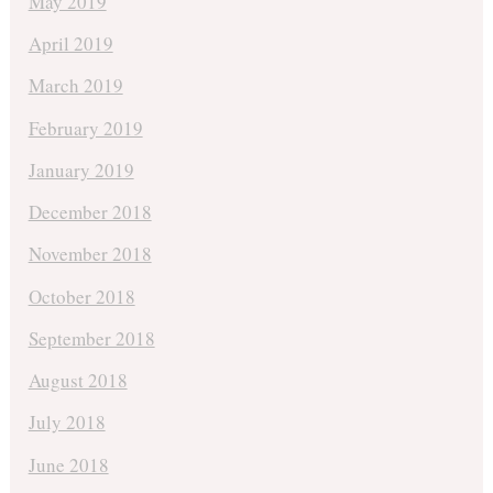
May 2019
April 2019
March 2019
February 2019
January 2019
December 2018
November 2018
October 2018
September 2018
August 2018
July 2018
June 2018