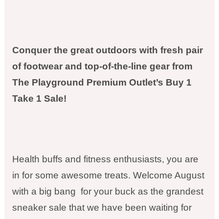
Conquer the great outdoors with fresh pair
of footwear and top-of-the-line gear from
The Playground Premium Outlet’s Buy 1
Take 1 Sale!
Health buffs and fitness enthusiasts, you are
in for some awesome treats. Welcome August
with a big bang for your buck as the grandest
sneaker sale that we have been waiting for