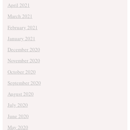
April 2021
March 2021
February 2021
January 2021
December 2020
November 2020
October 2020
September 2020
August 2020
July 2020
June 2020
May 2020