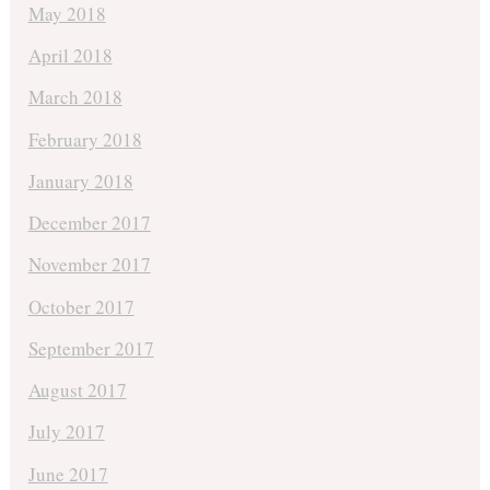
May 2018
April 2018
March 2018
February 2018
January 2018
December 2017
November 2017
October 2017
September 2017
August 2017
July 2017
June 2017