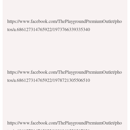
https://www.facebook.com/ThePlaygroundPremiumOutlet/pho
tos/a.686127314765922/1973766339335340
https://www.facebook.com/ThePlaygroundPremiumOutlet/pho
tos/a.686127314765922/1978721305506510
https://www.facebook.com/ThePlaygroundPremiumOutlet/pho