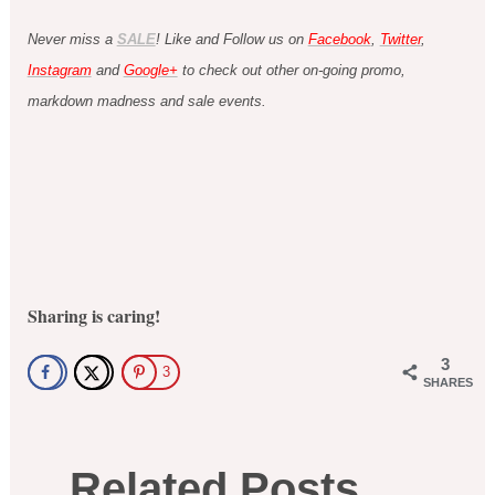
Never miss a
SALE
! Like and Follow us on
Facebook
,
Twitter
,
Instagram
and
Google+
to check out other on-going promo,
markdown madness and sale events.
Sharing is caring!
3
3
SHARES
Related Posts