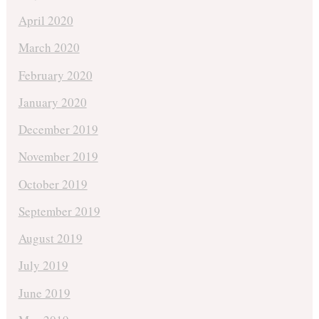
April 2020
March 2020
February 2020
January 2020
December 2019
November 2019
October 2019
September 2019
August 2019
July 2019
June 2019