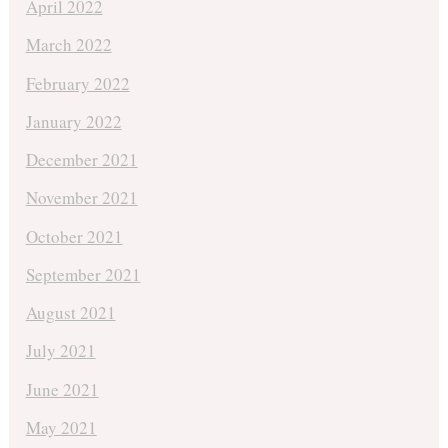
April 2022
March 2022
February 2022
January 2022
December 2021
November 2021
October 2021
September 2021
August 2021
July 2021
June 2021
May 2021