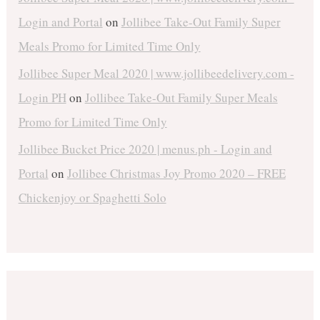
Login and Portal
on
Jollibee Take-Out Family Super
Meals Promo for Limited Time Only
Jollibee Super Meal 2020 | www.jollibeedelivery.com -
Login PH
on
Jollibee Take-Out Family Super Meals
Promo for Limited Time Only
Jollibee Bucket Price 2020 | menus.ph - Login and
Portal
on
Jollibee Christmas Joy Promo 2020 – FREE
Chickenjoy or Spaghetti Solo