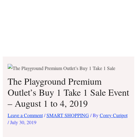
The Playground Premium
Outlet’s Buy 1 Take 1 Sale Event
– August 1 to 4, 2019
Leave a Comment
/
SMART SHOPPING
/ By
Corey Curipot
/
July 30, 2019