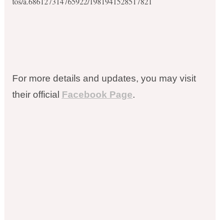
tos/a.686127314765922/1981941528517821
For more details and updates, you may visit
their official
Facebook Page
.