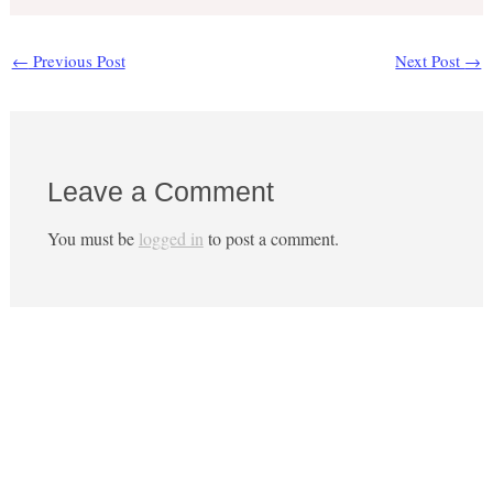
←
Previous Post
Next Post
→
Leave a Comment
You must be
logged in
to post a comment.