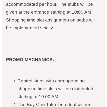
accommodated per hour. The stubs will be
given at the entrance starting at 10:00 AM.
Shopping time slot assignment on stubs will
be implemented strictly.
PROMO MECHANICS:
Control stubs with corresponding
shopping time slots will be distributed
starting at 10:00 AM.
The Buy One Take One deal will run