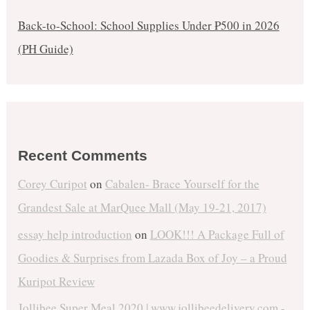
Back-to-School: School Supplies Under ₱500 in 2026
(PH Guide)
Recent Comments
Corey Curipot
on
Cabalen- Brace Yourself for the
Grandest Sale at MarQuee Mall (May 19-21, 2017)
essay help introduction
on
LOOK!!! A Package Full of
Goodies & Surprises from Lazada Box of Joy – a Proud
Kuripot Review
Jollibee Super Meal 2020 | www.jollibeedelivery.com -