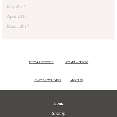
May 2017
April 2017
March 2017
EDITORS' SPECIALS
SUBMIT A PROMO
HEALTH & WELLNESS
ABOUT US
Home
Sitemap