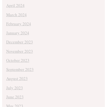
April 2024
March 2024
February 2024
January 2024
December 2023
November 2023
October 2023
September 2023
August 2023
July 2023
June 2023
May 2023