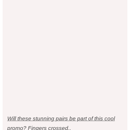
Will these stunning pairs be part of this cool
promo? Fingers crossed..