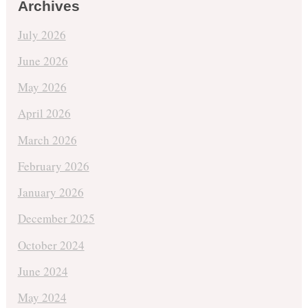
Archives
July 2026
June 2026
May 2026
April 2026
March 2026
February 2026
January 2026
December 2025
October 2024
June 2024
May 2024