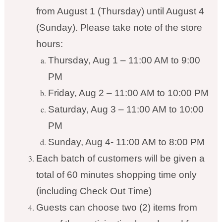
from August 1 (Thursday) until August 4
(Sunday). Please take note of the store
hours:
Thursday, Aug 1 – 11:00 AM to 9:00
PM
Friday, Aug 2 – 11:00 AM to 10:00 PM
Saturday, Aug 3 – 11:00 AM to 10:00
PM
Sunday, Aug 4- 11:00 AM to 8:00 PM
Each batch of customers will be given a
total of 60 minutes shopping time only
(including Check Out Time)
Guests can choose two (2) items from