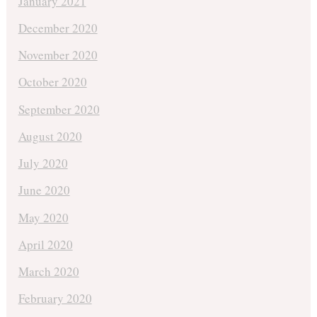
January 2021
December 2020
November 2020
October 2020
September 2020
August 2020
July 2020
June 2020
May 2020
April 2020
March 2020
February 2020