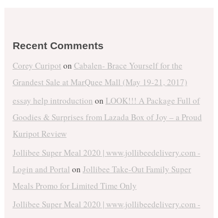
Recent Comments
Corey Curipot
on
Cabalen- Brace Yourself for the
Grandest Sale at MarQuee Mall (May 19-21, 2017)
essay help introduction
on
LOOK!!! A Package Full of
Goodies & Surprises from Lazada Box of Joy – a Proud
Kuripot Review
Jollibee Super Meal 2020 | www.jollibeedelivery.com -
Login and Portal
on
Jollibee Take-Out Family Super
Meals Promo for Limited Time Only
Jollibee Super Meal 2020 | www.jollibeedelivery.com -