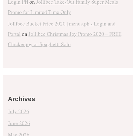
Login PH
on
Jollibee Take-Out Family Super Meals
Promo for Limited Time Only
Jollibee Bucket Price 2020 | menus.ph - Login and
Portal
on
Jollibee Christmas Joy Promo 2020 – FREE
Chickenjoy or Spaghetti Solo
Archives
July 2026
June 2026
May 2026