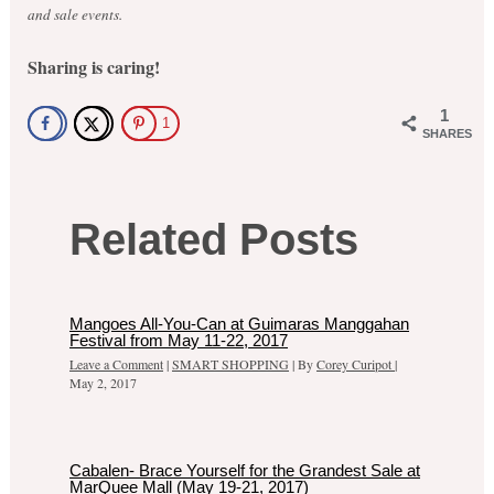
and sale events.
Sharing is caring!
1
1
SHARES
Related Posts
Mangoes All-You-Can at Guimaras Manggahan
Festival from May 11-22, 2017
Leave a Comment
|
SMART SHOPPING
| By
Corey Curipot
|
May 2, 2017
Cabalen- Brace Yourself for the Grandest Sale at
MarQuee Mall (May 19-21, 2017)