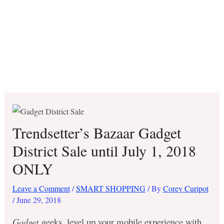
Trendsetter’s Bazaar Gadget
District Sale until July 1, 2018
ONLY
Leave a Comment
/
SMART SHOPPING
/ By
Corey Curipot
/
June 29, 2018
Gadget
geeks, level up your mobile experience with