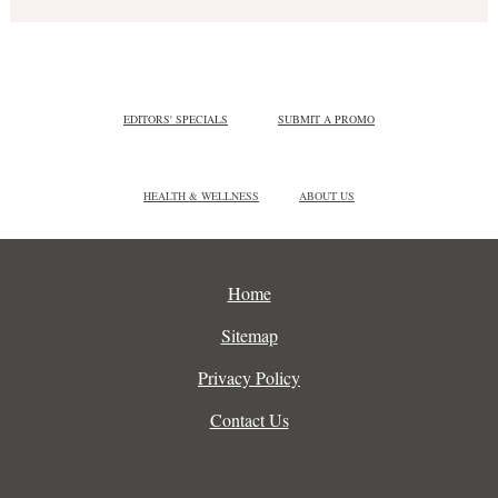
EDITORS' SPECIALS
SUBMIT A PROMO
HEALTH & WELLNESS
ABOUT US
Home
Sitemap
Privacy Policy
Contact Us