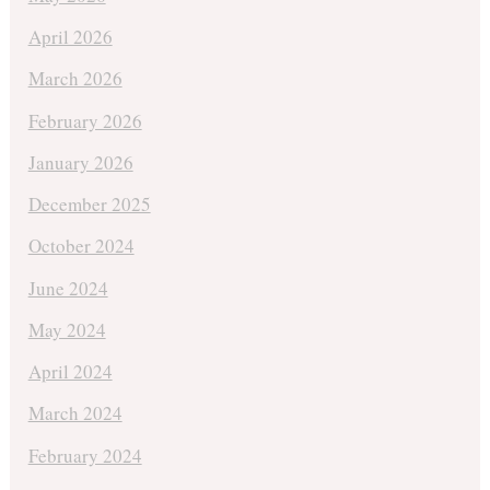
April 2026
March 2026
February 2026
January 2026
December 2025
October 2024
June 2024
May 2024
April 2024
March 2024
February 2024