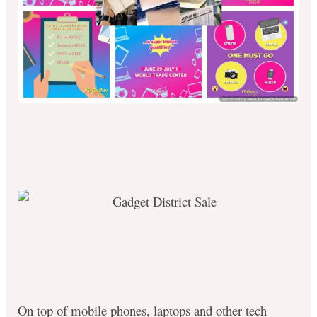
On top of mobile phones, laptops and other tech