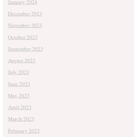
January 2024
December 2023
November 2023
October 2023
September 2023
August 2023
July 2023
June 2023
May 2023
April 2023
March 2023
February 2023