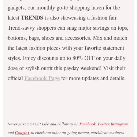
gadgets, our monthly go-to shopping haven for the
TRENDS
latest
is also showcasing a fashion fair.
Trend-savvy shoppers can snag major savings on tops,
bottoms, bags, shoes and accessories. Mix and match
the latest fashion pieces with your favorite statement
styles. Enjoy discounts up to 80% OFF on your daily
dose of stylish outfit this payday weekend! Visit their
Facebook Page
official
for more updates and details.
Never miss a
SALE
! Like and Follow us on
Facebook
,
Twitter
,
Instagram
and
Google+
to check out other on-going promo, markdown madness