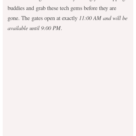
buddies and grab these tech gems before they are
gone. The gates open at exactly
11:00 AM and will be
available until 9:00 PM
.