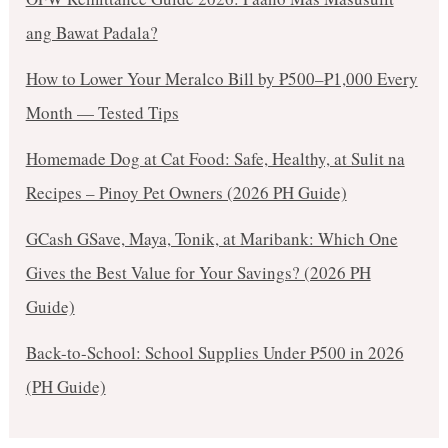
ang Bawat Padala?
How to Lower Your Meralco Bill by ₱500–₱1,000 Every
Month — Tested Tips
Homemade Dog at Cat Food: Safe, Healthy, at Sulit na
Recipes – Pinoy Pet Owners (2026 PH Guide)
GCash GSave, Maya, Tonik, at Maribank: Which One
Gives the Best Value for Your Savings? (2026 PH
Guide)
Back-to-School: School Supplies Under ₱500 in 2026
(PH Guide)