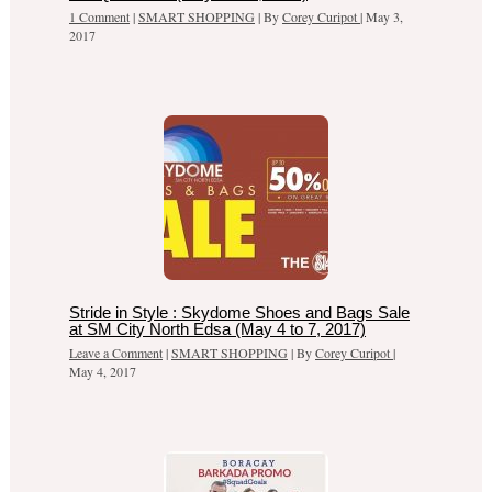
1 Comment
|
SMART SHOPPING
| By
Corey Curipot
|
May 3,
2017
Stride in Style : Skydome Shoes and Bags Sale
at SM City North Edsa (May 4 to 7, 2017)
Leave a Comment
|
SMART SHOPPING
| By
Corey Curipot
|
May 4, 2017