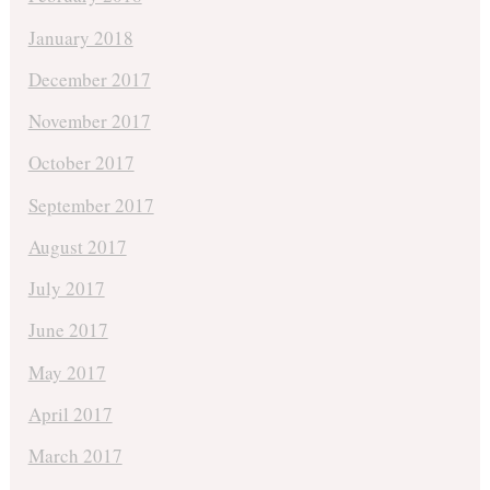
January 2018
December 2017
November 2017
October 2017
September 2017
August 2017
July 2017
June 2017
May 2017
April 2017
March 2017