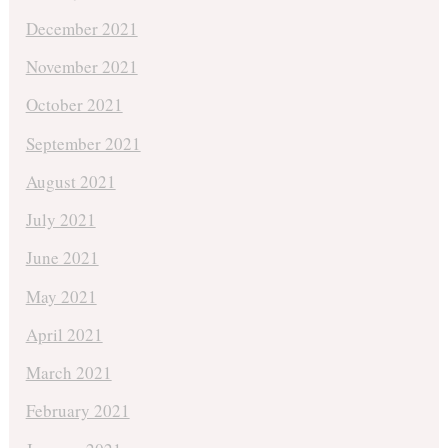
December 2021
November 2021
October 2021
September 2021
August 2021
July 2021
June 2021
May 2021
April 2021
March 2021
February 2021