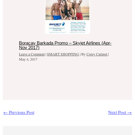
Boracay Barkada Promo – Skyjet Airlines (Apr-
Nov 2017)
Leave a Comment
|
SMART SHOPPING
| By
Corey Curipot
|
May 4, 2017
←
Previous Post
Next Post
→