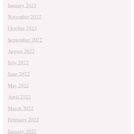
January 2023
November 2022
October 2022
September 2022
August 2022
July 2022
June 2022
May 2022
April 2022
March 2022
February 2022
January 2022