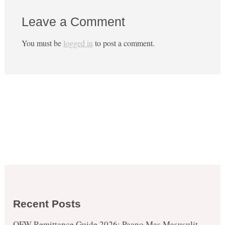
Leave a Comment
You must be
logged in
to post a comment.
Recent Posts
OFW Remittance Guide 2026: Paano Mas Masusulit