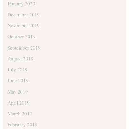
January 2020
December 2019
November 2019
October 2019
September 2019
August 2019
July 2019
June 2019
May 2019
April 2019
March 2019
February 2019