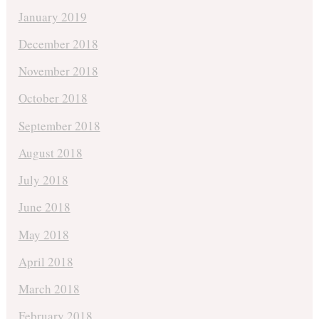
January 2019
December 2018
November 2018
October 2018
September 2018
August 2018
July 2018
June 2018
May 2018
April 2018
March 2018
February 2018