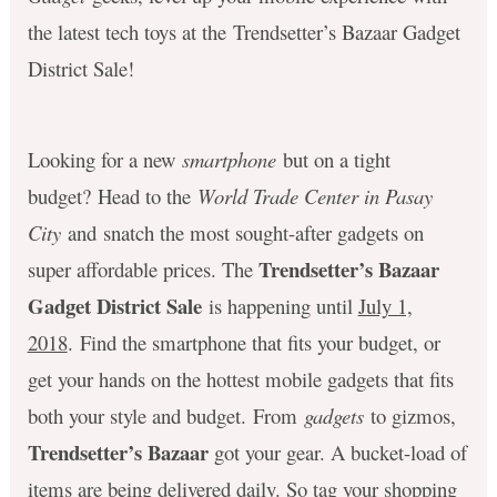
the latest tech toys at the Trendsetter’s Bazaar Gadget
District Sale!
Looking for a new
smartphone
but on a tight
budget? Head to the
World Trade Center in Pasay
City
and snatch the most sought-after gadgets on
Trendsetter’s Bazaar
super affordable prices. The
Gadget District Sale
is happening until
July 1,
2018
. Find the smartphone that fits your budget, or
get your hands on the hottest mobile gadgets that fits
both your style and budget. From
gadgets
to gizmos,
Trendsetter’s Bazaar
got your gear. A bucket-load of
items are being delivered daily. So tag your shopping