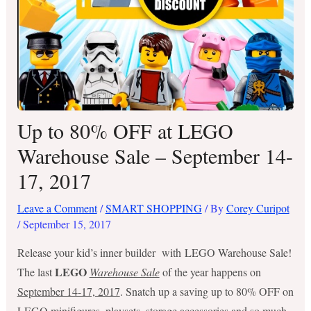
Up to 80% OFF at LEGO
Warehouse Sale – September 14-
17, 2017
Leave a Comment
/
SMART SHOPPING
/ By
Corey Curipot
/
September 15, 2017
Release your kid’s inner builder with LEGO Warehouse Sale!
LEGO
The last
Warehouse Sale
of the year happens on
September 14-17, 2017
. Snatch up a saving up to 80% OFF on
LEGO minifigures, playsets, storage accessories and so much