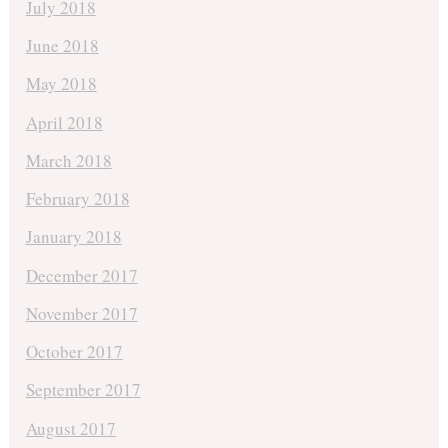
July 2018
June 2018
May 2018
April 2018
March 2018
February 2018
January 2018
December 2017
November 2017
October 2017
September 2017
August 2017