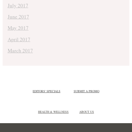
July 2017
June 2017
May 2017
April 2017
March 2017
EDITORS' SPECIALS
SUBMIT A PROMO
HEALTH & WELLNESS
ABOUT US