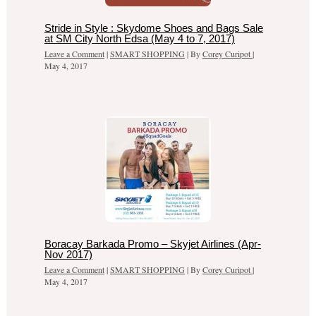
Stride in Style : Skydome Shoes and Bags Sale
at SM City North Edsa (May 4 to 7, 2017)
Leave a Comment
|
SMART SHOPPING
| By
Corey Curipot
|
May 4, 2017
Boracay Barkada Promo – Skyjet Airlines (Apr-
Nov 2017)
Leave a Comment
|
SMART SHOPPING
| By
Corey Curipot
|
May 4, 2017