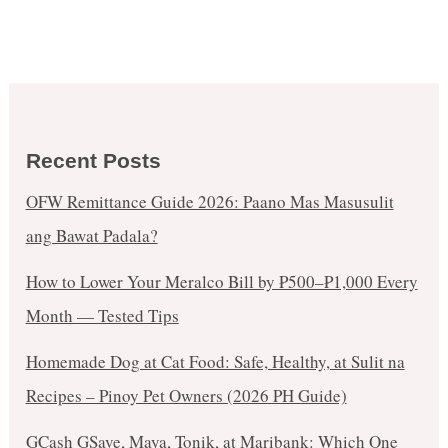
Recent Posts
OFW Remittance Guide 2026: Paano Mas Masusulit
ang Bawat Padala?
How to Lower Your Meralco Bill by ₱500–₱1,000 Every
Month — Tested Tips
Homemade Dog at Cat Food: Safe, Healthy, at Sulit na
Recipes – Pinoy Pet Owners (2026 PH Guide)
GCash GSave, Maya, Tonik, at Maribank: Which One