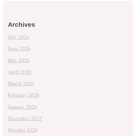
Archives
July 2026
June 2026
May 2026
April 2026
March 2026
February 2026
January 2026
December 2025
October 2024