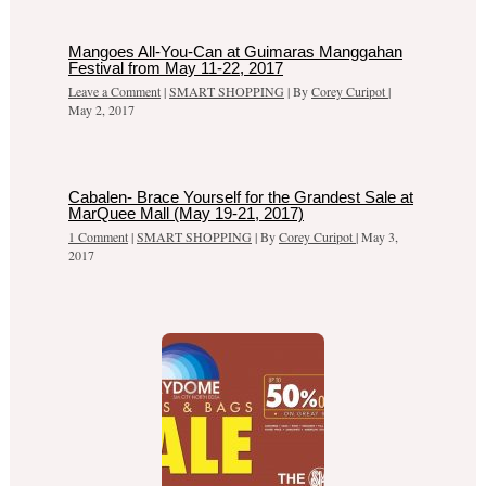
Mangoes All-You-Can at Guimaras Manggahan
Festival from May 11-22, 2017
Leave a Comment
|
SMART SHOPPING
| By
Corey Curipot
|
May 2, 2017
Cabalen- Brace Yourself for the Grandest Sale at
MarQuee Mall (May 19-21, 2017)
1 Comment
|
SMART SHOPPING
| By
Corey Curipot
|
May 3,
2017