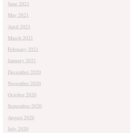
June 2021
May 2021
April 2021
March 2021
February 2021
January 2021
December 2020
November 2020
October 2020
September 2020
August 2020
July 2020