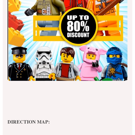
DIRECTION MAP: