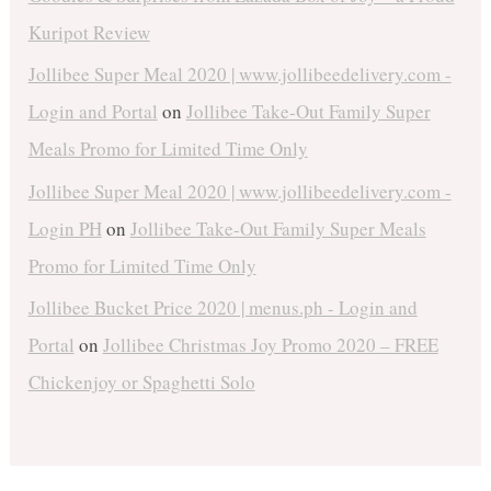
Kuripot Review
Jollibee Super Meal 2020 | www.jollibeedelivery.com -
Login and Portal
on
Jollibee Take-Out Family Super
Meals Promo for Limited Time Only
Jollibee Super Meal 2020 | www.jollibeedelivery.com -
Login PH
on
Jollibee Take-Out Family Super Meals
Promo for Limited Time Only
Jollibee Bucket Price 2020 | menus.ph - Login and
Portal
on
Jollibee Christmas Joy Promo 2020 – FREE
Chickenjoy or Spaghetti Solo