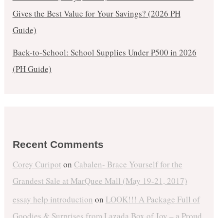
Gives the Best Value for Your Savings? (2026 PH
Guide)
Back-to-School: School Supplies Under ₱500 in 2026
(PH Guide)
Recent Comments
Corey Curipot
on
Cabalen- Brace Yourself for the
Grandest Sale at MarQuee Mall (May 19-21, 2017)
essay help introduction
on
LOOK!!! A Package Full of
Goodies & Surprises from Lazada Box of Joy – a Proud