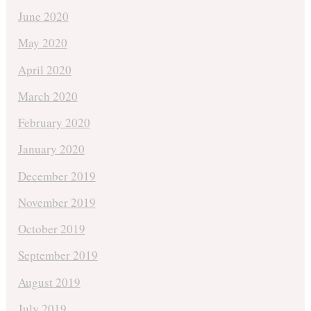
June 2020
May 2020
April 2020
March 2020
February 2020
January 2020
December 2019
November 2019
October 2019
September 2019
August 2019
July 2019