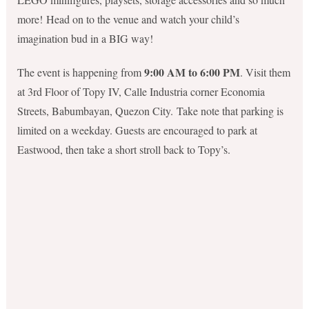
more! Head on to the venue and watch your child’s
imagination bud in a BIG way!
9:00 AM to 6:00 PM
The event is happening from
. Visit them
at 3rd Floor of Topy IV, Calle Industria corner Economia
Streets, Babumbayan, Quezon City. Take note that parking is
limited on a weekday. Guests are encouraged to park at
Eastwood, then take a short stroll back to Topy’s.