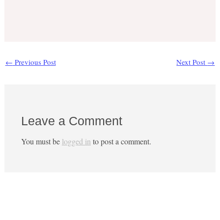
←
Previous Post
Next Post
→
Leave a Comment
You must be
logged in
to post a comment.