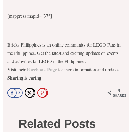
[mappress mapid=”37″]
Bricks Philippines is an online community for LEGO Fans in
the Philippines. Get the latest and exciting updates on events
and activities for LEGO in the Philippines.
Facebook Page
Visit their
for more information and updates.
Sharing is caring!
8
8
SHARES
Related Posts