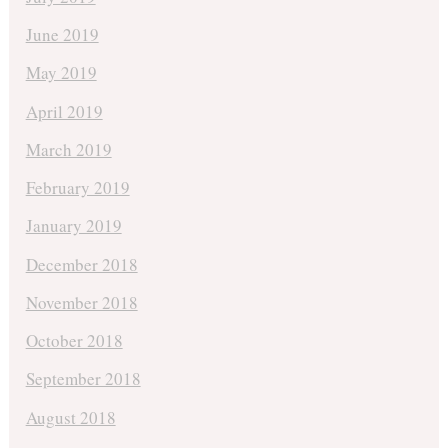
June 2019
May 2019
April 2019
March 2019
February 2019
January 2019
December 2018
November 2018
October 2018
September 2018
August 2018