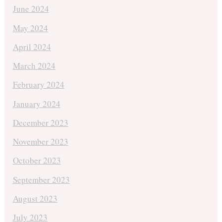
June 2024
May 2024
April 2024
March 2024
February 2024
January 2024
December 2023
November 2023
October 2023
September 2023
August 2023
July 2023