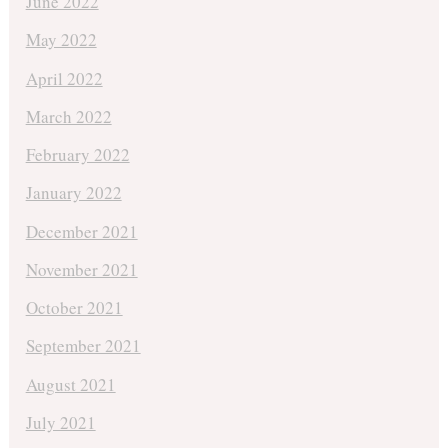
June 2022
May 2022
April 2022
March 2022
February 2022
January 2022
December 2021
November 2021
October 2021
September 2021
August 2021
July 2021