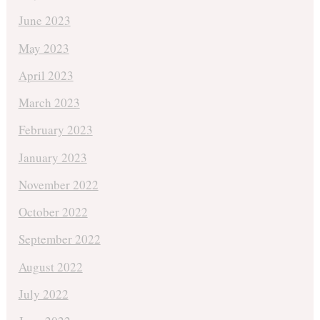
June 2023
May 2023
April 2023
March 2023
February 2023
January 2023
November 2022
October 2022
September 2022
August 2022
July 2022