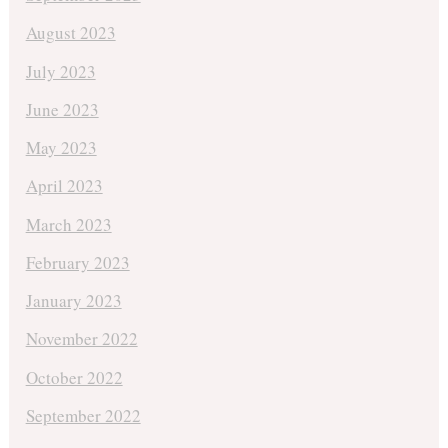
August 2023
July 2023
June 2023
May 2023
April 2023
March 2023
February 2023
January 2023
November 2022
October 2022
September 2022