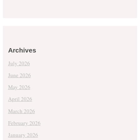
Archives
July 2026
June 2026
May 2026
April 2026
March 2026
February 2026
January 2026