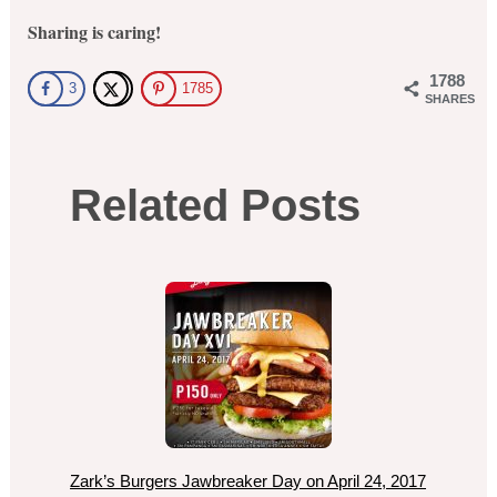
Sharing is caring!
1788
3
1785
SHARES
Related Posts
Zark’s Burgers Jawbreaker Day on April 24, 2017