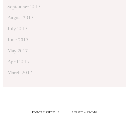
September 2017
August 2017
July 2017
June 2017
May 2017
April 2017
March 2017
EDITORS' SPECIALS
SUBMIT A PROMO