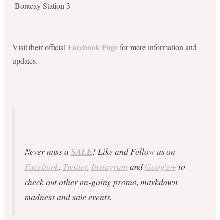
-Boracay Station 3
Facebook Page
Visit their official
for more information and
updates.
Never miss a
SALE
! Like and Follow us on
Facebook
,
Twitter
,
Instagram
and
Google+
to
check out other on-going promo, markdown
madness and sale events.