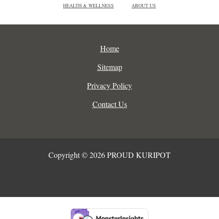
HEALTH & WELLNESS
ABOUT US
Home
Sitemap
Privacy Policy
Contact Us
Copyright © 2026 PROUD KURIPOT