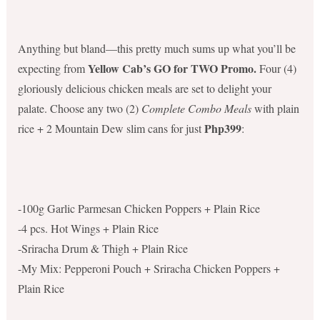
Anything but bland—this pretty much sums up what you’ll be
Yellow Cab’s GO for TWO Promo.
expecting from
Four (4)
gloriously delicious chicken meals are set to delight your
palate. Choose any two (2)
Complete Combo Meals
with plain
Php399
rice + 2 Mountain Dew slim cans for just
:
-100g Garlic Parmesan Chicken Poppers + Plain Rice
-4 pcs. Hot Wings + Plain Rice
-Sriracha Drum & Thigh + Plain Rice
-My Mix: Pepperoni Pouch + Sriracha Chicken Poppers +
Plain Rice