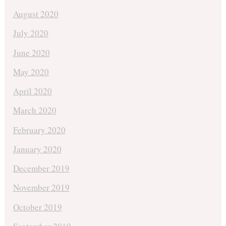
August 2020
July 2020
June 2020
May 2020
April 2020
March 2020
February 2020
January 2020
December 2019
November 2019
October 2019