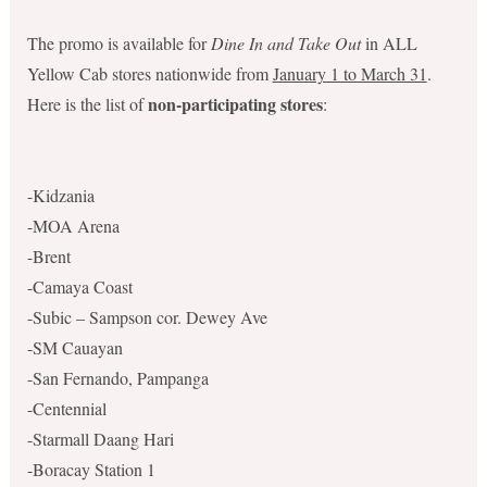
The promo is available for
Dine In and Take Out
in ALL
Yellow Cab stores nationwide from
January 1 to March 31
.
non-participating stores
Here is the list of
:
-Kidzania
-MOA Arena
-Brent
-Camaya Coast
-Subic – Sampson cor. Dewey Ave
-SM Cauayan
-San Fernando, Pampanga
-Centennial
-Starmall Daang Hari
-Boracay Station 1