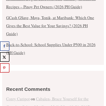
Recipes – Pinoy Pet Owners (2026 PH Guide)
GCash GSave, Maya, Tonik, at Maribank: Which One
Gives the Best Value for Your Savings? (2026 PH
Guide)
Back-to-School: School Supplies Under ₱500 in 2026
(PH Guide)
Recent Comments
Corey Curipot
on
Cabalen- Brace Yourself for the