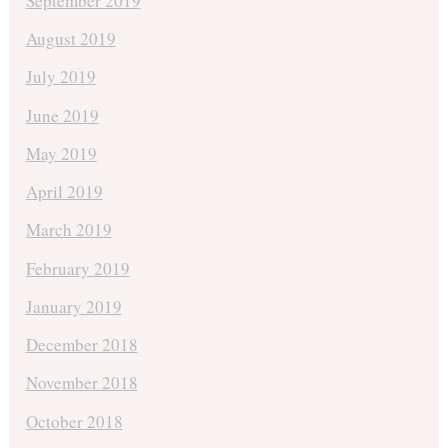
September 2019
August 2019
July 2019
June 2019
May 2019
April 2019
March 2019
February 2019
January 2019
December 2018
November 2018
October 2018