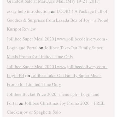
Grandest Sale at MarQuee Mall (May 19-21, 2017)
essay help introduction
on
LOOK!!! A Package Full of
Goodies & Surprises from Lazada Box of Joy – a Proud
Kuripot Review
Jollibee Super Meal 2020 | www.jollibeedelivery.com -
Login and Portal
on
Jollibee Take-Out Family Super
Meals Promo for Limited Time Only
Jollibee Super Meal 2020 | www.jollibeedelivery.com -
Login PH
on
Jollibee Take-Out Family Super Meals
Promo for Limited Time Only
Jollibee Bucket Price 2020 | menus.ph - Login and
Portal
on
Jollibee Christmas Joy Promo 2020 – FREE
Chickenjoy or Spaghetti Solo