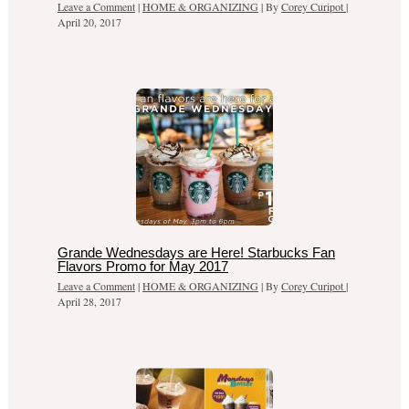
Leave a Comment
|
HOME & ORGANIZING
| By
Corey Curipot
|
April 20, 2017
Grande Wednesdays are Here! Starbucks Fan
Flavors Promo for May 2017
Leave a Comment
|
HOME & ORGANIZING
| By
Corey Curipot
|
April 28, 2017