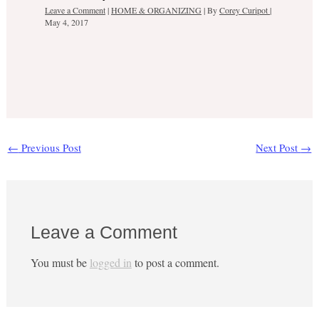
Leave a Comment
|
HOME & ORGANIZING
| By
Corey Curipot
|
May 4, 2017
←
Previous Post
Next Post
→
Leave a Comment
You must be
logged in
to post a comment.