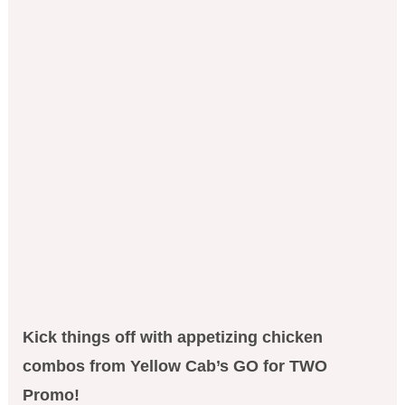
Kick things off with appetizing chicken
combos from Yellow Cab’s GO for TWO
Promo!