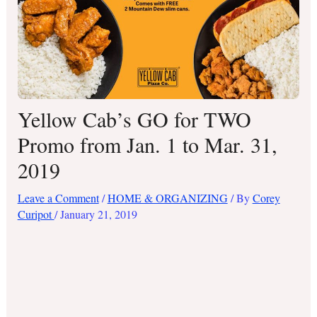
Yellow Cab’s GO for TWO
Promo from Jan. 1 to Mar. 31,
2019
Leave a Comment
/
HOME & ORGANIZING
/ By
Corey
Curipot
/
January 21, 2019