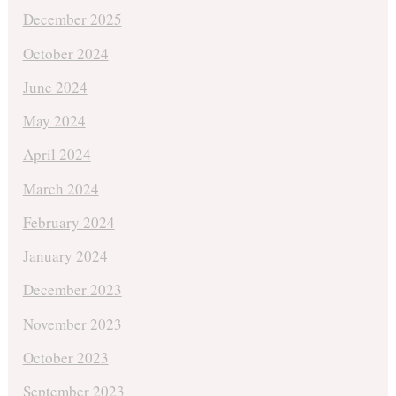
December 2025
October 2024
June 2024
May 2024
April 2024
March 2024
February 2024
January 2024
December 2023
November 2023
October 2023
September 2023