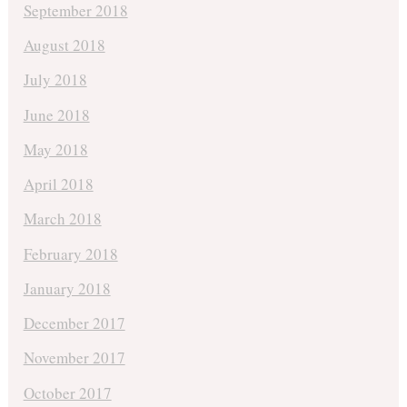
September 2018
August 2018
July 2018
June 2018
May 2018
April 2018
March 2018
February 2018
January 2018
December 2017
November 2017
October 2017