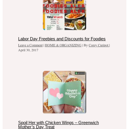
Labor Day Freebies and Discounts for Foodies
Leave a Comment
|
HOME & ORGANIZING
| By
Corey Curipot
|
April 30, 2017
Spoil Her with Chicken Wings – Greenwich
Mother’s Day Treat