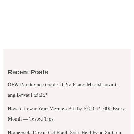
Recent Posts
OFW Remittance Guide 2026: Paano Mas Masusulit
ang Bawat Padala?
How to Lower Your Meralco Bill by ₱500–₱1,000 Every
Month — Tested Tips
Homemade Dog at Cat Food: Safe, Healthy, at Sulit na