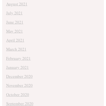
August 2021
July 2021
June 2021
May 2021
April 2021
March 2021
February 2021
January 2021
December 2020
November 2020
October 2020
September 2020