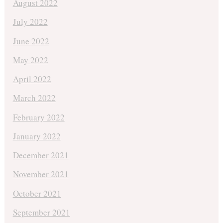
August 2022
July 2022
June 2022
May 2022
April 2022
March 2022
February 2022
January 2022
December 2021
November 2021
October 2021
September 2021