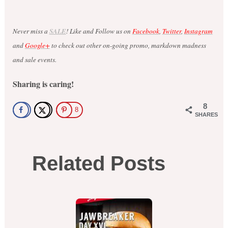
Never miss a
SALE
! Like and Follow us on
Facebook
,
Twitter
,
Instagram
and
Google+
to check out other on-going promo, markdown madness
and sale events.
Sharing is caring!
8
8
SHARES
Related Posts