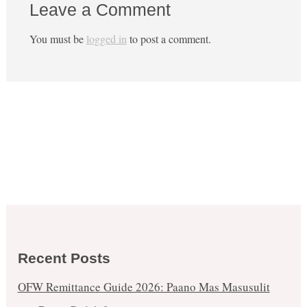
Leave a Comment
You must be
logged in
to post a comment.
Recent Posts
OFW Remittance Guide 2026: Paano Mas Masusulit