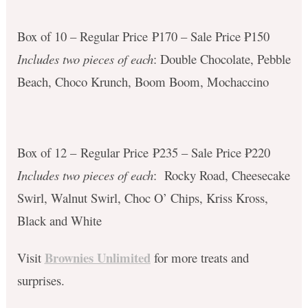
Box of 10 – Regular Price ₱170 – Sale Price ₱150
Includes two pieces of each
: Double Chocolate, Pebble
Beach, Choco Krunch, Boom Boom, Mochaccino
Box of 12 – Regular Price ₱235 – Sale Price ₱220
Includes two pieces of each
: Rocky Road, Cheesecake
Swirl, Walnut Swirl, Choc O’ Chips, Kriss Kross,
Black and White
Brownies Unlimited
Visit
for more treats and
surprises.