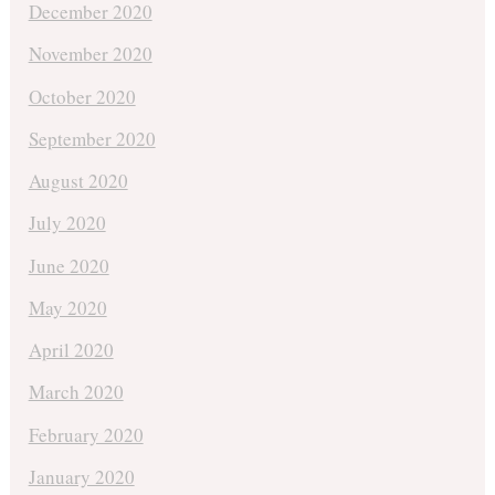
December 2020
November 2020
October 2020
September 2020
August 2020
July 2020
June 2020
May 2020
April 2020
March 2020
February 2020
January 2020