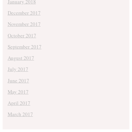
January 2018
December 2017
November 2017
October 2017
September 2017
August 2017
July 2017
June 2017
May 2017
April 2017
March 2017