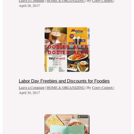
Leave a Comment
|
HOME & ORGANIZING
| By
Corey Curipot
|
April 28, 2017
Labor Day Freebies and Discounts for Foodies
Leave a Comment
|
HOME & ORGANIZING
| By
Corey Curipot
|
April 30, 2017