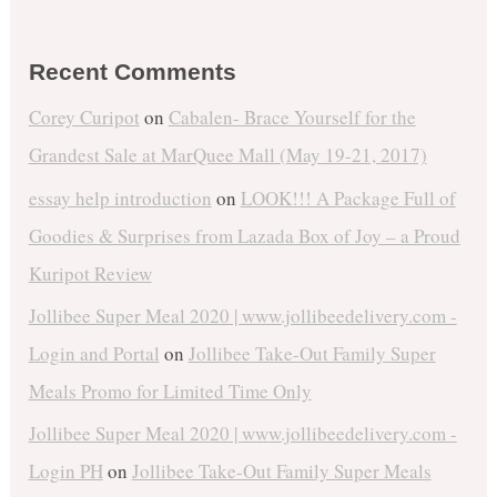
Recent Comments
Corey Curipot
on
Cabalen- Brace Yourself for the
Grandest Sale at MarQuee Mall (May 19-21, 2017)
essay help introduction
on
LOOK!!! A Package Full of
Goodies & Surprises from Lazada Box of Joy – a Proud
Kuripot Review
Jollibee Super Meal 2020 | www.jollibeedelivery.com -
Login and Portal
on
Jollibee Take-Out Family Super
Meals Promo for Limited Time Only
Jollibee Super Meal 2020 | www.jollibeedelivery.com -
Login PH
on
Jollibee Take-Out Family Super Meals