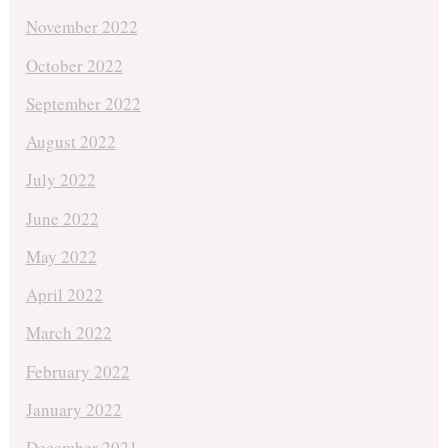
November 2022
October 2022
September 2022
August 2022
July 2022
June 2022
May 2022
April 2022
March 2022
February 2022
January 2022
December 2021