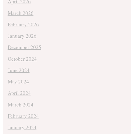
April 2026
March 2026
February 2026
January 2026
December 2025
October 2024
June 2024
May 2024
April 2024
March 2024
February 2024
January 2024