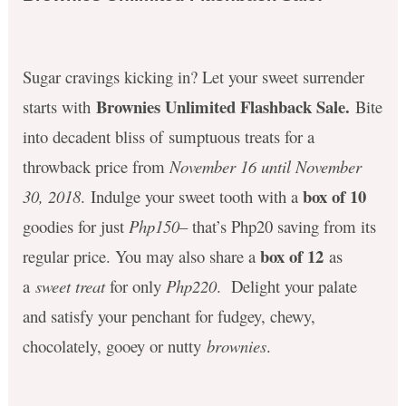
Sugar cravings kicking in? Let your sweet surrender
Brownies Unlimited Flashback Sale.
starts with
Bite
into decadent bliss of sumptuous treats for a
throwback price from
November 16 until November
box of 10
30, 2018
. Indulge your sweet tooth with a
goodies for just
Php150
– that’s Php20 saving from its
box of 12
regular price. You may also share a
as
a
sweet treat
for only
Php220
. Delight your palate
and satisfy your penchant for fudgey, chewy,
chocolately, gooey or nutty
brownies
.