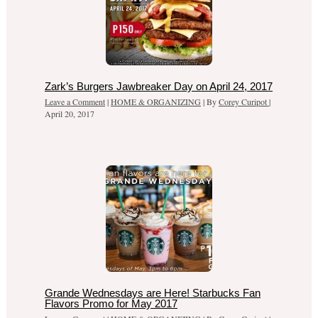
Zark’s Burgers Jawbreaker Day on April 24, 2017
Leave a Comment
|
HOME & ORGANIZING
| By
Corey Curipot
|
April 20, 2017
Grande Wednesdays are Here! Starbucks Fan
Flavors Promo for May 2017