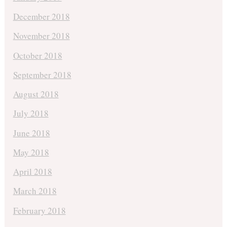
December 2018
November 2018
October 2018
September 2018
August 2018
July 2018
June 2018
May 2018
April 2018
March 2018
February 2018