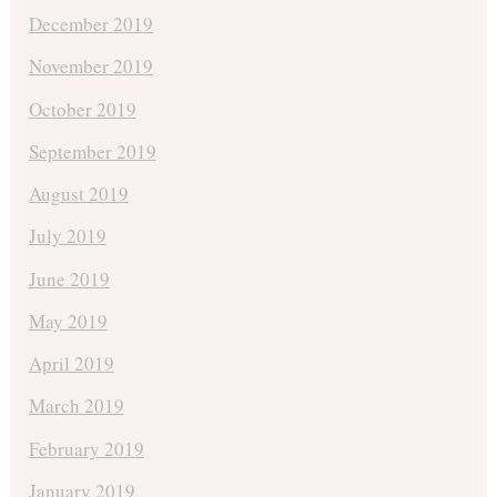
December 2019
November 2019
October 2019
September 2019
August 2019
July 2019
June 2019
May 2019
April 2019
March 2019
February 2019
January 2019