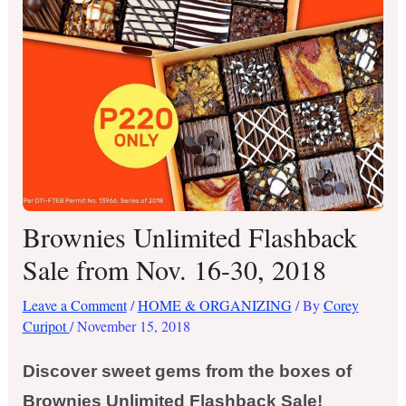
Brownies Unlimited Flashback
Sale from Nov. 16-30, 2018
Leave a Comment
/
HOME & ORGANIZING
/ By
Corey
Curipot
/
November 15, 2018
Discover sweet gems from the boxes of
Brownies Unlimited Flashback Sale!