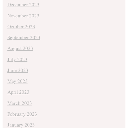
December 2023
November 2023
October 2023
September 2023
August 2023
July 2023
June 2023
May 2023
April 2023
March 2023
February 2023
January 2023