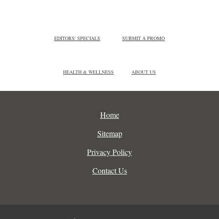
EDITORS' SPECIALS
SUBMIT A PROMO
HEALTH & WELLNESS
ABOUT US
Home
Sitemap
Privacy Policy
Contact Us