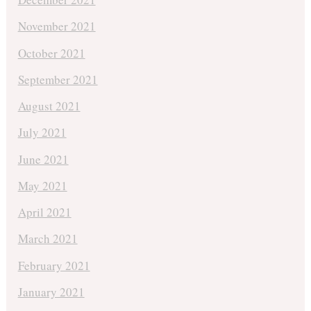
November 2021
October 2021
September 2021
August 2021
July 2021
June 2021
May 2021
April 2021
March 2021
February 2021
January 2021