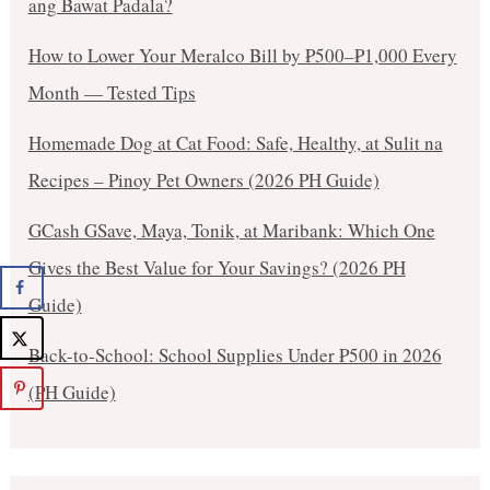
ang Bawat Padala?
How to Lower Your Meralco Bill by ₱500–₱1,000 Every
Month — Tested Tips
Homemade Dog at Cat Food: Safe, Healthy, at Sulit na
Recipes – Pinoy Pet Owners (2026 PH Guide)
GCash GSave, Maya, Tonik, at Maribank: Which One
Gives the Best Value for Your Savings? (2026 PH
Guide)
Back-to-School: School Supplies Under ₱500 in 2026
(PH Guide)