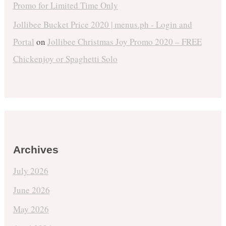
Promo for Limited Time Only
Jollibee Bucket Price 2020 | menus.ph - Login and
Portal
on
Jollibee Christmas Joy Promo 2020 – FREE
Chickenjoy or Spaghetti Solo
Archives
July 2026
June 2026
May 2026