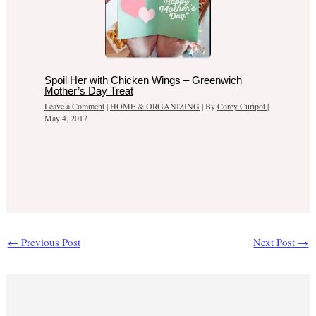
Spoil Her with Chicken Wings – Greenwich
Mother’s Day Treat
Leave a Comment
|
HOME & ORGANIZING
| By
Corey Curipot
|
May 4, 2017
←
Previous Post
Next Post
→