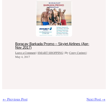
Boracay Barkada Promo – Skyjet Airlines (Apr-
Nov 2017)
Leave a Comment
|
SMART SHOPPING
| By
Corey Curipot
|
May 4, 2017
←
Previous Post
Next Post
→