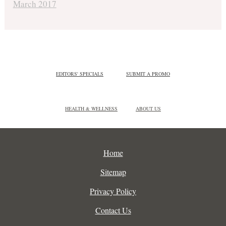
March 2017
EDITORS' SPECIALS
SUBMIT A PROMO
HEALTH & WELLNESS
ABOUT US
Home
Sitemap
Privacy Policy
Contact Us