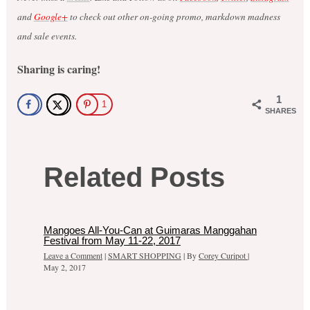
and
Google+
to check out other on-going promo, markdown madness
and sale events.
Sharing is caring!
1
1
SHARES
Related Posts
Mangoes All-You-Can at Guimaras Manggahan
Festival from May 11-22, 2017
Leave a Comment
|
SMART SHOPPING
| By
Corey Curipot
|
May 2, 2017