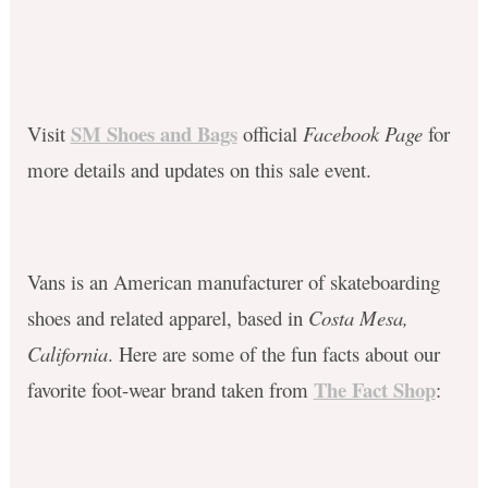
SM Shoes and Bags
Visit
official
Facebook Page
for
more details and updates on this sale event.
Vans is an American manufacturer of skateboarding
shoes and related apparel, based in
Costa Mesa,
California
. Here are some of the fun facts about our
The Fact Shop
favorite foot-wear brand taken from
: