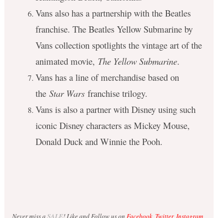
Vans also has a partnership with the Beatles
franchise. The Beatles Yellow Submarine by
Vans collection spotlights the vintage art of the
animated movie,
The Yellow Submarine
.
Vans has a line of merchandise based on
the
Star Wars
franchise trilogy.
Vans is also a partner with Disney using such
iconic Disney characters as Mickey Mouse,
Donald Duck and Winnie the Pooh.
Never miss a
SALE
! Like and Follow us on
Facebook
,
Twitter
,
Instagram