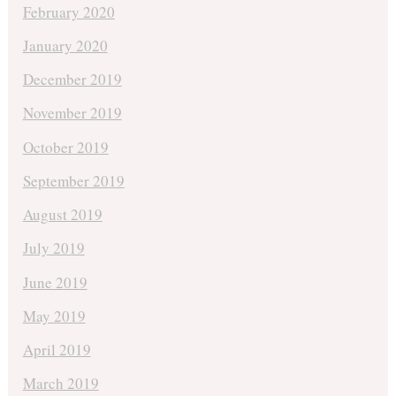
February 2020
January 2020
December 2019
November 2019
October 2019
September 2019
August 2019
July 2019
June 2019
May 2019
April 2019
March 2019