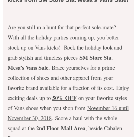
Are you still in a hunt for that perfect sole-mate?
With all the holiday parties coming up, you better
stock up on Vans kicks! Rock the holiday look and
SM Store Sta.
grab stylish and timeless pieces
Mesa’s Vans Sale.
Brace yourselves for a prime
collection of shoes and other apparel from your
favorite brand available for a fraction of its cost. Enjoy
50% OFF
exciting deals up to
on your favorite styles
of Vans shoes when you shop from
November 16 until
November 30, 2018
. Score a haul with the whole
2nd Floor Mall Area
squad at the
, beside Cabalen