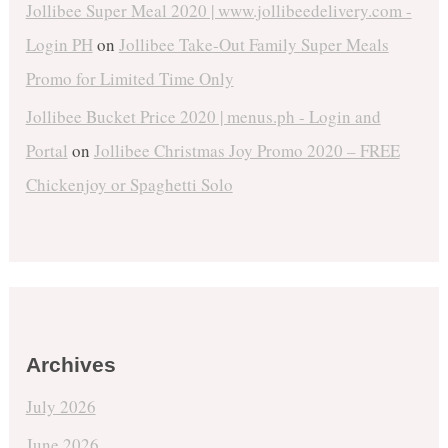
Jollibee Super Meal 2020 | www.jollibeedelivery.com -
Login PH
on
Jollibee Take-Out Family Super Meals
Promo for Limited Time Only
Jollibee Bucket Price 2020 | menus.ph - Login and
Portal
on
Jollibee Christmas Joy Promo 2020 – FREE
Chickenjoy or Spaghetti Solo
Archives
July 2026
June 2026