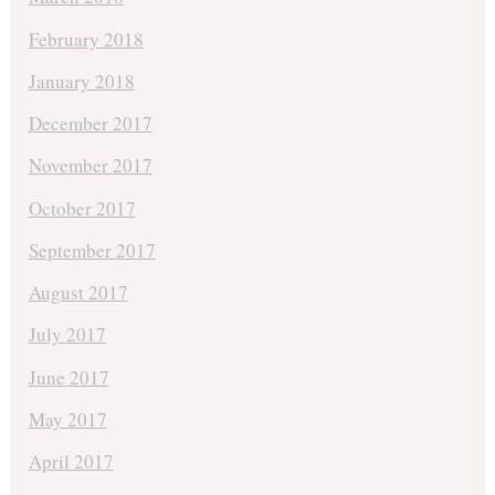
February 2018
January 2018
December 2017
November 2017
October 2017
September 2017
August 2017
July 2017
June 2017
May 2017
April 2017