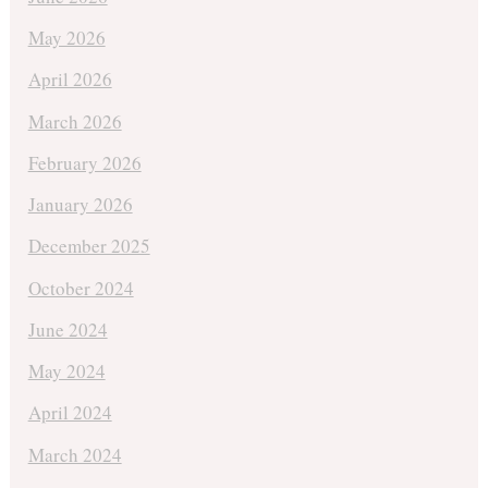
May 2026
April 2026
March 2026
February 2026
January 2026
December 2025
October 2024
June 2024
May 2024
April 2024
March 2024