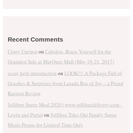
Recent Comments
Corey Curipot
on
Cabalen- Brace Yourself for the
Grandest Sale at MarQuee Mall (May 19-21, 2017)
essay help introduction
on
LOOK!!! A Package Full of
Goodies & Surprises from Lazada Box of Joy – a Proud
Kuripot Review
Jollibee Super Meal 2020 | www.jollibeedelivery.com -
Login and Portal
on
Jollibee Take-Out Family Super
Meals Promo for Limited Time Only