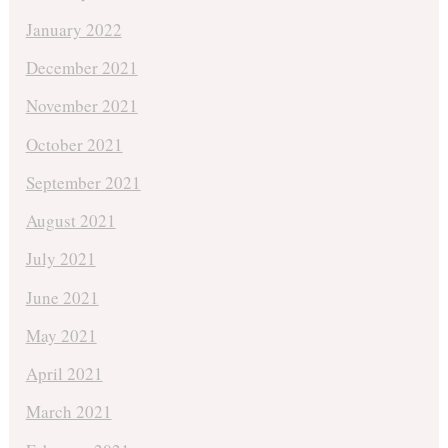
January 2022
December 2021
November 2021
October 2021
September 2021
August 2021
July 2021
June 2021
May 2021
April 2021
March 2021