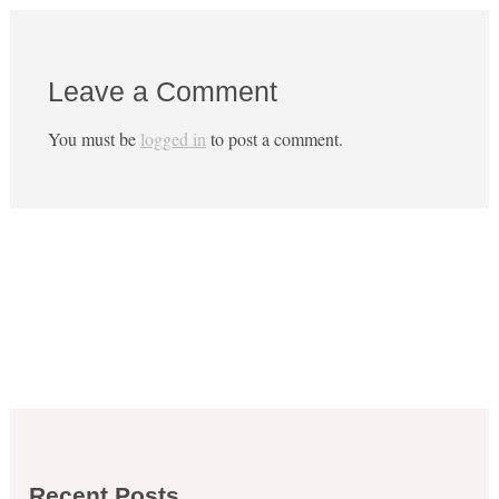
Leave a Comment
You must be
logged in
to post a comment.
Recent Posts