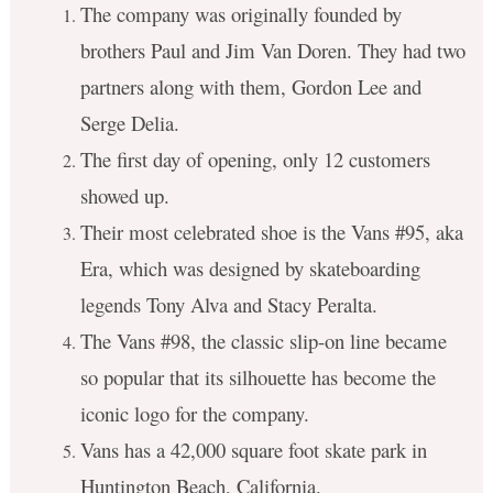
The company was originally founded by
brothers Paul and Jim Van Doren. They had two
partners along with them, Gordon Lee and
Serge Delia.
The first day of opening, only 12 customers
showed up.
Their most celebrated shoe is the Vans #95, aka
Era, which was designed by skateboarding
legends Tony Alva and Stacy Peralta.
The Vans #98, the classic slip-on line became
so popular that its silhouette has become the
iconic logo for the company.
Vans has a 42,000 square foot skate park in
Huntington Beach, California.