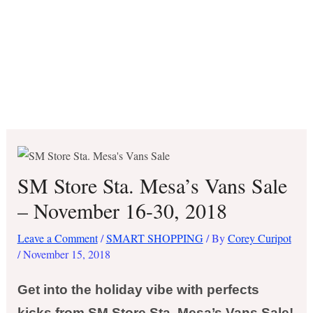
SM Store Sta. Mesa’s Vans Sale
– November 16-30, 2018
Leave a Comment
/
SMART SHOPPING
/ By
Corey Curipot
/
November 15, 2018
Get into the holiday vibe with perfects
kicks from SM Store Sta. Mesa’s Vans Sale!