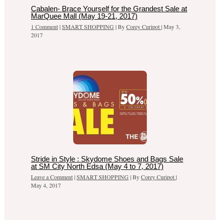
Cabalen- Brace Yourself for the Grandest Sale at
MarQuee Mall (May 19-21, 2017)
1 Comment
|
SMART SHOPPING
| By
Corey Curipot
|
May 3,
2017
Stride in Style : Skydome Shoes and Bags Sale
at SM City North Edsa (May 4 to 7, 2017)
Leave a Comment
|
SMART SHOPPING
| By
Corey Curipot
|
May 4, 2017