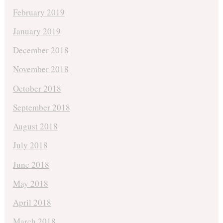
February 2019
January 2019
December 2018
November 2018
October 2018
September 2018
August 2018
July 2018
June 2018
May 2018
April 2018
March 2018