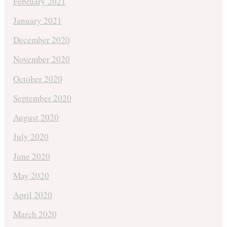
February 2021
January 2021
December 2020
November 2020
October 2020
September 2020
August 2020
July 2020
June 2020
May 2020
April 2020
March 2020