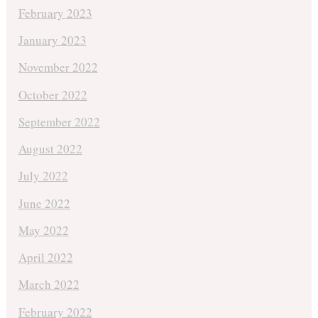
February 2023
January 2023
November 2022
October 2022
September 2022
August 2022
July 2022
June 2022
May 2022
April 2022
March 2022
February 2022