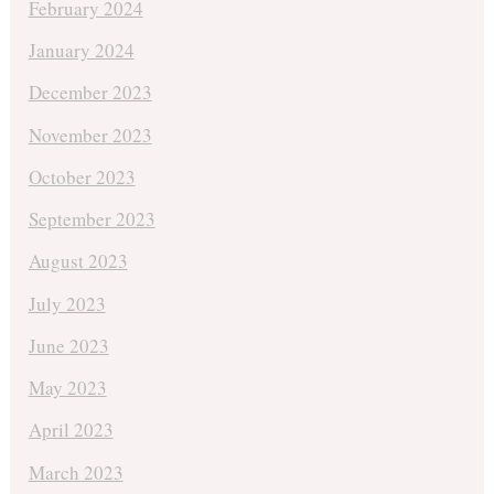
February 2024
January 2024
December 2023
November 2023
October 2023
September 2023
August 2023
July 2023
June 2023
May 2023
April 2023
March 2023