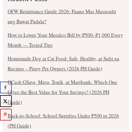
OFW Remittance Guide 2026: Paano Mas Masusulit
ang Bawat Padala?
How to Lower Your Meralco Bill by ₱500–₱1,000 Every
Month — Tested Tips
Homemade Dog at Cat Food: Safe, Healthy, at Sulit na
Recipes – Pinoy Pet Owners (2026 PH Guide)
GCash GSave, Maya, Tonik, at Maribank: Which One
Gives the Best Value for Your Savings? (2026 PH
Guide)
Back-to-School: School Supplies Under ₱500 in 2026
(PH Guide)