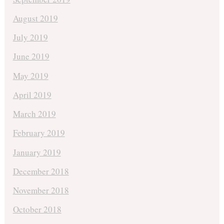
August 2019
July 2019
June 2019
May 2019
April 2019
March 2019
February 2019
January 2019
December 2018
November 2018
October 2018