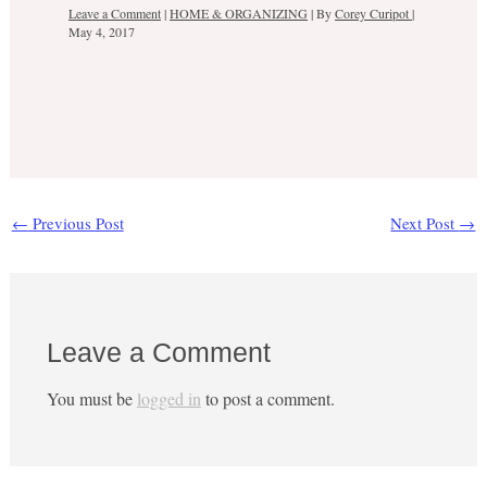
Leave a Comment
|
HOME & ORGANIZING
| By
Corey Curipot
|
May 4, 2017
←
Previous Post
Next Post
→
Leave a Comment
You must be
logged in
to post a comment.