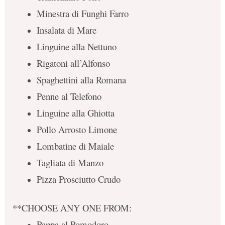
Minestra di Funghi Farro
Insalata di Mare
Linguine alla Nettuno
Rigatoni all’Alfonso
Spaghettini alla Romana
Penne al Telefono
Linguine alla Ghiotta
Pollo Arrosto Limone
Lombatine di Maiale
Tagliata di Manzo
Pizza Prosciutto Crudo
**CHOOSE ANY ONE FROM:
Pappa al Pomodoro