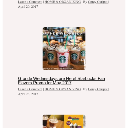
Leave a Comment
|
HOME & ORGANIZING
| By
Corey Curipot
|
April 20, 2017
Grande Wednesdays are Here! Starbucks Fan
Flavors Promo for May 2017
Leave a Comment
|
HOME & ORGANIZING
| By
Corey Curipot
|
April 28, 2017