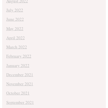
August 2022
July 2022
June 2022
May 2022
April 2022
March 2022
February 2022
January 2022
December 2021
November 2021
October 2021
September 2021