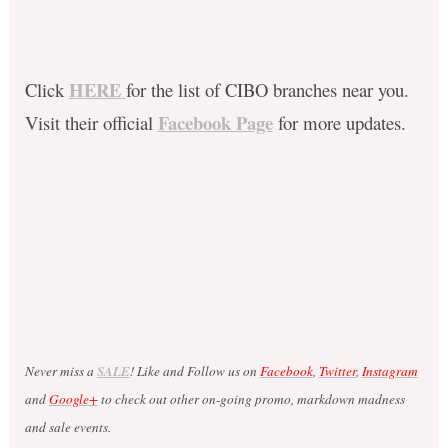
HERE
Click
for the list of CIBO branches near you.
Facebook Page
Visit their official
for more updates.
Never miss a
SALE
! Like and Follow us on
Facebook
,
Twitter
,
Instagram
and
Google+
to check out other on-going promo, markdown madness
and sale events.