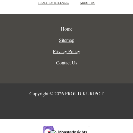
HEALTH & WELLNESS
ABOUT US
Home
Sitemap
Privacy Policy
Contact Us
Copyright © 2026 PROUD KURIPOT