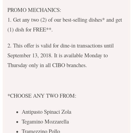
PROMO MECHANICS:
1. Get any two (2) of our best-selling dishes* and get
(1) dish for FREE**.
2. This offer is valid for dine-in transactions until
September 13, 2018. It is available Monday to
Thursday only in all CIBO branches.
*CHOOSE ANY TWO FROM:
Antipasto Spinaci Zola
Tegamino Mozzarella
Tramezzino Pollo