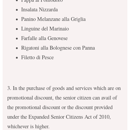
Insalata Nizzarda
Panino Melanzane alla Griglia
Linguine del Marinaio
Farfalle alla Genovese
Rigatoni alla Bolognese con Panna
Filetto di Pesce
3. In the purchase of goods and services which are on
promotional discount, the senior citizen can avail of
the promotional discount or the discount provided
under the Expanded Senior Citizens Act of 2010,
whichever is higher.