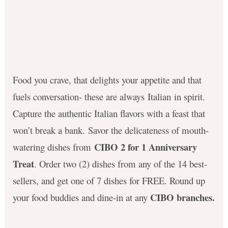
Food you crave, that delights your appetite and that
fuels conversation- these are always Italian in spirit.
Capture the authentic Italian flavors with a feast that
won’t break a bank. Savor the delicateness of mouth-
CIBO 2 for 1 Anniversary
watering dishes from
Treat
. Order two (2) dishes from any of the 14 best-
sellers, and get one of 7 dishes for FREE. Round up
CIBO branches.
your food buddies and dine-in at any