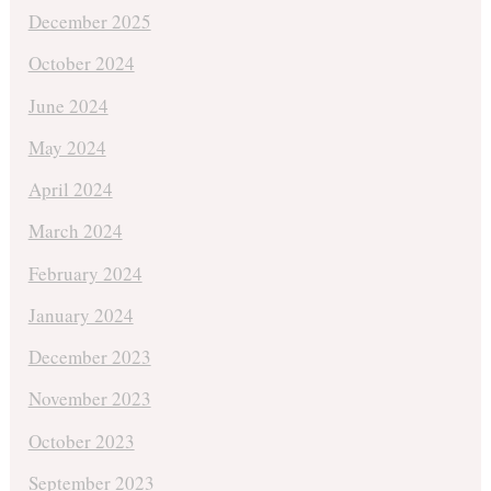
December 2025
October 2024
June 2024
May 2024
April 2024
March 2024
February 2024
January 2024
December 2023
November 2023
October 2023
September 2023