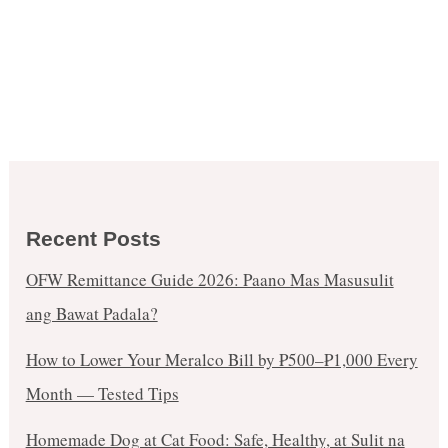
Recent Posts
OFW Remittance Guide 2026: Paano Mas Masusulit
ang Bawat Padala?
How to Lower Your Meralco Bill by ₱500–₱1,000 Every
Month — Tested Tips
Homemade Dog at Cat Food: Safe, Healthy, at Sulit na