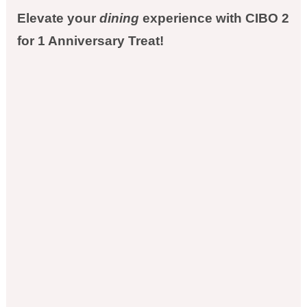
Elevate your
dining
experience with CIBO 2
for 1 Anniversary Treat!