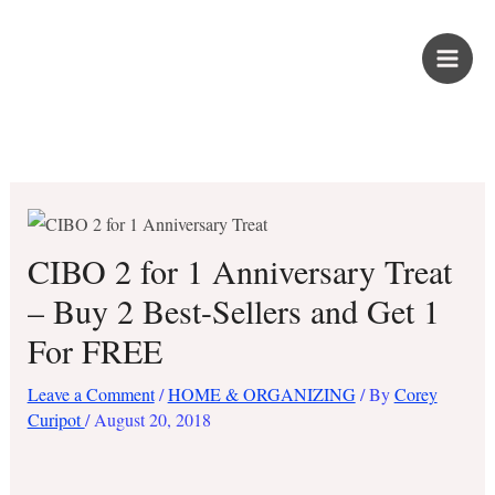
Skip
PROUD KURIPOT
to
content
Save More. Live Better. Kuripot-Style.
CIBO 2 for 1 Anniversary Treat
– Buy 2 Best-Sellers and Get 1
For FREE
Leave a Comment
/
HOME & ORGANIZING
/ By
Corey
Curipot
/
August 20, 2018