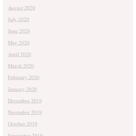
August 2020
July 2020
June 2020
May 2020
April 2020
March 2020
February 2020
January 2020
December 2019
November 2019
October 2019
September 2019