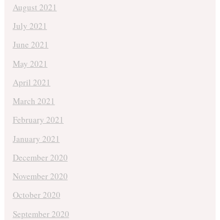
August 2021
July 2021
June 2021
May 2021
April 2021
March 2021
February 2021
January 2021
December 2020
November 2020
October 2020
September 2020