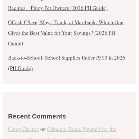
Recipes – Pinoy Pet Owners (2026 PH Guide)
GCash GSave, Maya, Tonik, at Maribank: Which One
Gives the Best Value for Your Savings? (2026 PH
Guide)
Back-to-School: School Supplies Under ₱500 in 2026
(PH Guide)
Recent Comments
Corey Curipot
on
Cabalen- Brace Yourself for the