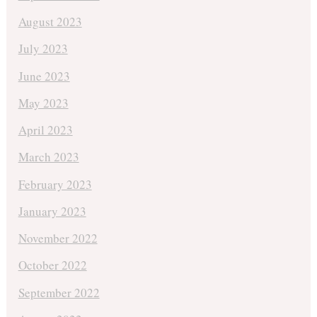
August 2023
July 2023
June 2023
May 2023
April 2023
March 2023
February 2023
January 2023
November 2022
October 2022
September 2022