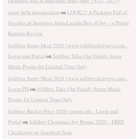
Grandest Sale at MarQuee Mall (May 19-21, 2017)
essay help introduction
on
LOOK!!! A Package Full of
Goodies & Surprises from Lazada Box of Joy – a Proud
Kuripot Review
Jollibee Super Meal 2020 | www.jollibeedelivery.com -
Login and Portal
on
Jollibee Take-Out Family Super
Meals Promo for Limited Time Only
Jollibee Super Meal 2020 | www.jollibeedelivery.com -
Login PH
on
Jollibee Take-Out Family Super Meals
Promo for Limited Time Only
Jollibee Bucket Price 2020 | menus.ph - Login and
Portal
on
Jollibee Christmas Joy Promo 2020 – FREE
Chickenjoy or Spaghetti Solo