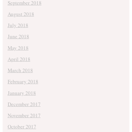
September 2018
August 2018
July 2018
June 2018
May 2018
April 2018
March 2018
February 2018
January 2018
December 2017
November 2017
October 2017