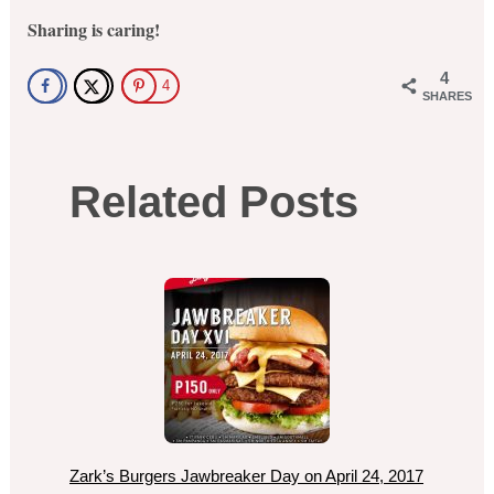
Sharing is caring!
4
4
SHARES
Related Posts
Zark’s Burgers Jawbreaker Day on April 24, 2017