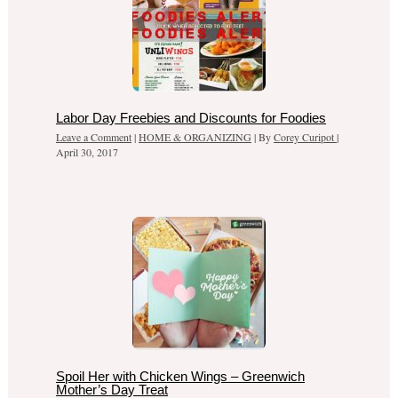
Labor Day Freebies and Discounts for Foodies
Leave a Comment
|
HOME & ORGANIZING
| By
Corey Curipot
|
April 30, 2017
Spoil Her with Chicken Wings – Greenwich
Mother’s Day Treat