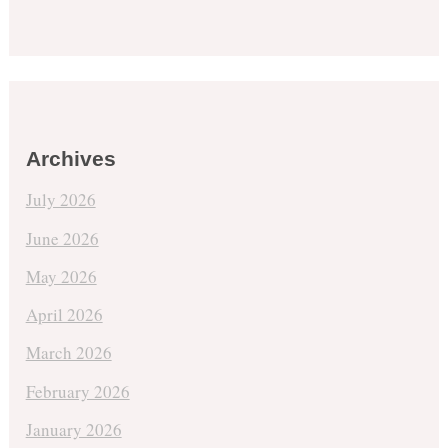
Archives
July 2026
June 2026
May 2026
April 2026
March 2026
February 2026
January 2026