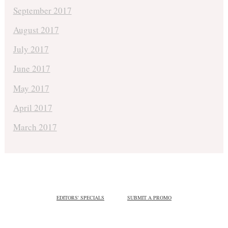
September 2017
August 2017
July 2017
June 2017
May 2017
April 2017
March 2017
EDITORS' SPECIALS
SUBMIT A PROMO