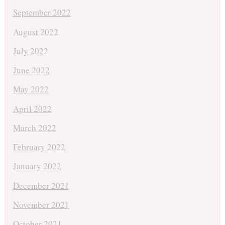
September 2022
August 2022
July 2022
June 2022
May 2022
April 2022
March 2022
February 2022
January 2022
December 2021
November 2021
October 2021