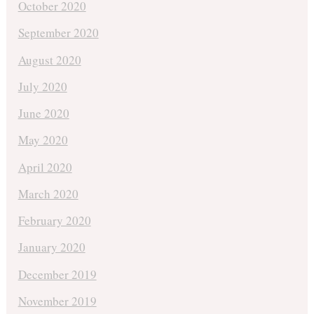
October 2020
September 2020
August 2020
July 2020
June 2020
May 2020
April 2020
March 2020
February 2020
January 2020
December 2019
November 2019