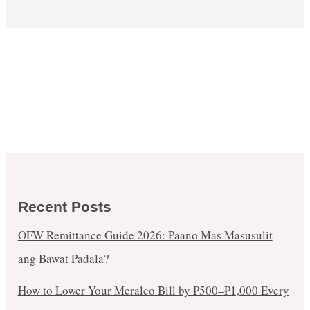
Recent Posts
OFW Remittance Guide 2026: Paano Mas Masusulit
ang Bawat Padala?
How to Lower Your Meralco Bill by ₱500–₱1,000 Every