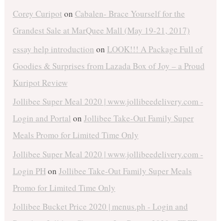
Corey Curipot
on
Cabalen- Brace Yourself for the
Grandest Sale at MarQuee Mall (May 19-21, 2017)
essay help introduction
on
LOOK!!! A Package Full of
Goodies & Surprises from Lazada Box of Joy – a Proud
Kuripot Review
Jollibee Super Meal 2020 | www.jollibeedelivery.com -
Login and Portal
on
Jollibee Take-Out Family Super
Meals Promo for Limited Time Only
Jollibee Super Meal 2020 | www.jollibeedelivery.com -
Login PH
on
Jollibee Take-Out Family Super Meals
Promo for Limited Time Only
Jollibee Bucket Price 2020 | menus.ph - Login and