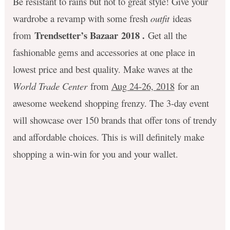
Be resistant to rains but not to great style! Give your
wardrobe a revamp with some fresh
outfit
ideas
Trendsetter’s Bazaar 2018 .
from
Get all the
fashionable gems and accessories at one place in
lowest price and best quality. Make waves at the
World Trade Center
from
Aug 24-26, 2018
for an
awesome weekend shopping frenzy. The 3-day event
will showcase over 150 brands that offer tons of trendy
and affordable choices. This is will definitely make
shopping a win-win for you and your wallet.