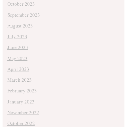
October 2023
September 2023
August 2023
July 2023
June 2023
May 2023
April 2023
March 2023
February 2023
January 2023
November 2022
October 2022