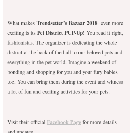
Trendsetter’s Bazaar 2018
What makes
even more
Pet District PUP-Up!
exciting is its
You read it right,
fashionistas. The organizer is dedicating the whole
district at the back of the hall to our beloved pets and
everything in the pet world. Imagine a weekend of
bonding and shopping for you and your fury babies
too. You can bring them during the event and witness
a lot of fun and exciting activities for your pets.
Facebook Page
Visit their official
for more details
and updates.