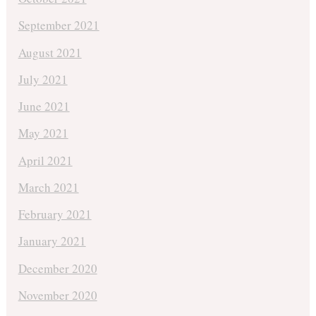
September 2021
August 2021
July 2021
June 2021
May 2021
April 2021
March 2021
February 2021
January 2021
December 2020
November 2020