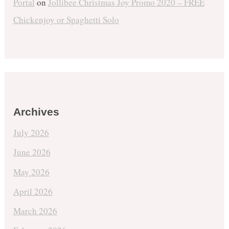
Portal
on
Jollibee Christmas Joy Promo 2020 – FREE
Chickenjoy or Spaghetti Solo
Archives
July 2026
June 2026
May 2026
April 2026
March 2026