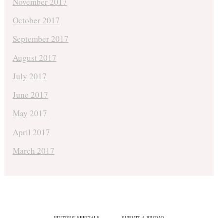
November 2017
October 2017
September 2017
August 2017
July 2017
June 2017
May 2017
April 2017
March 2017
EDITORS' SPECIALS
SUBMIT A PROMO