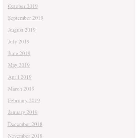
October 2019
September 2019
August 2019
July 2019
June 2019
May 2019
April 2019
March 2019
February 2019
January 2019
December 2018
November 2018