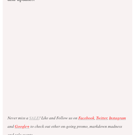
Never miss a
SALE
! Like and Follow us on
Facebook
,
Twitter
,
Instagram
and
Google+
to check out other on-going promo, markdown madness
and sale events.