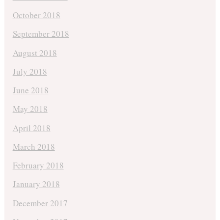
October 2018
September 2018
August 2018
July 2018
June 2018
May 2018
April 2018
March 2018
February 2018
January 2018
December 2017