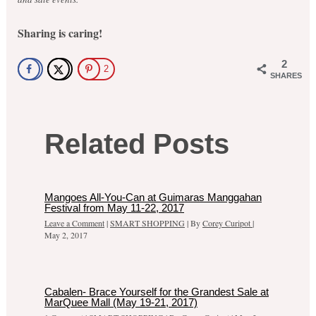
Sharing is caring!
2
2
SHARES
Related Posts
Mangoes All-You-Can at Guimaras Manggahan
Festival from May 11-22, 2017
Leave a Comment
|
SMART SHOPPING
| By
Corey Curipot
|
May 2, 2017
Cabalen- Brace Yourself for the Grandest Sale at
MarQuee Mall (May 19-21, 2017)