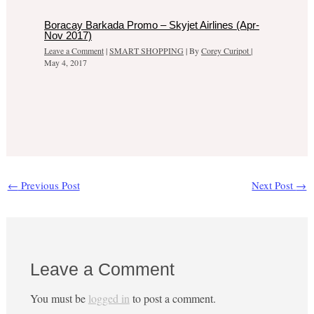
Boracay Barkada Promo – Skyjet Airlines (Apr-
Nov 2017)
Leave a Comment
|
SMART SHOPPING
| By
Corey Curipot
|
May 4, 2017
←
Previous Post
Next Post
→
Leave a Comment
You must be
logged in
to post a comment.