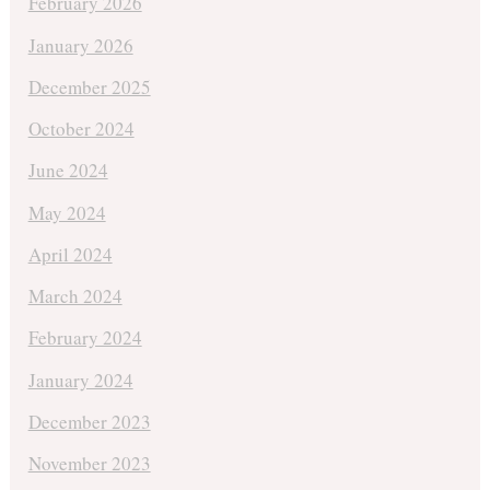
February 2026
January 2026
December 2025
October 2024
June 2024
May 2024
April 2024
March 2024
February 2024
January 2024
December 2023
November 2023