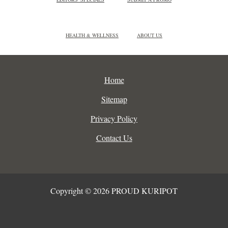
HEALTH & WELLNESS
ABOUT US
Home
Sitemap
Privacy Policy
Contact Us
Copyright © 2026 PROUD KURIPOT