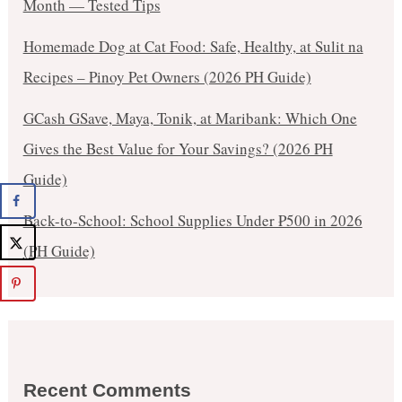
Month — Tested Tips
Homemade Dog at Cat Food: Safe, Healthy, at Sulit na
Recipes – Pinoy Pet Owners (2026 PH Guide)
GCash GSave, Maya, Tonik, at Maribank: Which One
Gives the Best Value for Your Savings? (2026 PH
Guide)
Back-to-School: School Supplies Under ₱500 in 2026
(PH Guide)
Recent Comments