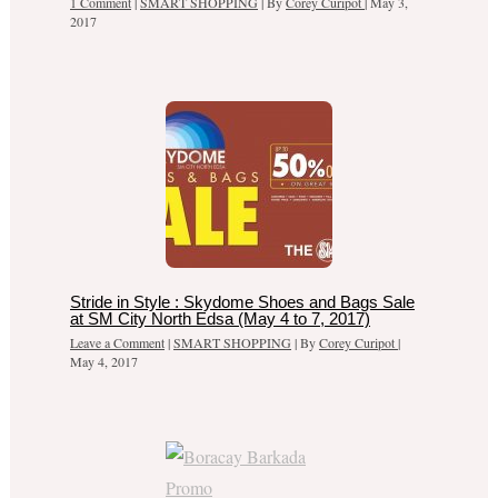
1 Comment
|
SMART SHOPPING
| By
Corey Curipot
|
May 3,
2017
Stride in Style : Skydome Shoes and Bags Sale
at SM City North Edsa (May 4 to 7, 2017)
Leave a Comment
|
SMART SHOPPING
| By
Corey Curipot
|
May 4, 2017