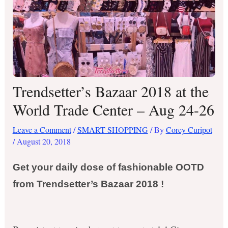
Trendsetter’s Bazaar 2018 at the
World Trade Center – Aug 24-26
Leave a Comment
/
SMART SHOPPING
/ By
Corey Curipot
/
August 20, 2018
Get your daily dose of fashionable OOTD
from Trendsetter’s Bazaar 2018 !